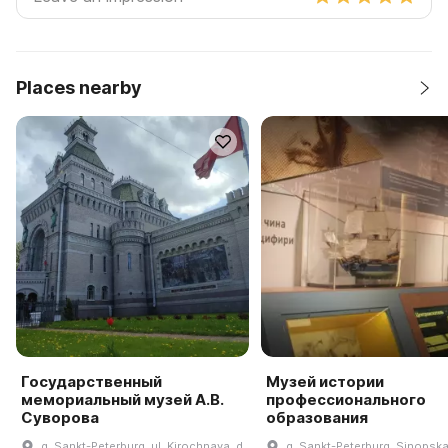
Places nearby
Государственный
Музей истории
мемориальный музей А.В.
профессионального
Суворова
образования
g. Sankt-Peterburg, ul. Kirochnaya, d.
g. Sankt-Peterburg, Sinopska