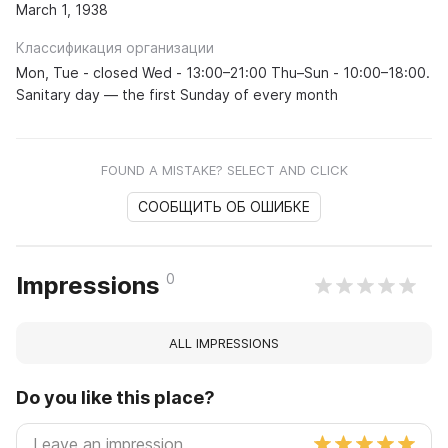
March 1, 1938
Классификация организации
Mon, Tue - closed Wed - 13:00–21:00 Thu–Sun - 10:00–18:00.
Sanitary day — the first Sunday of every month
FOUND A MISTAKE? SELECT AND CLICK
СООБЩИТЬ ОБ ОШИБКЕ
0
Impressions
ALL IMPRESSIONS
Do you like this place?