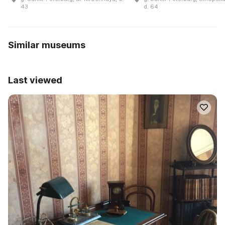
43
d. 64
Similar museums
Last viewed