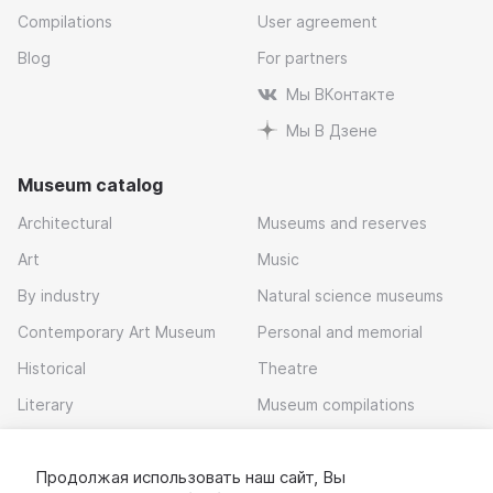
Compilations
User agreement
Blog
For partners
Мы ВКонтакте
Мы В Дзене
Museum catalog
Architectural
Museums and reserves
Art
Music
By industry
Natural science museums
Contemporary Art Museum
Personal and memorial
Historical
Theatre
Literary
Museum compilations
Local history
Продолжая использовать наш сайт, Вы
Download app