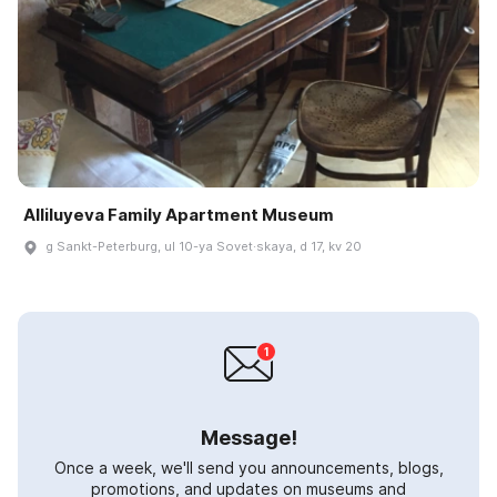
Alliluyeva Family Apartment Museum
g Sankt-Peterburg, ul 10-ya Sovet·skaya, d 17, kv 20
Message!
Once a week, we'll send you announcements, blogs,
promotions, and updates on museums and