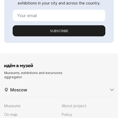
exhibitions in your city and across the country.
SUBSCRIBE
Museums, exhibitions and excursions
aggregator
Moscow
Museums
About project
On map
Policy