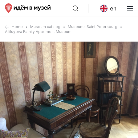
en
Home
Museum catalog
Museums Saint Petersburg
Alliluyeva Family Apartment Museum