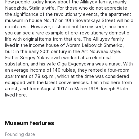
Few people today know about the Alliluyev family, mainly
Nadezhda, Stalin's wife. For those who do not appreciate
the significance of the revolutionary events, the apartment
museum in house No. 17 on 10th Sovetskaya Street will hold
no interest. However, it should not be missed, since here
you can see a rare example of pre-revolutionary domestic
life with original items from that era. The Alliluyev family
lived in the income house of Abram Leibovich Shmerko,
built in the early 20th century in the Art Nouveau style.
Father Sergey Yakovlevich worked at an electrical
substation, and his wife Olga Evgenyevna was a nurse. With
an average income of 140 rubles, they rented a four-room
apartment of 78 sq. m., which at the time was considered
equipped with the latest conveniences. Lenin hid here from
arrest, and from August 1917 to March 1918 Joseph Stalin
lived here.
Museum features
Founding date