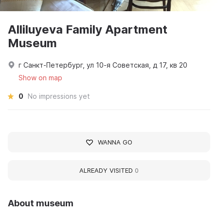
Alliluyeva Family Apartment
Museum
г Санкт-Петербург, ул 10-я Советская, д 17, кв 20
Show on map
0
No impressions yet
WANNA GO
ALREADY VISITED
0
About museum