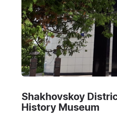
Shakhovskoy Distric
History Museum