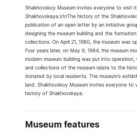
Shakhovskoy Museum invites everyone to visit its
Shakhovskaya.\r\nThe history of the Shakhovs
publication of an open letter by an initiative gro
designing the museum building and the formation
collections. On April 21, 1980, the museum was op
Four years later, on May 9, 1984, the museum m
modern museum building was put into operation, 
and collections of the museum relate to the his
donated by local residents. The museum's exhibiti
land. Shakhovskoy Museum invites everyone to v
history of Shakhovskaya.
Museum features