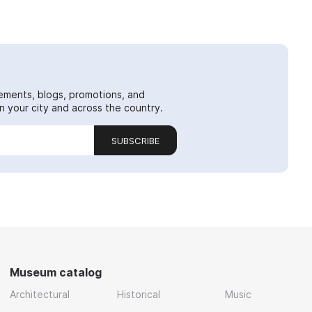
ements, blogs, promotions, and
 your city and across the country.
SUBSCRIBE
Museum catalog
Architectural
Historical
Music