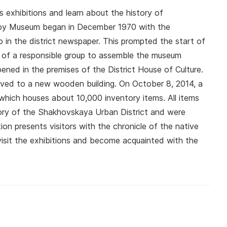
 exhibitions and learn about the history of
koy Museum began in December 1970 with the
up in the district newspaper. This prompted the start of
 of a responsible group to assemble the museum
ened in the premises of the District House of Culture.
oved to a new wooden building. On October 8, 2014, a
which houses about 10,000 inventory items. All items
tory of the Shakhovskaya Urban District and were
on presents visitors with the chronicle of the native
isit the exhibitions and become acquainted with the