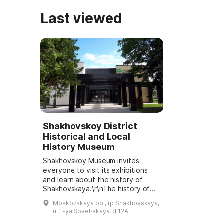
Last viewed
Shakhovskoy District
Historical and Local
History Museum
Shakhovskoy Museum invites
everyone to visit its exhibitions
and learn about the history of
Shakhovskaya.\r\nThe history of
the Shakhovskoy Museum began in
Moskovskaya obl, rp Shakhovskaya,
December 1970 with the
ul 1-ya Sovet·skaya, d 12A
publication of an ope...