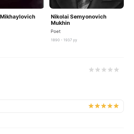
 Mikhaylovich
Nikolai Semyonovich
S
Mukhin
A
Poet
Ar
1890 - 1937 yy
19