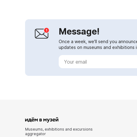
Message!
Once a week, we'll send you announc
updates on museums and exhibitions in
Museums, exhibitions and excursions
aggregator