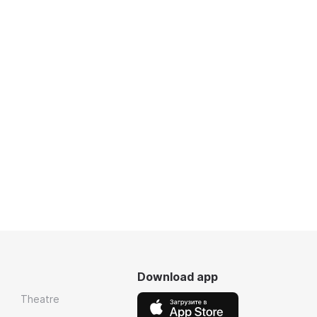
Download app
Theatre