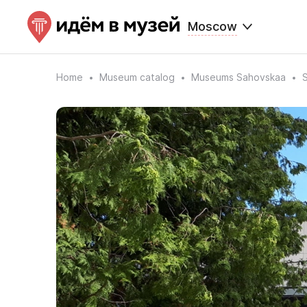
Moscow
Home
Museum catalog
Museums Sahovskaa
S