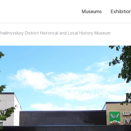
Museums
Exhibitio
hakhovskoy District Historical and Local History Museum