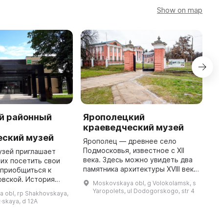
Show on map
й районный
Ярополецкий
Л
-
краеведческий музей
к
еский музей
Ярополец — древнее село
2
Подмосковья, известное с XII
р
узей приглашает
века. Здесь можно увидеть два
и
их посетить свои
памятника архитектуры XVIII века
В
 приобщиться к
— усадьбы Гончаровых и
и
овской. История
Moskovskaya obl, g Volokolamsk, s
Чернышёвых. Начав экскурсию с
м
ховского музея
Yaropolets, ul Dodogorskogo, str 4
 obl, rp Shakhovskaya,
посещения краеведческого
и
екабре 1970 года
t·skaya, d 12A
музея, ...
в районной газете