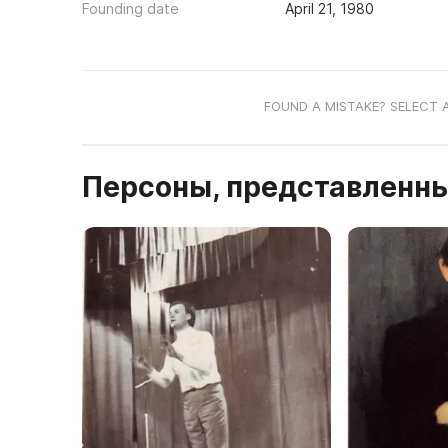
Founding date
April 21, 1980
FOUND A MISTAKE? SELECT 
Персоны, представленны