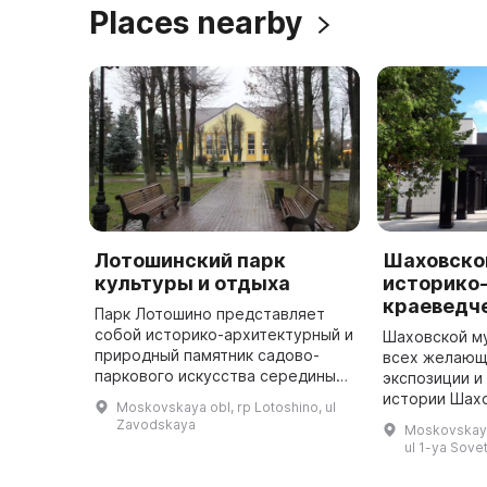
Places nearby
Лотошинский парк
Шаховско
культуры и отдыха
историко
краеведч
Парк Лотошино представляет
собой историко-архитектурный и
Шаховской м
природный памятник садово-
всех желающ
паркового искусства середины
экспозиции и
XIX века, который был создан
истории Шах
Moskovskaya obl, rp Lotoshino, ul
более 200 лет назад князьями
создания Ша
Zavodskaya
Moskovskaya
Мещерскими. В нем можно погул
началась в д
ul 1-ya Sove
...
публикацией 
откры ...