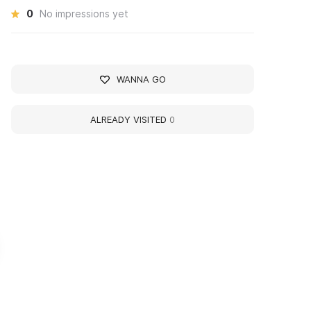
0
No impressions yet
WANNA GO
ALREADY VISITED
0