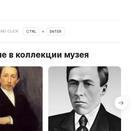
AND CLICK
CTRL
+
ENTER
е в коллекции музея