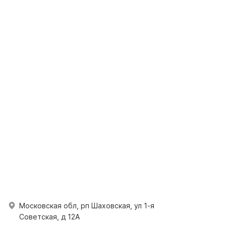
Московская обл, рп Шаховская, ул 1-я
Советская, д 12А