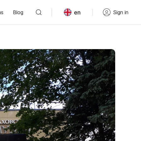
en
ns
Blog
Sign in