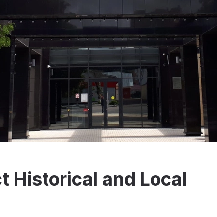
t Historical and Local