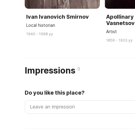
Ivan Ivanovich Smirnov
Apollinary
Vasnetsov
Local historian
Artist
1940 - 1998 yy
1856 - 1933 yy
Impressions
0
Do you like this place?