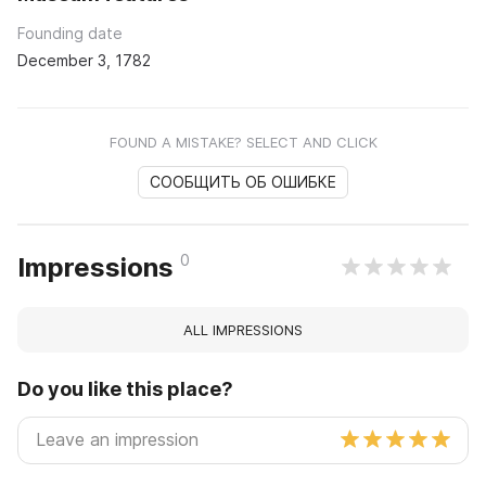
Founding date
December 3, 1782
FOUND A MISTAKE? SELECT AND CLICK
СООБЩИТЬ ОБ ОШИБКЕ
0
Impressions
ALL IMPRESSIONS
Do you like this place?