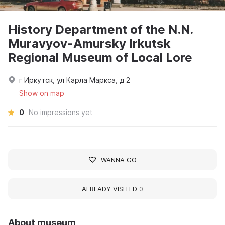
History Department of the N.N.
Muravyov-Amursky Irkutsk
Regional Museum of Local Lore
г Иркутск, ул Карла Маркса, д 2
Show on map
0
No impressions yet
WANNA GO
ALREADY VISITED
0
About museum