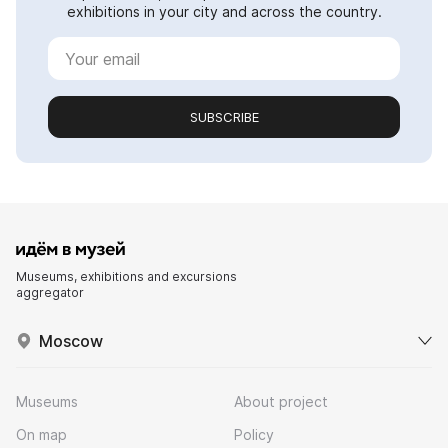
exhibitions in your city and across the country.
SUBSCRIBE
Museums, exhibitions and excursions
aggregator
Moscow
Museums
About project
On map
Policy