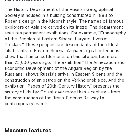
The History Department of the Russian Geographical
Society is housed in a building constructed in 1883 to
Rosen's design in the Moorish style. The names of famous
explorers of Asia are carved on its frieze. The department
features permanent exhibitions. For example, "Ethnography
of the Peoples of Eastern Siberia: Buryats, Evenks,
Tofalars." These peoples are descendants of the oldest
inhabitants of Eastern Siberia. Archaeological collections
show that human settlements on this site existed more
than 25,000 years ago. The exhibition "The Annexation and
Economic Development of the Angara Region by the
Russians" shows Russia's arrival in Eastern Siberia and the
construction of an ostrog on the Verkholensk side. And the
exhibition "Pages of 20th-Century History" presents the
history of Irkutsk Oblast over more than a century - from
the construction of the Trans-Siberian Railway to
contemporary events.
Museum features