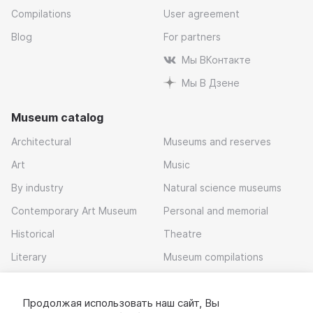
Compilations
User agreement
Blog
For partners
Мы ВКонтакте
Мы В Дзене
Museum catalog
Architectural
Museums and reserves
Art
Music
By industry
Natural science museums
Contemporary Art Museum
Personal and memorial
Historical
Theatre
Literary
Museum compilations
Local history
Продолжая использовать наш сайт, Вы
Download app