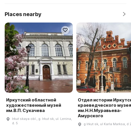
Places nearby
Иркутский областной
Отдел истории Иркутс
художественный музей
краеведческого музе
им.В.П. Сукачева
им.Н.Н.Муравьева-
Амурского
Irkut·skaya obl., g. Irkut·sk, ul. Lenina,
d. 5
g Irkut·sk, ul Karla Marksa, d 