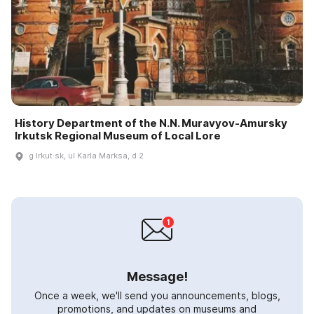
History Department of the N.N. Muravyov-Amursky
Irkutsk Regional Museum of Local Lore
g Irkut·sk, ul Karla Marksa, d 2
Message!
Once a week, we'll send you announcements, blogs,
promotions, and updates on museums and