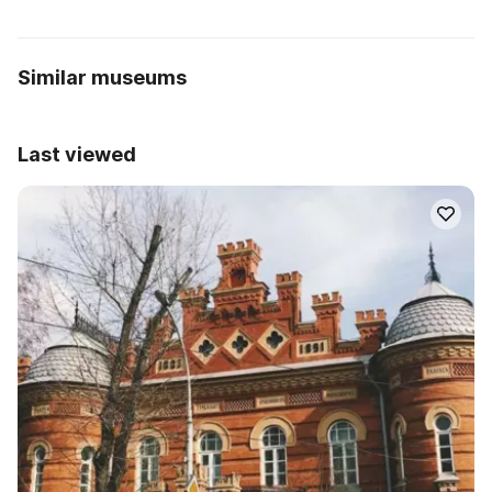
Similar museums
Last viewed