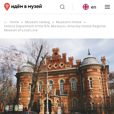
en
Home
Museum catalog
Museums Irkutsk
History Department of the N.N. Muravyov-Amursky Irkutsk Regional
Museum of Local Lore