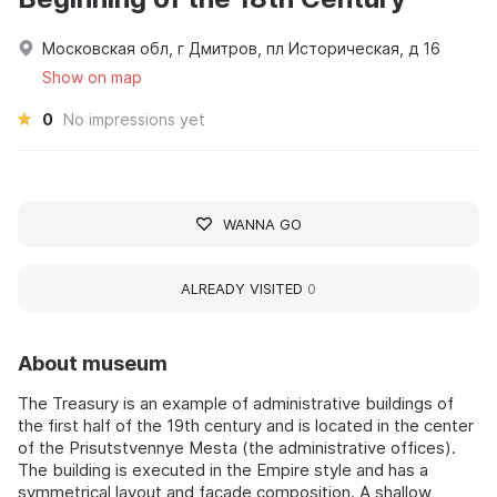
Московская обл, г Дмитров, пл Историческая, д 16
Show on map
0
No impressions yet
WANNA GO
ALREADY VISITED
0
About museum
The Treasury is an example of administrative buildings of
the first half of the 19th century and is located in the center
of the Prisutstvennye Mesta (the administrative offices).
The building is executed in the Empire style and has a
symmetrical layout and façade composition. A shallow