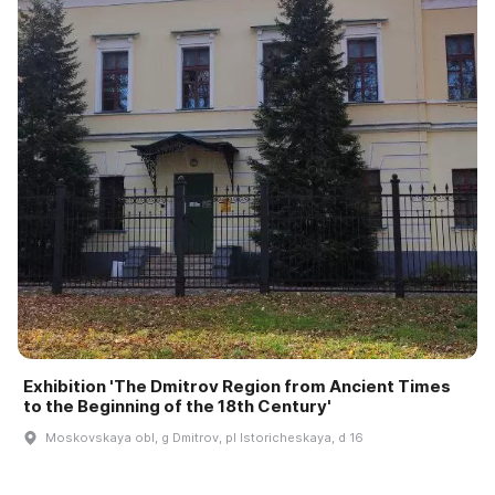
Exhibition 'The Dmitrov Region from Ancient Times
to the Beginning of the 18th Century'
Moskovskaya obl, g Dmitrov, pl Istoricheskaya, d 16