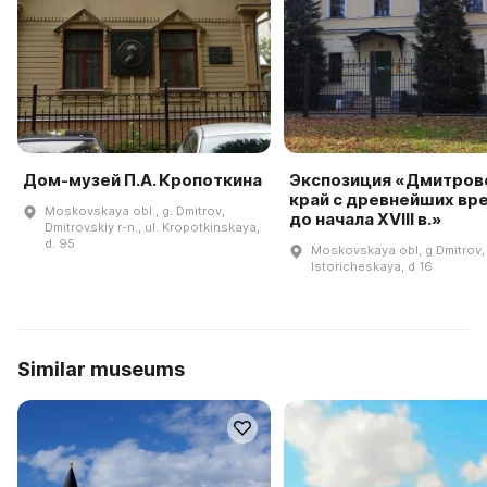
Дом-музей П.А. Кропоткина
Экспозиция «Дмитров
край с древнейших вр
Moskovskaya obl., g. Dmitrov,
до начала XVIII в.»
Dmitrovskiy r-n., ul. Kropotkinskaya,
d. 95
Moskovskaya obl, g Dmitrov, 
Istoricheskaya, d 16
Similar museums