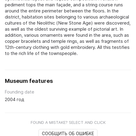
pediment tops the main façade, and a string course runs
around the entire perimeter between the floors. In the
district, habitation sites belonging to various archaeological
cultures of the Neolithic (New Stone Age) were discovered,
as well as the oldest surviving example of pictorial art. In
addition, various ornaments were found in the area, such as
copper bracelets and temple rings, as well as fragments of
12th-century clothing with gold embroidery. All this testifies
to the rich life of the townspeople.
Museum features
Founding date
2004 год
FOUND A MISTAKE? SELECT AND CLICK
СООБЩИТЬ ОБ ОШИБКЕ