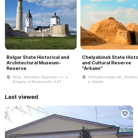
Bolgar State Historical and
Chelyabinsk State Histo
Architectural Museum-
and Cultural Reserve
Reserve
"Arkaim"
Resp. Tatarstan, Spasskiy r-n., s.
Chelyabinskaya obl., Bredinsk
Bolgary, ul Nazarovykh, d 67
p. Arkaim
Last viewed