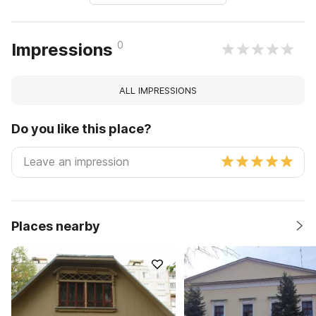
0
Impressions
ALL IMPRESSIONS
Do you like this place?
Places nearby