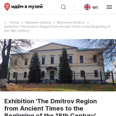
en
Home
Museum catalog
Museums Dmitrov
Exhibition 'The Dmitrov Region from Ancient Times to the Beginning of
the 18th Century'
Exhibition 'The Dmitrov Region
from Ancient Times to the
Beginning of the 18th Century'