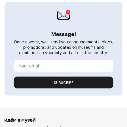
Message!
Once a week, we'll send you announcements, blogs,
promotions, and updates on museums and
exhibitions in your city and across the country.
SUBSCRIBE