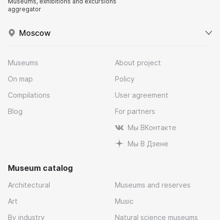
Museums, exhibitions and excursions
aggregator
Moscow
Museums
About project
On map
Policy
Compilations
User agreement
Blog
For partners
Мы ВКонтакте
Мы В Дзене
Museum catalog
Architectural
Museums and reserves
Art
Music
By industry
Natural science museums