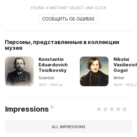
FOUND A MISTAKE? SELECT AND CLICK
СООБЩИТЬ ОБ ОШИБКЕ
Персоны, представленные в коллекции
музея
Konstantin
Nikolai
Eduardovich
Vasilievic
Tsiolkovsky
Gogol
Scientist
Writer
1857 - 1935 yy
1809 - 1852 y
0
Impressions
ALL IMPRESSIONS