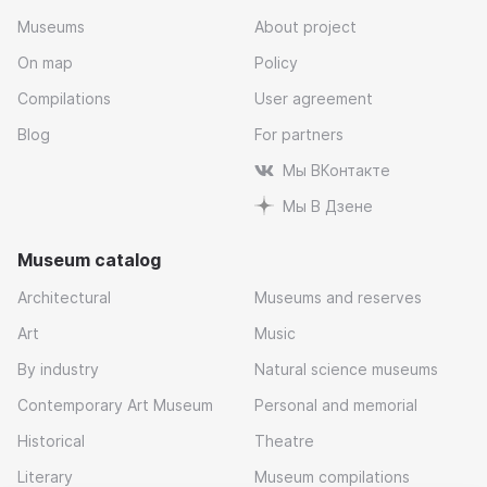
Museums
About project
On map
Policy
Compilations
User agreement
Blog
For partners
Мы ВКонтакте
Мы В Дзене
Museum catalog
Architectural
Museums and reserves
Art
Music
By industry
Natural science museums
Contemporary Art Museum
Personal and memorial
Historical
Theatre
Literary
Museum compilations