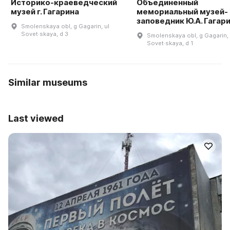
Историко-краеведческий
Объединенный
музей г. Гагарина
мемориальный музей-
заповедник Ю.А. Гагар
Smolenskaya obl, g Gagarin, ul
Sovet·skaya, d 3
Smolenskaya obl, g Gagarin, 
Sovet·skaya, d 1
Similar museums
Last viewed