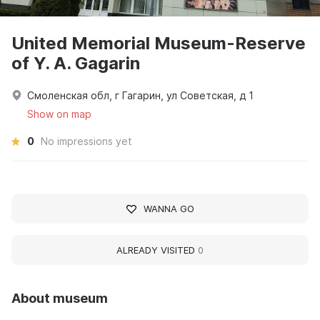
United Memorial Museum-Reserve
of Y. A. Gagarin
Смоленская обл, г Гагарин, ул Советская, д 1
Show on map
0
No impressions yet
WANNA GO
ALREADY VISITED
0
About museum