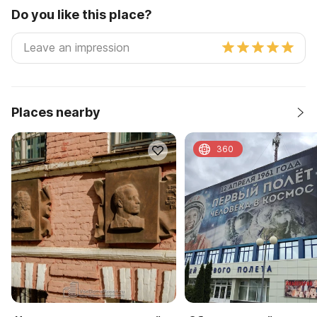
Do you like this place?
Places nearby
360