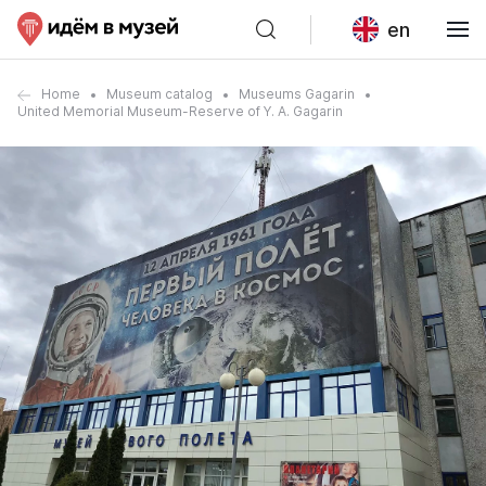
en
Home
Museum catalog
Museums Gagarin
United Memorial Museum-Reserve of Y. A. Gagarin