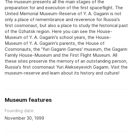
The museum presents all the main stages of the
preparation for and execution of the first spaceflight. The
United Memorial Museum-Reserve of Y. A. Gagarin is not
only a place of remembrance and reverence for Russia's
first cosmonaut, but also a place to study the historical past
of the Gzhatsk region. Here you can see the House-
Museum of Y. A. Gagarin's school years, the House-
Museum of Y. A. Gagarin's parents, the House of
Cosmonauts, the 'Yuri Gagarin Games' museum, the Gagarin
Family House-Museum and the First Flight Museum. All
these sites preserve the memory of an outstanding person,
Russia's first cosmonaut Yuri Alekseyevich Gagarin. Visit the
museum-reserve and learn about its history and culture!
Museum features
Founding date
November 30, 1999