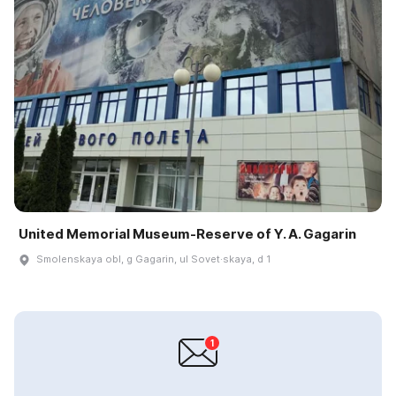
United Memorial Museum-Reserve of Y. A. Gagarin
Smolenskaya obl, g Gagarin, ul Sovet·skaya, d 1