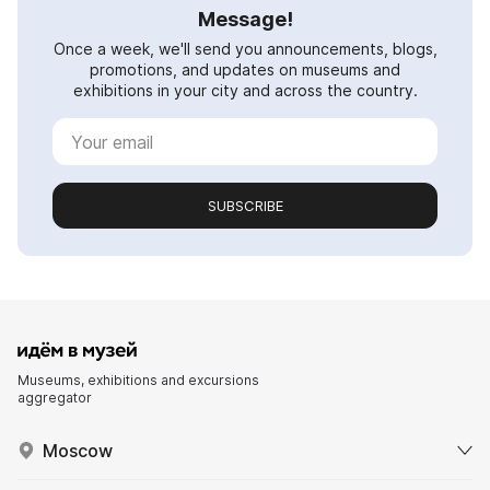
Message!
Once a week, we'll send you announcements, blogs,
promotions, and updates on museums and
exhibitions in your city and across the country.
SUBSCRIBE
Museums, exhibitions and excursions
aggregator
Moscow