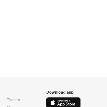
Download app
Theatre