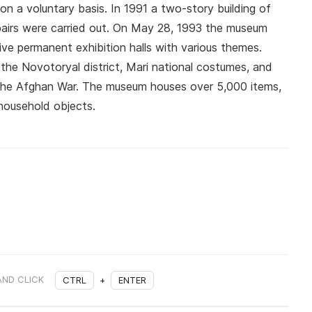
n a voluntary basis. In 1991 a two-story building of
epairs were carried out. On May 28, 1993 the museum
ve permanent exhibition halls with various themes.
 the Novotoryal district, Mari national costumes, and
 the Afghan War. The museum houses over 5,000 items,
 household objects.
AND CLICK
CTRL
+
ENTER