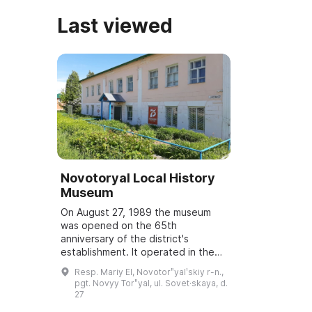
Last viewed
Novotoryal Local History
Museum
On August 27, 1989 the museum
was opened on the 65th
anniversary of the district's
establishment. It operated in the
premises of an Orthodox church on
Resp. Mariy El, Novotorʺyalʹskiy r-n.,
a voluntary basis. In 1991 a two-
pgt. Novyy Torʺyal, ul. Sovet·skaya, d.
story building o...
27