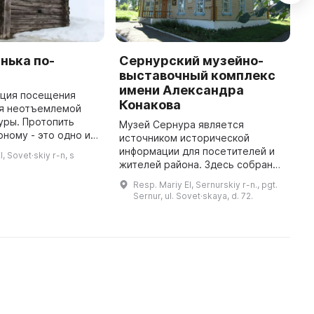
нька по-
Сернурский музейно-
К
выставочный комплекс
7
имени Александра
и
иция посещения
Конакова
п
ся неотъемлемой
И
уры. Протопить
Музей Сернура является
К
рному - это одно из
источником исторической
м
 искусств банной
информации для посетителей и
, Sovet·skiy r-n, s
м
от процесс
жителей района. Здесь собран
т проточку баньки
богатый материал по истории
Resp. Mariy El, Sernurskiy r-n., pgt.
поселка и Сернурского района. В
Sernur, ul. Sovet·skaya, d. 72.
музее можно найти коллекцию
фотогра ...