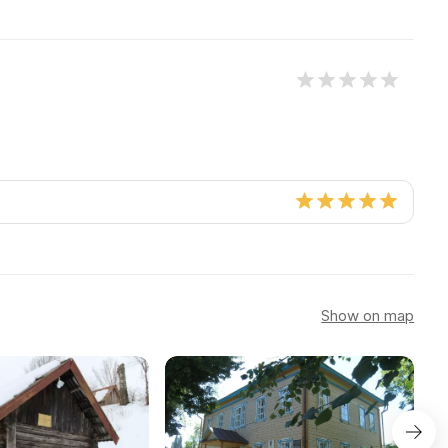
Show on map