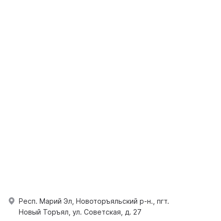
Респ. Марий Эл, Новоторъяльский р-н., пгт.
Новый Торъял, ул. Советская, д. 27