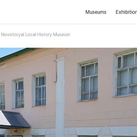
Museums
Exhibitio
Novotoryal Local History Museum