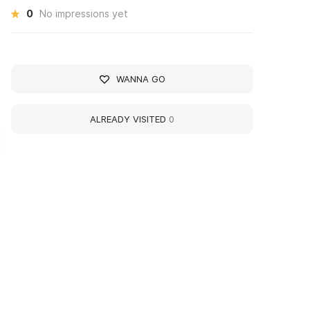
0
No impressions yet
WANNA GO
ALREADY VISITED
0
rkady Alexandrovich
Vladimir Nikolayevich
lastov
Korbakov
tist
Artist
93 - 1972 yy
1922 - 2013 yy