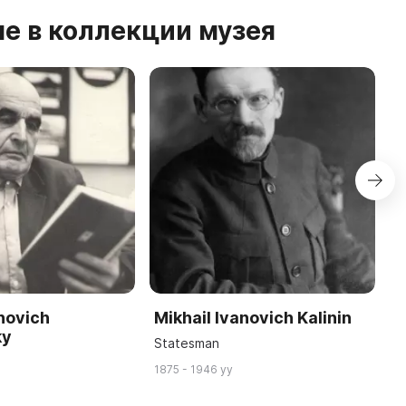
е в коллекции музея
anovich
Mikhail Ivanovich Kalinin
A
ky
P
Statesman
Ar
1875 - 1946 yy
18