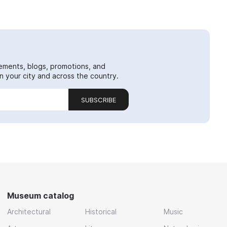
ements, blogs, promotions, and
 your city and across the country.
SUBSCRIBE
Museum catalog
Architectural
Historical
Music