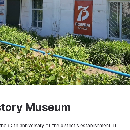
istory Museum
 65th anniversary of the district's establishment. It