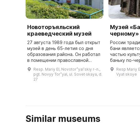
Новоторъяльский
Музей «Ба
краеведческий музей
черному»
27 августа 1989 года был открыт
России трад
музей в день 65-летия со дня
бани являет
образования района. Он работал
частью культ
в помещении православной
баньку по-че
церкви на общественных
самых важных
Resp. Mariy El, Novotorʺyalʹskiy r-n.,
Resp Mariy El
началах. В 1991 году было
культуры. Эт
pgt. Novyy Torʺyal, ul. Sovet·skaya, d.
Vyat·skoye
выделено двухэтажное здание
подразумевае
27
автошк ...
из дуб ...
Similar museums