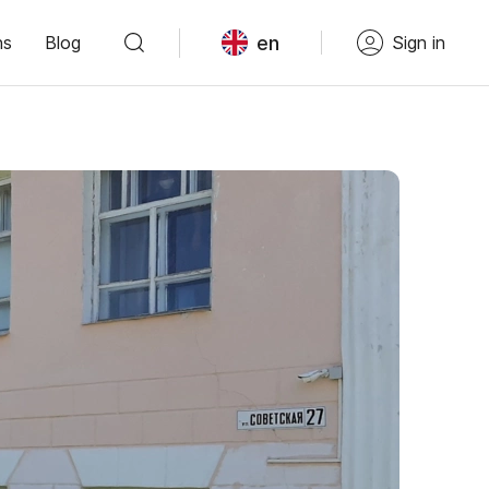
en
ns
Blog
Sign in