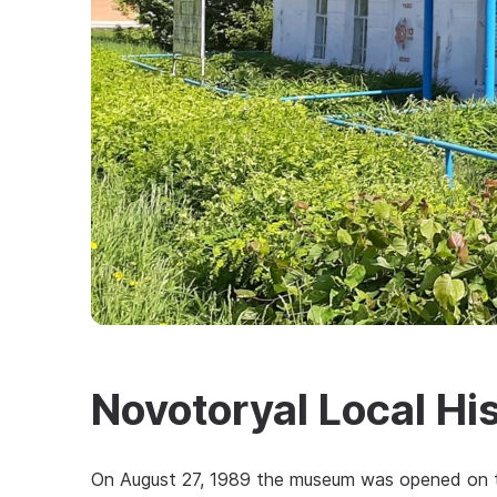
Novotoryal Local H
On August 27, 1989 the museum was opened on the