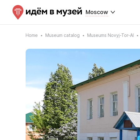
Moscow
Home
Museum catalog
Museums Novyj-Tor-Al