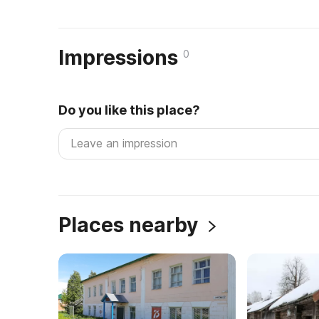
Impressions
0
Do you like this place?
Places nearby