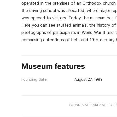
operated in the premises of an Orthodox church o
the driving school was allocated, where major r
was opened to visitors. Today the museum has fi
Here you can see stuffed animals, the history of
photographs of participants in World War II and
comprising collections of bells and 19th-century
Museum features
Founding date
August 27, 1989
FOUND A MISTAKE? SELECT 