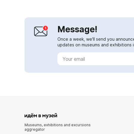
Message!
Once a week, we'll send you announc
updates on museums and exhibitions in
Museums, exhibitions and excursions
aggregator