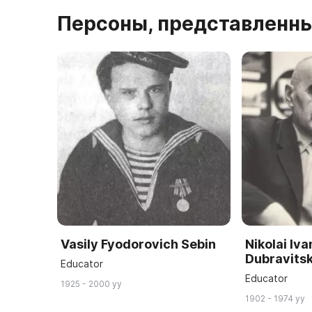
Персоны, представленны
Vasily Fyodorovich Sebin
Nikolai Iv
Dubravits
Educator
Educator
1925 - 2000 yy
1902 - 1974 yy