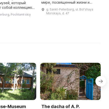
мире, посвященный жизни и
музей, который
2
творчеству писателя. Он
т собой коллекцию
К
g. Sankt-Peterburg, ul. Bolʹshaya
расположен в трехэтажном
 посвященных
ч
Morskaya, d. 47
erburg, Pochtamt·skiy
особняке в стиле раннего
ития средств связи.
р
модерна, ...
 увидеть почтовые и
И
е
ouse-Museum
The dacha of A. P.
I