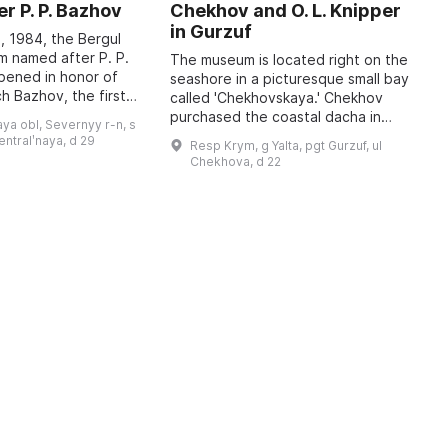
r P. P. Bazhov
Chekhov and O. L. Knipper
T
in Gurzuf
I
, 1984, the Bergul
M
 named after P. P.
The museum is located right on the
pened in honor of
seashore in a picturesque small bay
A
h Bazhov, the first
called 'Chekhovskaya.' Chekhov
o
 year in January
purchased the coastal dacha in
r
ya obl, Severnyy r-n, s
re held, dedicated
January 1900; at that time he
c
sentralʹnaya, d 29
Resp Krym, g Yalta, pgt Gurzuf, ul
wrote to his family: 'I bought a piec
b
Chekhova, d 22
...
t