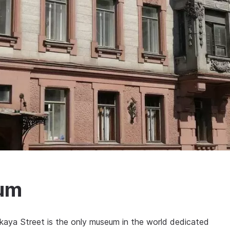
eum
aya Street is the only museum in the world dedicated