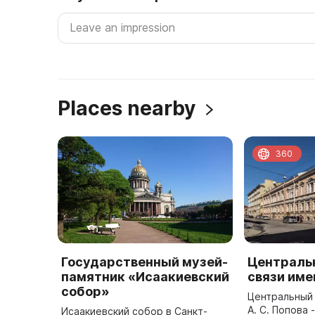
Places nearby
360
Государственный музей-
Централь
памятник «Исаакиевский
связи име
собор»
Центральный 
А. С. Попова 
Исаакиевский собор в Санкт-