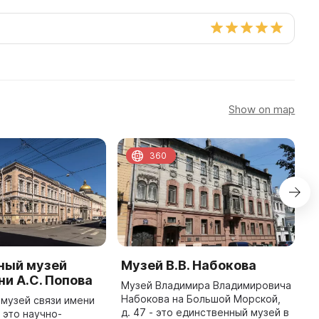
Show on map
360
ный музей
Музей В.В. Набокова
К
ни А.С. Попова
В
Музей Владимира Владимировича
р
Набокова на Большой Морской,
музей связи имени
В
д. 47 - это единственный музей в
- это научно-