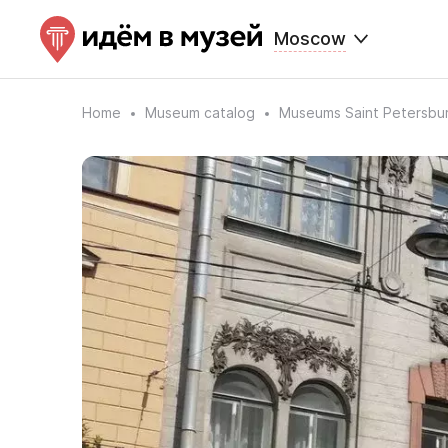
Moscow
Home
Museum catalog
Museums Saint Petersbu