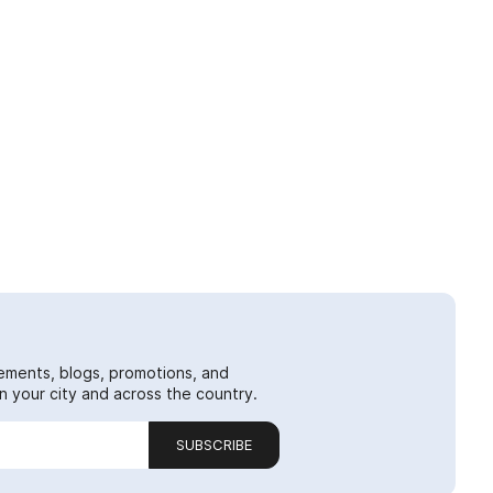
ements, blogs, promotions, and
 your city and across the country.
SUBSCRIBE