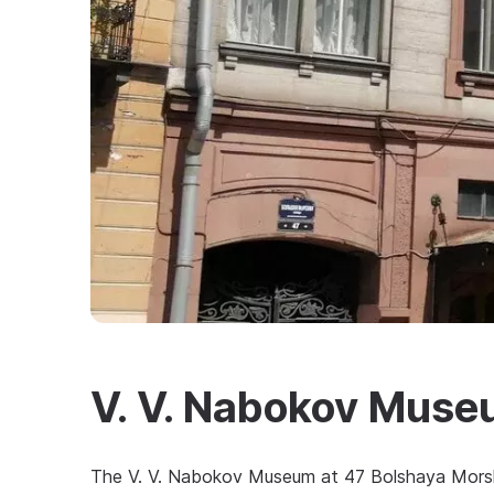
V. V. Nabokov Mus
The V. V. Nabokov Museum at 47 Bolshaya Morsk