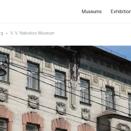
Museums
Exhibitio
rg
V. V. Nabokov Museum