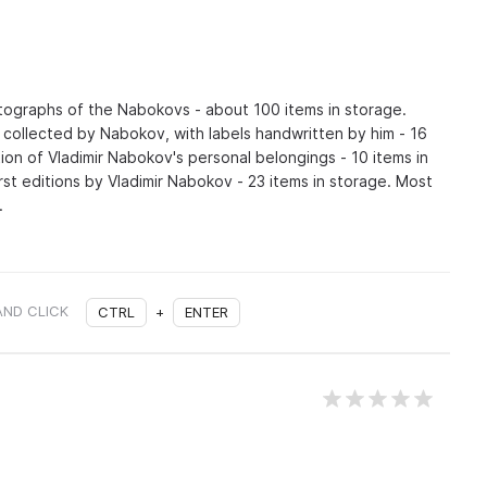
otographs of the Nabokovs - about 100 items in storage.
s collected by Nabokov, with labels handwritten by him - 16
tion of Vladimir Nabokov's personal belongings - 10 items in
irst editions by Vladimir Nabokov - 23 items in storage. Most
.
AND CLICK
CTRL
+
ENTER