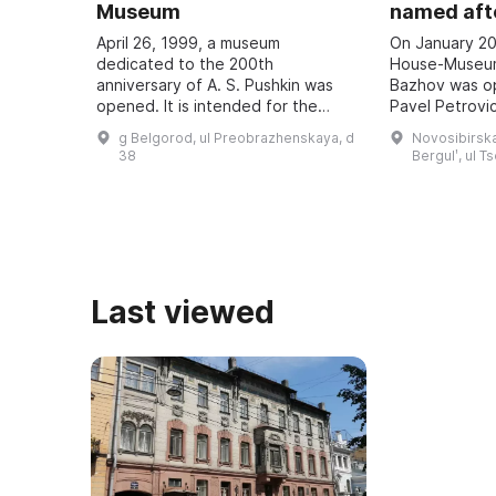
Museum
named afte
April 26, 1999, a museum
On January 20
dedicated to the 200th
House-Museum
anniversary of A. S. Pushkin was
Bazhov was o
opened. It is intended for the
Pavel Petrovic
study and popularization of the
teacher. Every
g Belgorod, ul Preobrazhenskaya, d
Novosibirska
history of the development of
Bazhov Days a
38
Bergulʹ, ul T
literature in the region, ...
to the wri ...
Last viewed