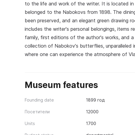
to the life and work of the writer. It is located 
belonged to the Nabokovs from 1898. The dining r
been preserved, and an elegant green drawing ro
includes the writer's personal belongings, items
family, first editions of the author's works, and 
collection of Nabokov's butterflies, unparalleled 
where one can experience the atmosphere of Vlad
Museum features
Founding date
1899 год
Посетители
12000
Units
1700