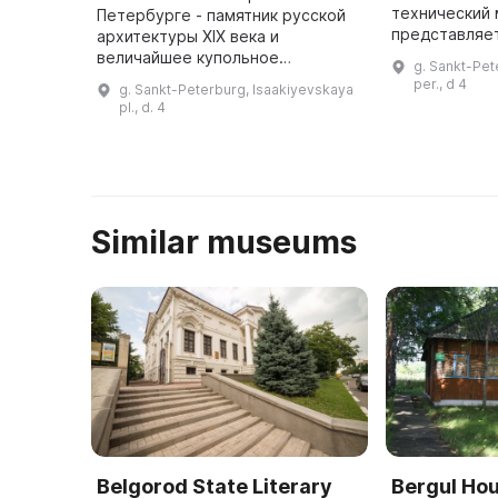
технический 
Петербурге - памятник русской
представляе
архитектуры XIX века и
экспонатов,
величайшее купольное
g. Sankt-Pet
истории разв
сооружение в мире, созданное
per., d 4
g. Sankt-Peterburg, Isaakiyevskaya
Здесь можно
архитектором Огюстом
pl., d. 4
т ...
Монферраном - символ
имперского могущества. Строи
...
Similar museums
Belgorod State Literary
Bergul H