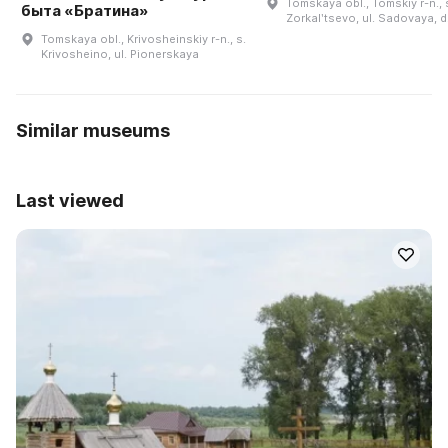
Tomskaya obl., Tomskiy r-n., 
быта «Братина»
Zorkalʹtsevo, ul. Sadovaya, d
Tomskaya obl., Krivosheinskiy r-n., s.
Krivosheino, ul. Pionerskaya
Similar museums
Last viewed