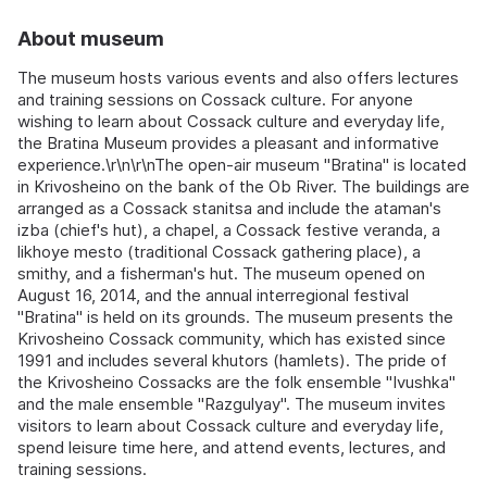
About museum
The museum hosts various events and also offers lectures
and training sessions on Cossack culture. For anyone
wishing to learn about Cossack culture and everyday life,
the Bratina Museum provides a pleasant and informative
experience.\r\n\r\nThe open-air museum "Bratina" is located
in Krivosheino on the bank of the Ob River. The buildings are
arranged as a Cossack stanitsa and include the ataman's
izba (chief's hut), a chapel, a Cossack festive veranda, a
likhoye mesto (traditional Cossack gathering place), a
smithy, and a fisherman's hut. The museum opened on
August 16, 2014, and the annual interregional festival
"Bratina" is held on its grounds. The museum presents the
Krivosheino Cossack community, which has existed since
1991 and includes several khutors (hamlets). The pride of
the Krivosheino Cossacks are the folk ensemble "Ivushka"
and the male ensemble "Razgulyay". The museum invites
visitors to learn about Cossack culture and everyday life,
spend leisure time here, and attend events, lectures, and
training sessions.