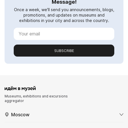
Message!
Once a week, we'll send you announcements, blogs,
promotions, and updates on museums and
exhibitions in your city and across the country.
SUBSCRIBE
Museums, exhibitions and excursions
aggregator
Moscow