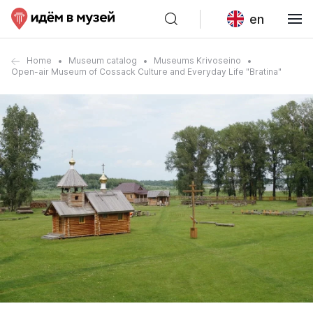
en
Home
Museum catalog
Museums Krivoseino
Open-air Museum of Cossack Culture and Everyday Life "Bratina"