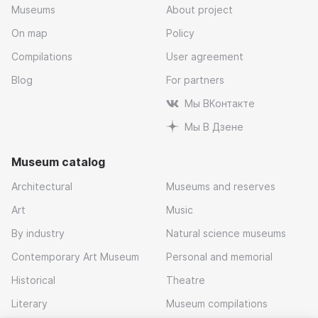
Museums
About project
On map
Policy
Compilations
User agreement
Blog
For partners
Мы ВКонтакте
Мы В Дзене
Museum catalog
Architectural
Museums and reserves
Art
Music
By industry
Natural science museums
Contemporary Art Museum
Personal and memorial
Historical
Theatre
Literary
Museum compilations