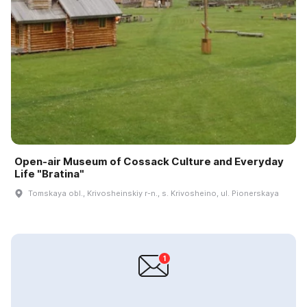
Open-air Museum of Cossack Culture and Everyday
Life "Bratina"
Tomskaya obl., Krivosheinskiy r-n., s. Krivosheino, ul. Pionerskaya