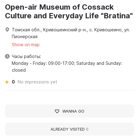
Open-air Museum of Cossack
Culture and Everyday Life "Bratina"
Томская обл., Кривошеинский р-н., с. Кривошеино, ул.
Пионерская
Show on map
Часы работы:
Monday - Friday: 09:00-17:00; Saturday and Sunday:
closed
0
No impressions yet
WANNA GO
ALREADY VISITED
0