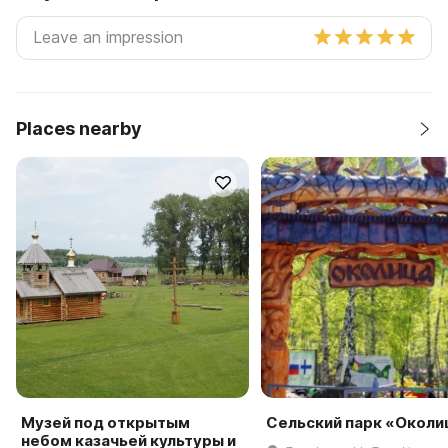
Places nearby
Музей под открытым
Сельский парк «Околи
небом казачьей культуры и