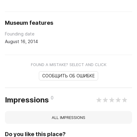
Museum features
Founding date
August 16, 2014
FOUND A MISTAKE? SELECT AND CLICK
СООБЩИТЬ ОБ ОШИБКЕ
0
Impressions
ALL IMPRESSIONS
Do you like this place?