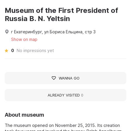
Museum of the First President of
Russia B. N. Yeltsin
г Екатеринбург, ул Бориса Ельцина, стр 3
Show on map
0
No impressions yet
WANNA GO
ALREADY VISITED
0
About museum
The museum opened on November 25, 2015. Its creation