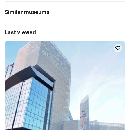
Similar museums
Last viewed