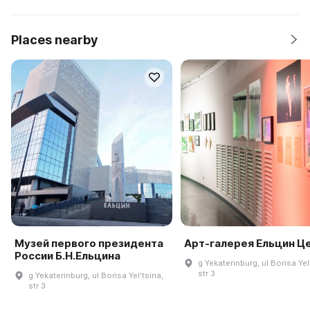
Places nearby
Музей первого президента
Арт-галерея Ельцин Ц
России Б.Н.Ельцина
g Yekaterinburg, ul Borisa Yel
str 3
g Yekaterinburg, ul Borisa Yelʹtsina,
str 3