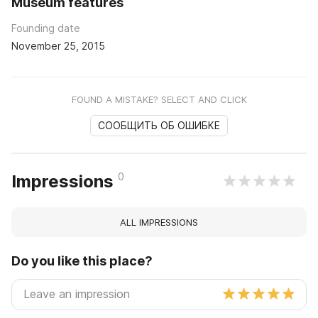
Museum features
Founding date
November 25, 2015
FOUND A MISTAKE? SELECT AND CLICK
СООБЩИТЬ ОБ ОШИБКЕ
0
Impressions
ALL IMPRESSIONS
Do you like this place?