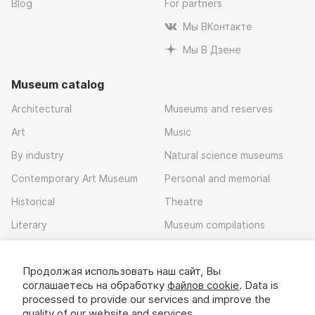
Blog
For partners
Мы ВКонтакте
Мы В Дзене
Museum catalog
Architectural
Museums and reserves
Art
Music
By industry
Natural science museums
Contemporary Art Museum
Personal and memorial
Historical
Theatre
Literary
Museum compilations
Local history
Продолжая использовать наш сайт, Вы
Download app
соглашаетесь на обработку
файлов cookie
. Data is
processed to provide our services and improve the
quality of our website and services.