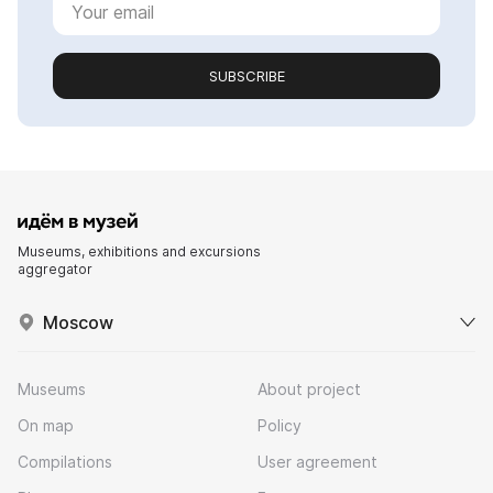
SUBSCRIBE
Museums, exhibitions and excursions
aggregator
Moscow
Museums
About project
On map
Policy
Compilations
User agreement