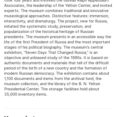
took four years and involved the bureau Ralph Appelbaum
Associates, the leadership of the Yeltsin Center, and invited
experts. The museum combines traditional and innovative
museological approaches. Distinctive features: immersion,
interactivity, and dramaturgy. The project, new for Russia,
initiated the systematic study, preservation, and
popularization of the historical heritage of Russian
presidents. The museum presents in an accessible way the
life of the first President of Russia and the most important
stages of his political biography. The museum's central
exhibition, “Seven Days That Changed Russia,” is an
objective and unbiased study of the 1990s. It is based on
authentic documents and materials that tell of the difficult
period of the birth of a new country and the formation of
modern Russian democracy. The exhibition contains about
1,100 documents and items from the archival fund, the
museum collection, and the library of the B. N. Yeltsin
Presidential Center. The storage facilities hold about
35,000 inventory items.