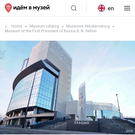
en
Home
Museum catalog
Museums Yekaterinburg
Museum of the First President of Russia B. N. Yeltsin