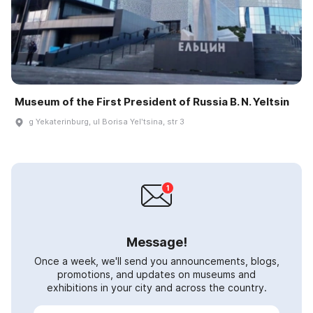
Museum of the First President of Russia B. N. Yeltsin
g Yekaterinburg, ul Borisa Yelʹtsina, str 3
Message!
Once a week, we'll send you announcements, blogs,
promotions, and updates on museums and
exhibitions in your city and across the country.