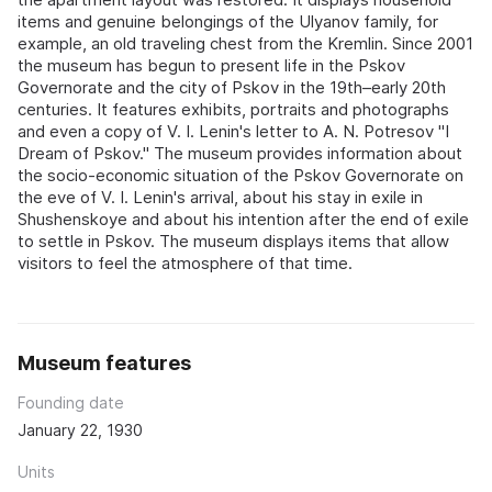
items and genuine belongings of the Ulyanov family, for
example, an old traveling chest from the Kremlin. Since 2001
the museum has begun to present life in the Pskov
Governorate and the city of Pskov in the 19th–early 20th
centuries. It features exhibits, portraits and photographs
and even a copy of V. I. Lenin's letter to A. N. Potresov "I
Dream of Pskov." The museum provides information about
the socio-economic situation of the Pskov Governorate on
the eve of V. I. Lenin's arrival, about his stay in exile in
Shushenskoye and about his intention after the end of exile
to settle in Pskov. The museum displays items that allow
visitors to feel the atmosphere of that time.
Museum features
Founding date
January 22, 1930
Units