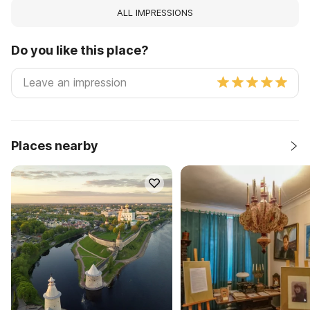
ALL IMPRESSIONS
Do you like this place?
Places nearby