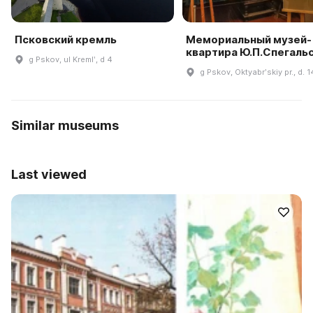
Псковский кремль
Мемориальный музей-
квартира Ю.П.Спегаль
g Pskov, ul Kremlʹ, d 4
g Pskov, Oktyabrʹskiy pr., d. 1
Similar museums
Last viewed