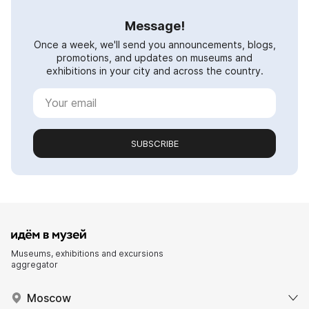
Message!
Once a week, we'll send you announcements, blogs,
promotions, and updates on museums and
exhibitions in your city and across the country.
SUBSCRIBE
Museums, exhibitions and excursions
aggregator
Moscow