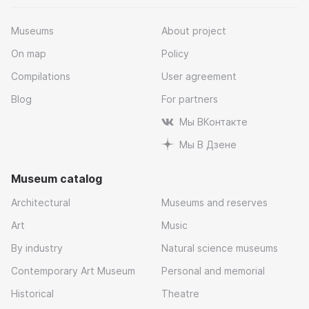
Museums
About project
On map
Policy
Compilations
User agreement
Blog
For partners
Мы ВКонтакте
Мы В Дзене
Museum catalog
Architectural
Museums and reserves
Art
Music
By industry
Natural science museums
Contemporary Art Museum
Personal and memorial
Historical
Theatre