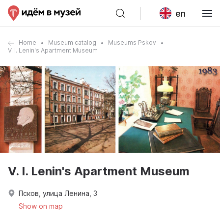
en
Home
Museum catalog
Museums Pskov
V. I. Lenin's Apartment Museum
V. I. Lenin's Apartment Museum
Псков, улица Ленина, 3
Show on map