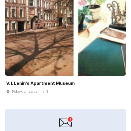
V. I. Lenin's Apartment Museum
Pskov, ulitsa Lenina, 3