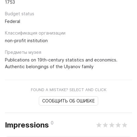
1753
Budget status
Federal
Классификация организации
non-profit institution
Предметы музея
Publications on 19th-century statistics and economics.
Authentic belongings of the Ulyanov family
FOUND A MISTAKE? SELECT AND CLICK
СООБЩИТЬ ОБ ОШИБКЕ
0
Impressions