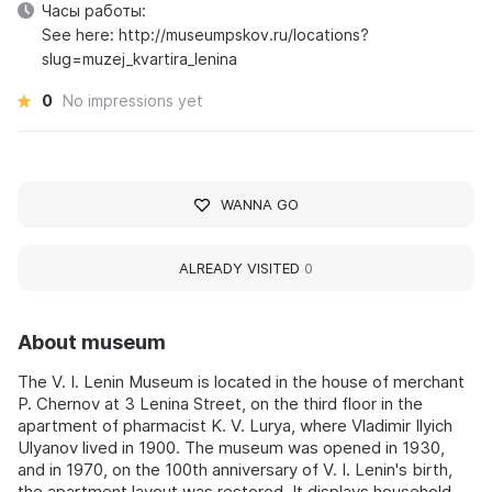
Часы работы:
See here: http://museumpskov.ru/locations?
slug=muzej_kvartira_lenina
0
No impressions yet
WANNA GO
ALREADY VISITED
0
About museum
The V. I. Lenin Museum is located in the house of merchant
P. Chernov at 3 Lenina Street, on the third floor in the
apartment of pharmacist K. V. Lurya, where Vladimir Ilyich
Ulyanov lived in 1900. The museum was opened in 1930,
and in 1970, on the 100th anniversary of V. I. Lenin's birth,
the apartment layout was restored. It displays household