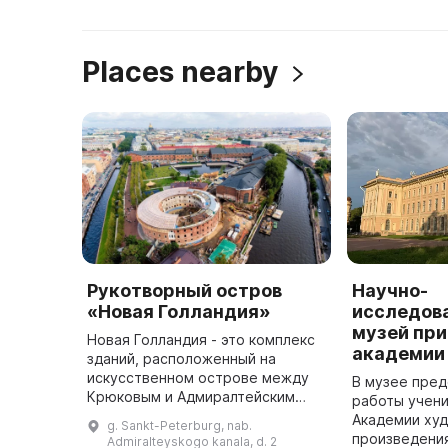
Places nearby
Рукотворный остров
Научно-
«Новая Голландия»
исследов
музей при
Новая Голландия - это комплекс
академии
зданий, расположенный на
искусственном острове между
В музее пред
Крюковым и Адмиралтейским
работы учени
каналами, а также рекой Мойкой.
Академии худ
g. Sankt-Peterburg, nab.
Он был построен в 1717 году
произведения
Admiralteyskogo kanala, d. 2