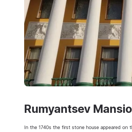
Rumyantsev Mansi
In the 1740s the first stone house appeared on