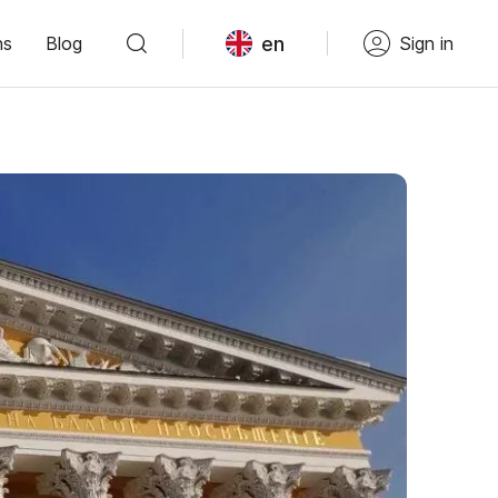
en
ns
Blog
Sign in