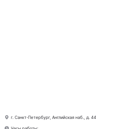
г. Санкт-Петербург, Английская наб., д. 44
Часы работы: