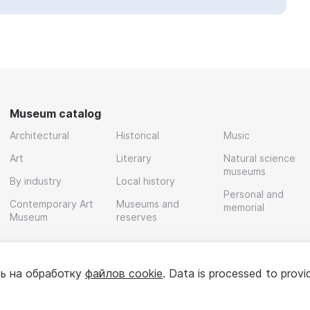
Museum catalog
Architectural
Historical
Music
Art
Literary
Natural science
museums
By industry
Local history
Personal and
Contemporary Art
Museums and
memorial
Museum
reserves
ь на обработку
файлов cookie
. Data is processed to provi
Policy
User agreement
For partners