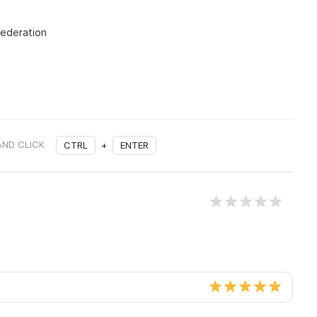
Federation
AND CLICK
CTRL
+
ENTER