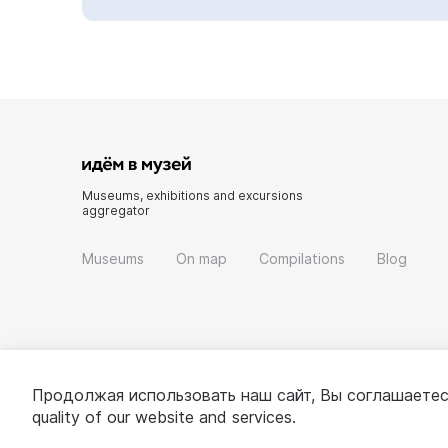
Museums, exhibitions and excursions
aggregator
Museums
On map
Compilations
Blog
Продолжая использовать наш сайт, Вы соглашаетес
quality of our website and services.
© 2022 - 2026 «Idem v muzei»
About project