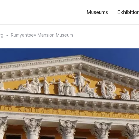
Museums
Exhibitio
rg
Rumyantsev Mansion Museum