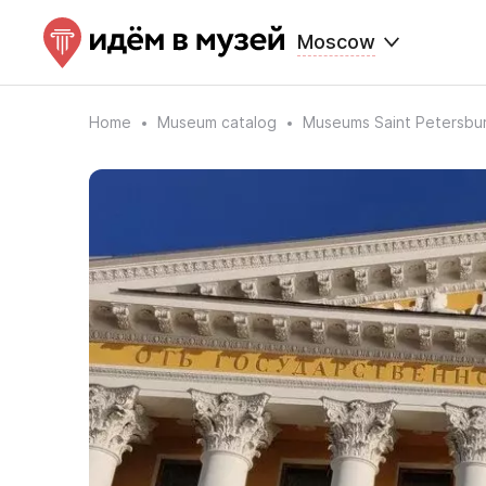
Moscow
Home
Museum catalog
Museums Saint Petersbu