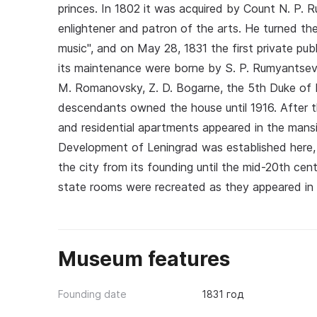
princes. In 1802 it was acquired by Count N. P. 
enlightener and patron of the arts. He turned th
music", and on May 28, 1831 the first private pu
its maintenance were borne by S. P. Rumyantsev
M. Romanovsky, Z. D. Bogarne, the 5th Duke of 
descendants owned the house until 1916. After t
and residential apartments appeared in the mans
Development of Leningrad was established here, 
the city from its founding until the mid-20th cen
state rooms were recreated as they appeared in
Museum features
Founding date
1831 год