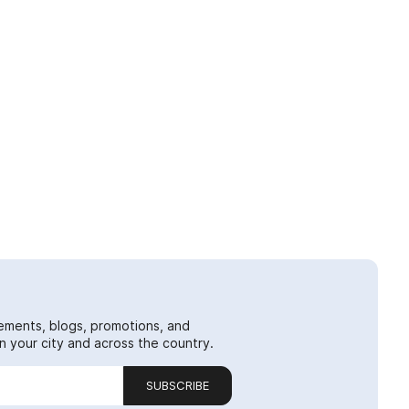
ements, blogs, promotions, and
 your city and across the country.
SUBSCRIBE