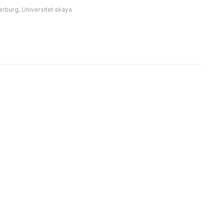
империи, просветитель и
мастеров. Здесь
в
erburg, Universitet·skaya
меценат. ...
ть произведения
В
дожников и
а
мастеров XVII ...
л