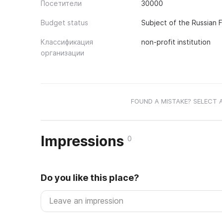
Посетители
30000
Budget status
Subject of the Russian 
Классификация
non-profit institution
организации
FOUND A MISTAKE? SELECT 
Impressions
0
Do you like this place?