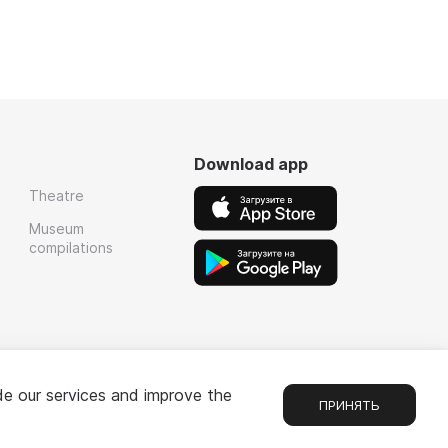
Download app
Theatre
Museum
compilations
de our services and improve the
ПРИНЯТЬ
Chat
1