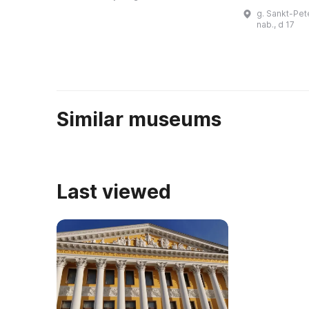
после завершения
зарубежных 
g. Sankt-Pet
строительства ...
можно увиде
nab., d 17
известных ху
Similar museums
Last viewed