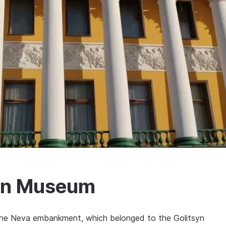
on Museum
 the Neva embankment, which belonged to the Golitsyn