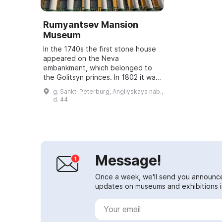
Rumyantsev Mansion
Museum
In the 1740s the first stone house
appeared on the Neva
embankment, which belonged to
the Golitsyn princes. In 1802 it was
acquired by Count N. P.
g. Sankt-Peterburg, Angliyskaya nab.,
Rumyantsev, Chancellor of the
d. 44
Russian Empire, an enli...
Message!
Once a week, we'll send you announc
updates on museums and exhibitions in