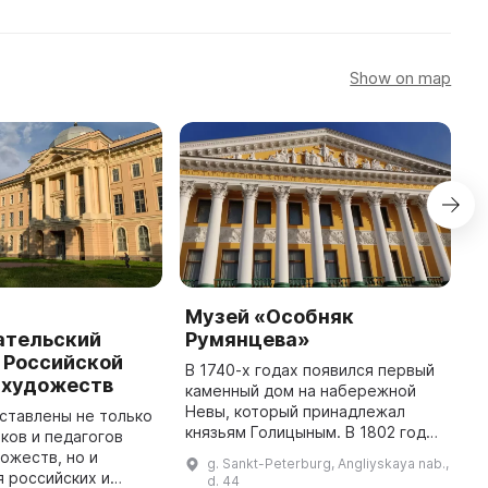
Show on map
Музей «Особняк
М
ательский
Румянцева»
к
 Российской
П
В 1740-х годах появился первый
 художеств
ф
каменный дом на набережной
П
Невы, который принадлежал
ставлены не только
князьям Голицыным. В 1802 году
ков и педагогов
В
его приобрел граф Н. П.
ожеств, но и
П
g. Sankt-Peterburg, Angliyskaya nab.,
Румянцев, канцлер Российской
 российских и
П
d. 44