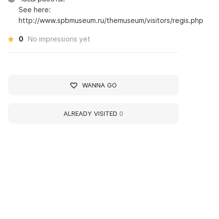
See here:
http://www.spbmuseum.ru/themuseum/visitors/regis.php
0
No impressions yet
WANNA GO
ALREADY VISITED
0