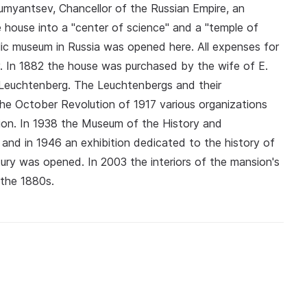
Rumyantsev, Chancellor of the Russian Empire, an
e house into a "center of science" and a "temple of
blic museum in Russia was opened here. All expenses for
. In 1882 the house was purchased by the wife of E.
Leuchtenberg. The Leuchtenbergs and their
he October Revolution of 1917 various organizations
ion. In 1938 the Museum of the History and
and in 1946 an exhibition dedicated to the history of
tury was opened. In 2003 the interiors of the mansion's
 the 1880s.