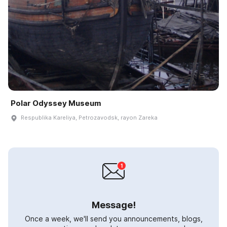
Polar Odyssey Museum
Respublika Kareliya, Petrozavodsk, rayon Zareka
Message!
Once a week, we'll send you announcements, blogs,