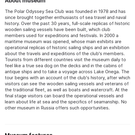
About museum
The Polar Odyssey Sea Club was founded in 1978 and has
since brought together enthusiasts of sea travel and naval
history. Over the past 30 years, full-scale replicas of historic
wooden sailing vessels have been built, which club
members used for expeditions and festivals. In 2000 a
maritime museum was opened, whose main exhibits are
operational replicas of historic sailing ships and an exhibition
about the travels and expeditions of the club's members.
Tourists from different countries visit the museum daily to
feel like a true sea dog on the decks and in the cabins of
antique ships and to take a voyage across Lake Onega. The
tour begins with an account of the club's history, after which
visitors can see the wooden sailing vessels and veterans of
the traditional fleet, as well as boats and watercraft. At the
final stage visitors can board the operational vessels and
learn about life at sea and the specifics of seamanship. No
other museum in Russia offers such opportunities.