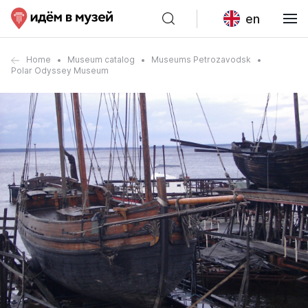
en
Home
Museum catalog
Museums Petrozavodsk
Polar Odyssey Museum