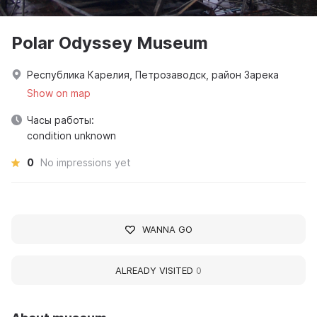
Polar Odyssey Museum
Республика Карелия, Петрозаводск, район Зарека
Show on map
Часы работы:
condition unknown
0
No impressions yet
WANNA GO
ALREADY VISITED
0