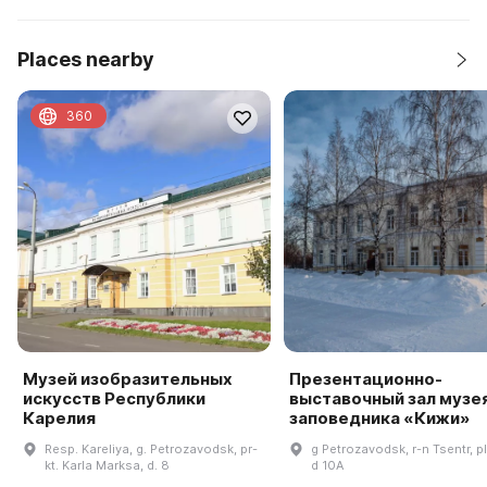
Places nearby
360
Музей изобразительных
Презентационно-
искусств Республики
выставочный зал музе
Карелия
заповедника «Кижи»
Resp. Kareliya, g. Petrozavodsk, pr-
g Petrozavodsk, r-n Tsentr, pl
kt. Karla Marksa, d. 8
d 10A