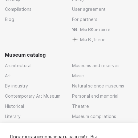
Compilations
User agreement
Blog
For partners
Мы ВКонтакте
Мы В Дзене
Museum catalog
Architectural
Museums and reserves
Art
Music
By industry
Natural science museums
Contemporary Art Museum
Personal and memorial
Historical
Theatre
Literary
Museum compilations
Local history
Продолжая использовать наш сайт, Вы
Download app