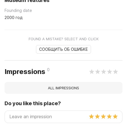
Museum features
Founding date
2000 год
FOUND A MISTAKE? SELECT AND CLICK
СООБЩИТЬ ОБ ОШИБКЕ
0
Impressions
ALL IMPRESSIONS
Do you like this place?