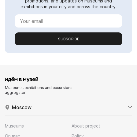
promotions, and updates on museums and
exhibitions in your city and across the country.
SUBSCRIBE
Museums, exhibitions and excursions
aggregator
Moscow
Museums
About project
On map
Policy