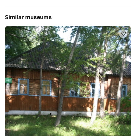
Similar museums