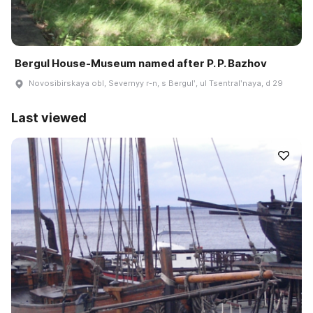
Bergul House-Museum named after P. P. Bazhov
Novosibirskaya obl, Severnyy r-n, s Bergulʹ, ul Tsentralʹnaya, d 29
Last viewed