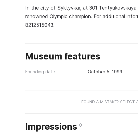
In the city of Syktyvkar, at 301 Tentyukovskaya
renowned Olympic champion. For additional info
8212515043.
Museum features
Founding date
October 5, 1999
FOUND A MISTAKE? SELECT 
Impressions
0