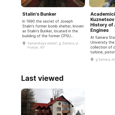
Stalin's Bunker
Academici
Kuznetsov 
In 1990 the secret of Joseph
History of 
Stalin's former bomb shelter, known
Engines
as Stalin's Bunker, located in the
building of the former CPSU
At Samara St
regional committee in Samara, was
University the
Samarskaya oblastʹ, g. Samara, ul.
revealed. It was one of five secret
collection of 
Frunze, 167
bu ...
turbine, pisto
dating back t
g Samara, s
assembled. It
all typ ...
Last viewed