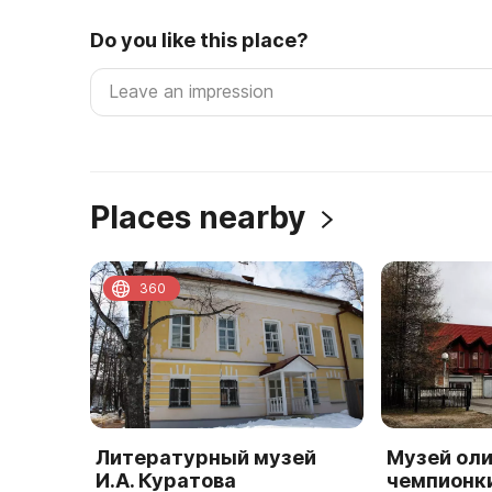
Do you like this place?
Places nearby
360
Литературный музей
Музей ол
И.А. Куратова
чемпионк