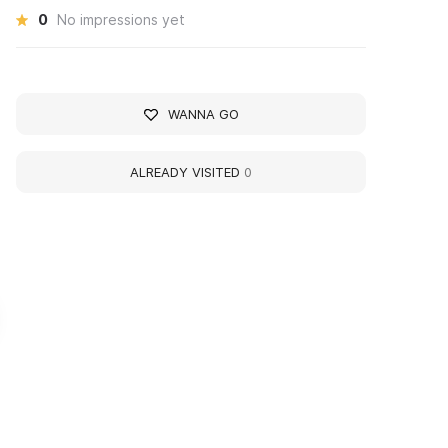
0
No impressions yet
WANNA GO
ALREADY VISITED
0
удожественная
Art Gallery 'Landscap
алерея «Пейзажи
the North'