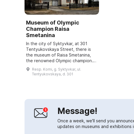
Museum of Olympic
Champion Raisa
Smetanina
In the city of Syktyvkar, at 301
Tentyukovskaya Street, there is
the museum of Raisa Smetanina,
the renowned Olympic champion.
For additional information about
Resp. Komi, g. Syktyvkar, ul.
the museum's operations you can
Tentyukovskaya, d. 301
call +7 ...
Message!
Once a week, we'll send you announc
updates on museums and exhibitions in