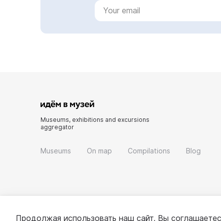
Museums, exhibitions and excursions
aggregator
Museums
On map
Compilations
Blog
Продолжая использовать наш сайт, Вы соглашаетес