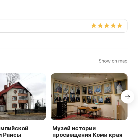
Show on map
импийской
Музей истории
Х
и Раисы
просвещения Коми края
г