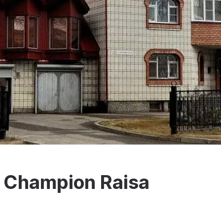
 Champion Raisa