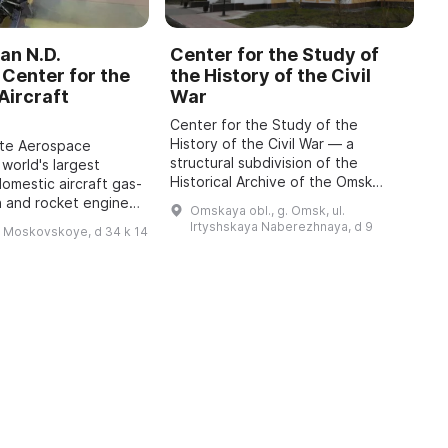
an N.D.
Center for the Study of
C
Center for the
the History of the Civil
b
Aircraft
War
M
Center for the Study of the
O
History of the Civil War — a
o
ate Aerospace
structural subdivision of the
m
 world's largest
Historical Archive of the Omsk
P
domestic aircraft gas-
Region with the status of a sector
A
n and rocket engines,
Omskaya obl., g. Omsk, ul.
of the Department for Use and
i
o 1942, has been
Irtyshskaya Naberezhnaya, d 9
h Moskovskoye, d 34 k 14
Publication of Do ...
 features engines of