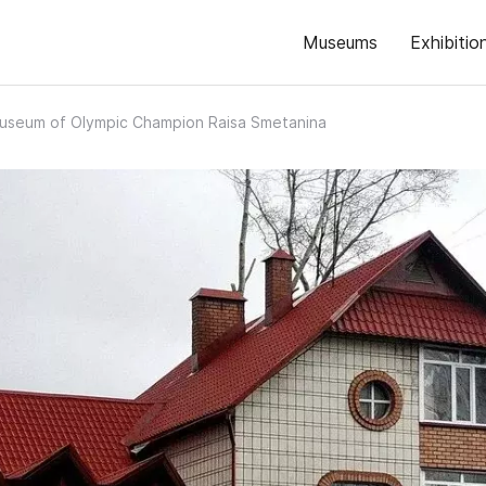
Museums
Exhibitio
useum of Olympic Champion Raisa Smetanina