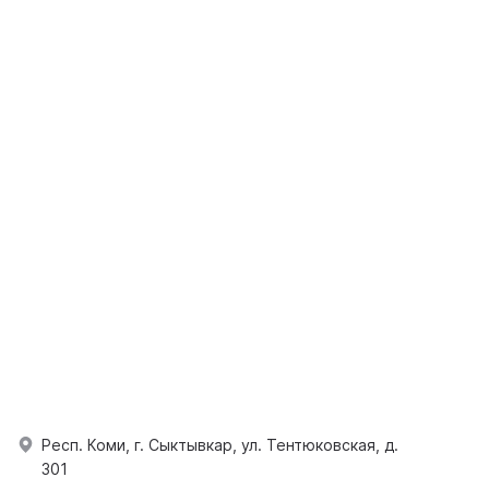
Респ. Коми, г. Сыктывкар, ул. Тентюковская, д.
301