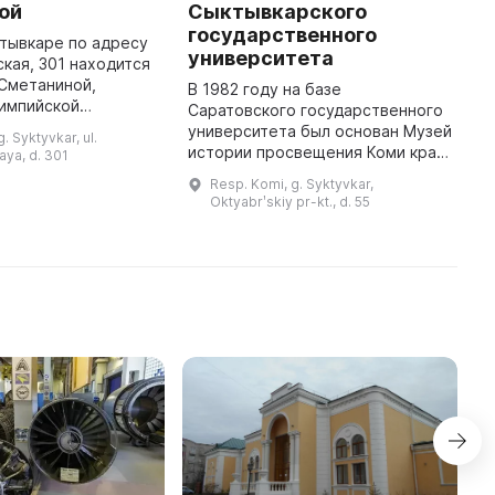
ой
Сыктывкарского
С
государственного
тывкаре по адресу
Г
университета
ская, 301 находится
н
Сметаниной,
у
В 1982 году на базе
лимпийской
о
Саратовского государственного
а дополнительной
п
университета был основан Музей
. Syktyvkar, ul.
 о работе музея
п
истории просвещения Коми края.
ya, d. 301
иться по телефону
р
На протяжении первых пяти лет
Resp. Komi, g. Syktyvkar,
он располагался в помещении
Oktyabrʹskiy pr-kt., d. 55
площадью 15 кв. м. С тех пор ф ...