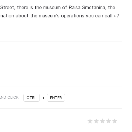
 Street, there is the museum of Raisa Smetanina, the
rmation about the museum's operations you can call +7
AND CLICK
CTRL
+
ENTER