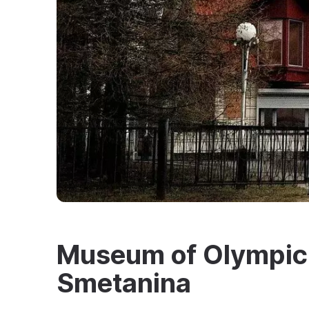
Museum of Olympic
Smetanina