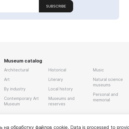
SUBSCRIBE
Museum catalog
Architectural
Historical
Music
Art
Literary
Natural science
museums
By industry
Local history
Personal and
Contemporary Art
Museums and
memorial
Museum
reserves
ь на обработку
файлов cookie
. Data is processed to provi