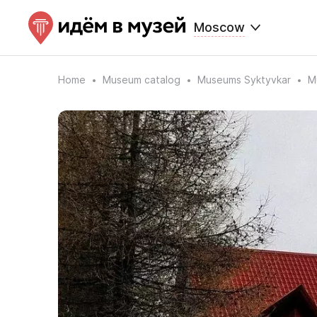
Moscow
Home
Museum catalog
Museums Syktyvkar
M