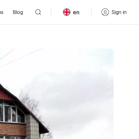
en
ns
Blog
Sign in