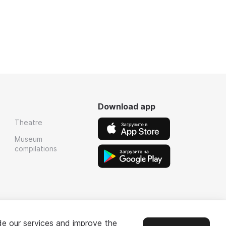
Download app
Theatre
Museum
compilations
de our services and improve the