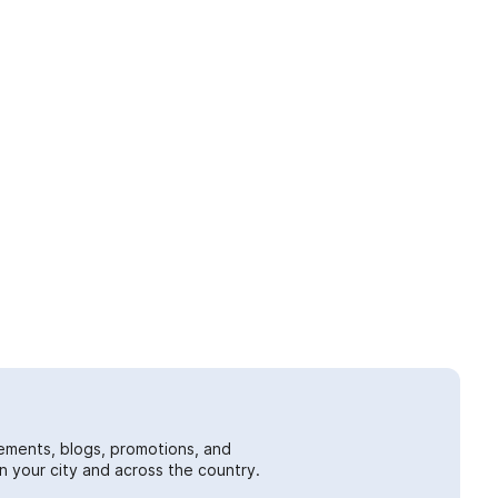
ements, blogs, promotions, and
 your city and across the country.