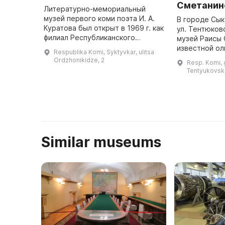
Сметанин
Литературно-мемориальный
музей первого коми поэта И. А.
В городе Сык
Куратова был открыт в 1969 г. как
ул. Тентюков
филиал Республиканского
музей Раисы 
краеведческого музея. За
известной о
Respublika Komi, Syktyvkar, ulitsa
последующие 30 лет он
чемпионки. З
Ordzhonikidze, 2
Resp. Komi, g
располагался в доме по ул.
информацией
Tentyukovska
Орджоникидзе ...
можно обрат
+7 8212 ...
Similar museums