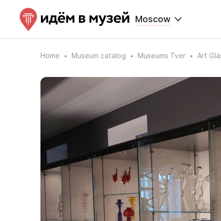
Moscow
Home
Museum catalog
Museums Tver
Art Gl