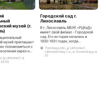
ий
Городской сад г.
М
ьный
Лихославль
с
ский музей (г.
В г. Лихославль МБУК «РЦКиД»
Г
ль)
имеет свой филиал - Городской
х
сад. Его история началась в
я
национальный
1930-1931 годах, когда
д
ий музей приглашает
комсомольцы Лихославльской
м
их познакомиться с
Tverskaya obl., g. Likhoslavlʹ,
коммунистической
п
еселения карел на
Likhoslavlʹskiy r-n., ul. Sovet·skaya, d.
сельскохозяйственной школы во
п
ли. Он расположен
57
, g Likhoslavlʹ, ul
главе с директор ...
купеческом
 zd 34
ентре города и