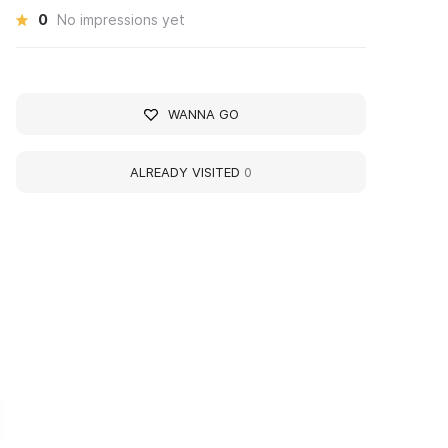
0
No impressions yet
WANNA GO
ALREADY VISITED
0