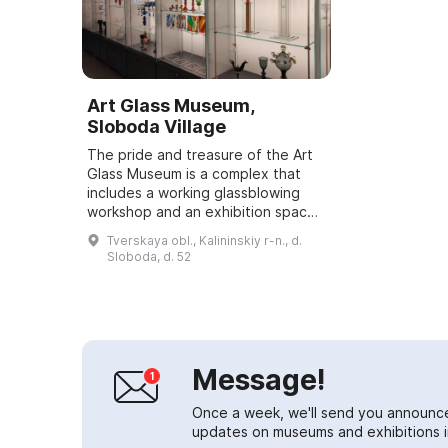
Art Glass Museum,
Sloboda Village
The pride and treasure of the Art
Glass Museum is a complex that
includes a working glassblowing
workshop and an exhibition space.
It features works that have
Tverskaya obl., Kalininskiy r-n., d.
repeatedly participated in
Sloboda, d. 52
nationwide and...
Message!
Once a week, we'll send you announc
updates on museums and exhibitions in