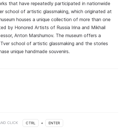
rks that have repeatedly participated in nationwide
r school of artistic glassmaking, which originated at
 museum houses a unique collection of more than one
ted by Honored Artists of Russia Irina and Mikhail
cessor, Anton Marshumov. The museum offers a
Tver school of artistic glassmaking and the stories
chase unique handmade souvenirs.
AND CLICK
CTRL
+
ENTER