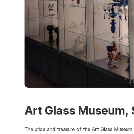
Art Glass Museum, 
The pride and treasure of the Art Glass Museum 