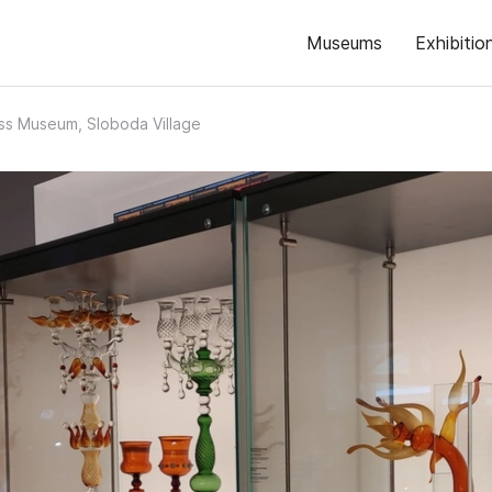
Museums
Exhibitio
ass Museum, Sloboda Village