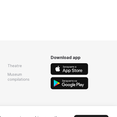
Download app
Theatre
Museum
compilations