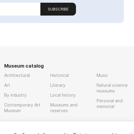
SUBSCRIBE
Museum catalog
Architectural
Historical
Music
Art
Literary
Natural science
museums
By industry
Local history
Personal and
Contemporary Art
Museums and
memorial
Museum
reserves