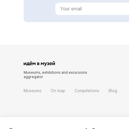
Museums, exhibitions and excursions
aggregator
Museums
On map
Compilations
Blog