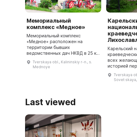
Мемориальный
Карельск
комплекс «Медное»
национал
краеведче
Мемориальный комплекс
Лихослав
«Медное» расположен на
территории бывших
Карельский 
ведомственных дач НКВД в 25 км
краеведческ
к северо-западу от г. Твери по
всех желающ
Tverskaya obl., Kalininskiy r-n., s.
трассе Москва — Санкт-
историей пер
Mednoye
Петербург. Основанием для его
тверские зем
Tverskaya obl
создания стало Постанов ...
в старинном 
Sovet·skaya,
особняке в ц
отраж ...
Last viewed