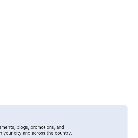
ements, blogs, promotions, and
 your city and across the country.