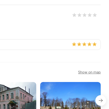
Show on map