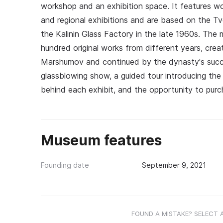
workshop and an exhibition space. It features wo
and regional exhibitions and are based on the Tve
the Kalinin Glass Factory in the late 1960s. The
hundred original works from different years, crea
Marshumov and continued by the dynasty's suc
glassblowing show, a guided tour introducing the 
behind each exhibit, and the opportunity to pur
Museum features
Founding date
September 9, 2021
FOUND A MISTAKE? SELECT 