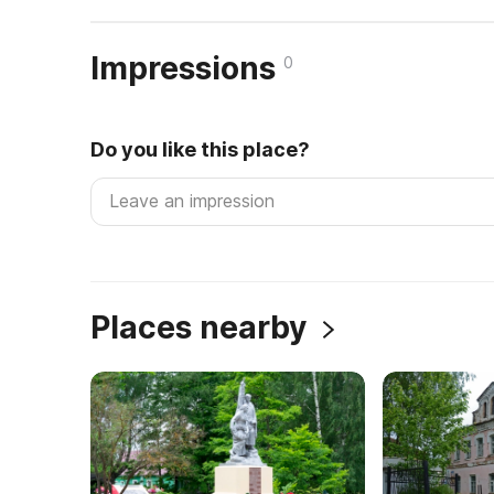
Impressions
0
Do you like this place?
Places nearby