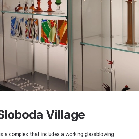
Sloboda Village
is a complex that includes a working glassblowing