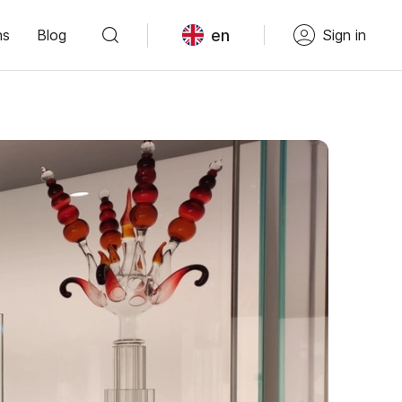
en
ns
Blog
Sign in