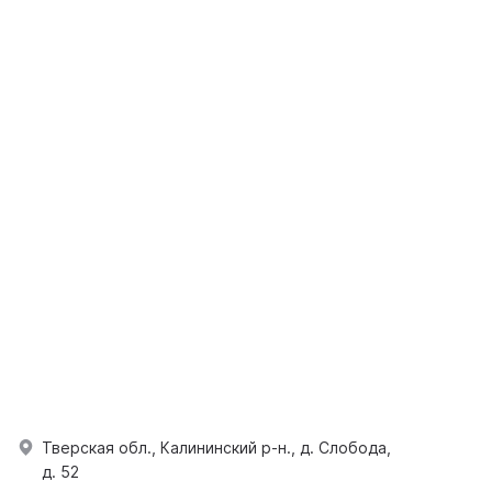
Тверская обл., Калининский р-н., д. Слобода,
д. 52