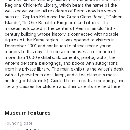
Regional Children's Library, which bears the name of the
well-known writer. All residents of Perm know his works
such as "Captain Koko and the Green Glass Bead", "Golden
Islands", "In One Beautiful Kingdom" and others. The
museum is located in the center of Perm in an old 19th-
century building whose history is connected with notable
figures of the Kama region. It was opened to visitors in
December 2001 and continues to attract many young
readers to this day. The museum houses a collection of
more than 1,000 exhibits: documents, photographs, the
writer's personal belongings, and books with autographs
from his private library. The main exhibit is the writer's desk
with a typewriter, a desk lamp, and a tea glass in a metal
holder (podstakannik). Guided tours, creative meetings, and
literary classes for children and their parents are held here.
Museum features
Founding date