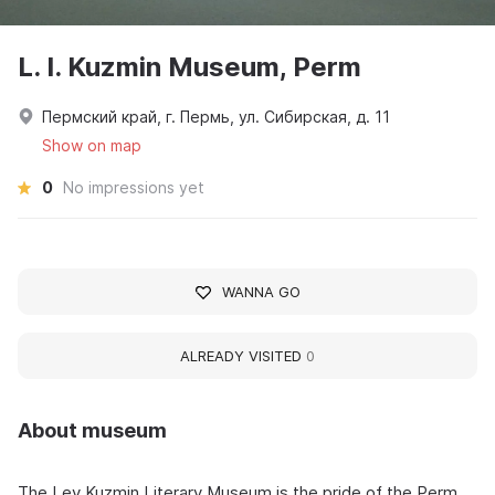
L. I. Kuzmin Museum, Perm
Пермский край, г. Пермь, ул. Сибирская, д. 11
Show on map
0
No impressions yet
WANNA GO
ALREADY VISITED
0
About museum
The Lev Kuzmin Literary Museum is the pride of the Perm