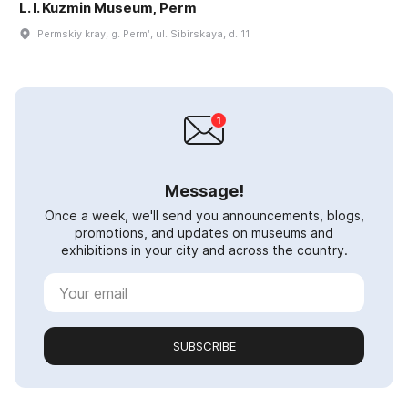
L. I. Kuzmin Museum, Perm
Permskiy kray, g. Permʹ, ul. Sibirskaya, d. 11
Message!
Once a week, we'll send you announcements, blogs,
promotions, and updates on museums and
exhibitions in your city and across the country.
SUBSCRIBE