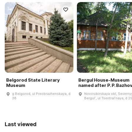
Belgorod State Literary
Bergul House-Museum
Museum
named after P. P. Bazho
g Belgorod, ul Preobrazhenskaya, d
Novosibirskaya obl, Severnyy
38
Bergulʹ, ul Tsentralʹnaya, d 2
Last viewed