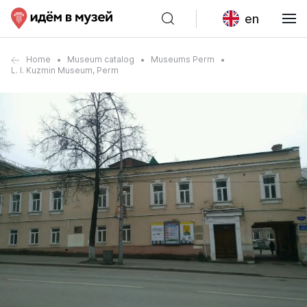
en
Home
Museum catalog
Museums Perm
L. I. Kuzmin Museum, Perm