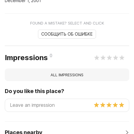
December 1, 2001
FOUND A MISTAKE? SELECT AND CLICK
СООБЩИТЬ ОБ ОШИБКЕ
0
Impressions
ALL IMPRESSIONS
Do you like this place?
Places nearby