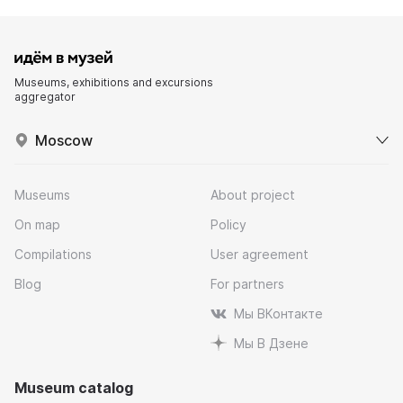
Museums, exhibitions and excursions
aggregator
Moscow
Museums
About project
On map
Policy
Compilations
User agreement
Blog
For partners
Мы ВКонтакте
Мы В Дзене
Museum catalog