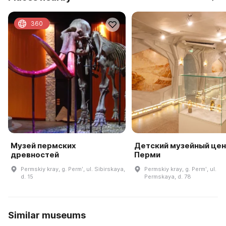
360
Музей пермских
Детский музейный цент
древностей
Перми
Permskiy kray, g. Permʹ, ul. Sibirskaya,
Permskiy kray, g. Permʹ, ul.
d. 15
Permskaya, d. 78
Similar museums