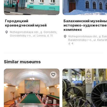
Городецкий
Балахнинский музейны
краеведческий музей
историко-художестве
комплекс
Nizhegorodskaya obl., g. Gorodets,
Gorodetskiy r-n., ul. Lenina, d. 11
Nizhegorodskaya obl., g. Bal
Balakhninskiy r-n., ul. Karla 
d. 4
Similar museums