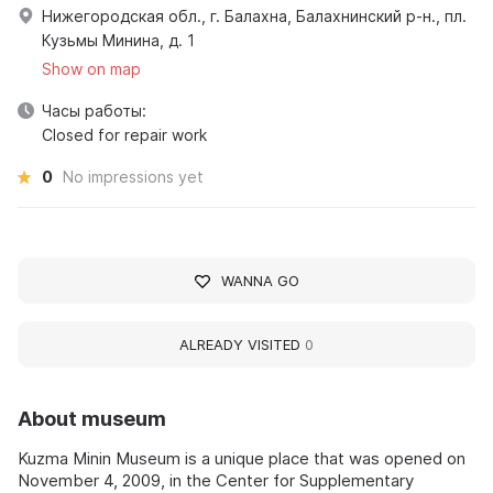
Нижегородская обл., г. Балахна, Балахнинский р-н., пл.
Кузьмы Минина, д. 1
Show on map
Часы работы:
Closed for repair work
0
No impressions yet
WANNA GO
ALREADY VISITED
0
About museum
Kuzma Minin Museum is a unique place that was opened on
November 4, 2009, in the Center for Supplementary