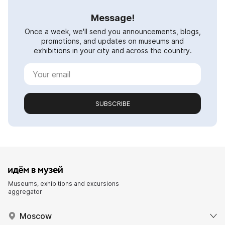
Message!
Once a week, we'll send you announcements, blogs,
promotions, and updates on museums and
exhibitions in your city and across the country.
SUBSCRIBE
Museums, exhibitions and excursions
aggregator
Moscow