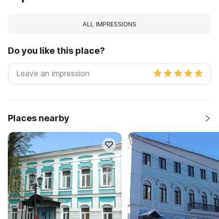
ALL IMPRESSIONS
Do you like this place?
Places nearby