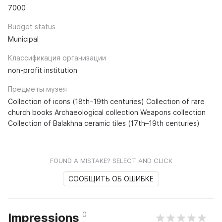
7000
Budget status
Municipal
Классификация организации
non-profit institution
Предметы музея
Collection of icons (18th–19th centuries) Collection of rare
church books Archaeological collection Weapons collection
Collection of Balakhna ceramic tiles (17th–19th centuries)
FOUND A MISTAKE? SELECT AND CLICK
СООБЩИТЬ ОБ ОШИБКЕ
0
Impressions