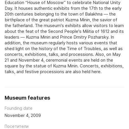
Education “House of Moscow” to celebrate National Unity
Day. It houses authentic exhibits from the 17th to the early
20th centuries belonging to the town of Balakhna — the
birthplace of the great patriot Kuzma Minin, the savior of
the fatherland. The museum's exhibits allow visitors to learn
about the feat of the Second People's Militia of 1612 and its
leaders — Kuzma Minin and Prince Dmitry Pozharsky. In
addition, the museum regularly hosts various events that
shed light on the history of the Time of Troubles, as well as
concerts, exhibitions, talks, and processions. Also, on May
21 and November 4, ceremonial events are held on the
square by the statue of Kuzma Minin. Concerts, exhibitions,
talks, and festive processions are also held here.
Museum features
Founding date
November 4, 2009
Посетители