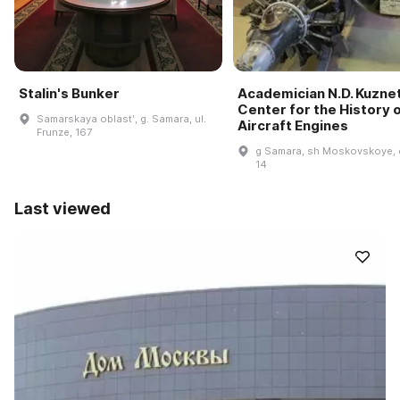
Stalin's Bunker
Academician N.D. Kuzne
Center for the History 
Samarskaya oblastʹ, g. Samara, ul.
Aircraft Engines
Frunze, 167
g Samara, sh Moskovskoye, 
14
Last viewed