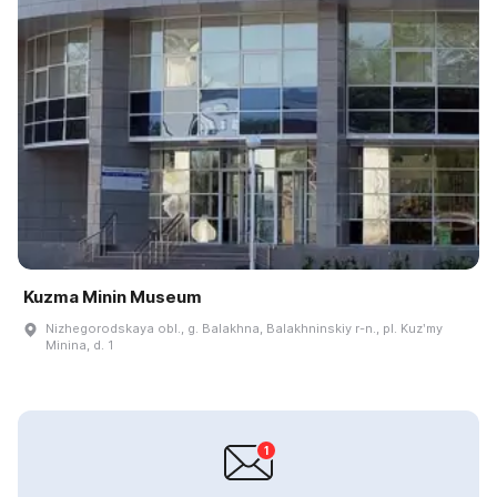
Kuzma Minin Museum
Nizhegorodskaya obl., g. Balakhna, Balakhninskiy r-n., pl. Kuzʹmy
Minina, d. 1