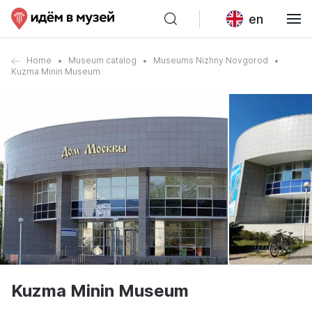
en
Home
Museum catalog
Museums Nizhny Novgorod
Kuzma Minin Museum
Kuzma Minin Museum