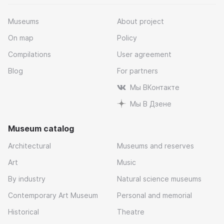
Museums
About project
On map
Policy
Compilations
User agreement
Blog
For partners
Мы ВКонтакте
Мы В Дзене
Museum catalog
Architectural
Museums and reserves
Art
Music
By industry
Natural science museums
Contemporary Art Museum
Personal and memorial
Historical
Theatre