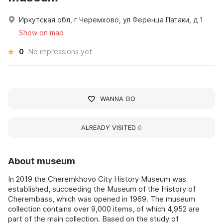
Иркутская обл, г Черемхово, ул Ференца Патаки, д 1
Show on map
0
No impressions yet
WANNA GO
ALREADY VISITED
0
About museum
In 2019 the Cheremkhovo City History Museum was
established, succeeding the Museum of the History of
Cherembass, which was opened in 1969. The museum
collection contains over 9,000 items, of which 4,952 are
part of the main collection. Based on the study of