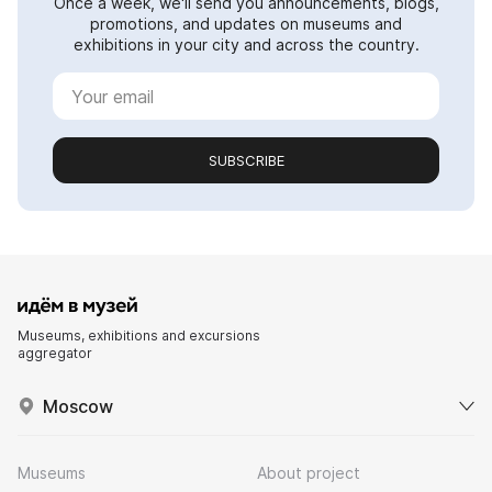
Once a week, we'll send you announcements, blogs,
promotions, and updates on museums and
exhibitions in your city and across the country.
SUBSCRIBE
Museums, exhibitions and excursions
aggregator
Moscow
Museums
About project