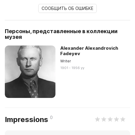
СООБЩИТЬ ОБ ОШИБКЕ
Персоны, представленные в коллекции
музея
Alexander Alexandrovich
Fadeyev
Writer
1901 - 1956 yy
0
Impressions