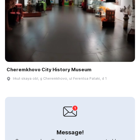
Cheremkhovo City History Museum
Irkut·skaya obl, g Cheremkhovo, ul Ferentsa Pataki, d 1
Message!