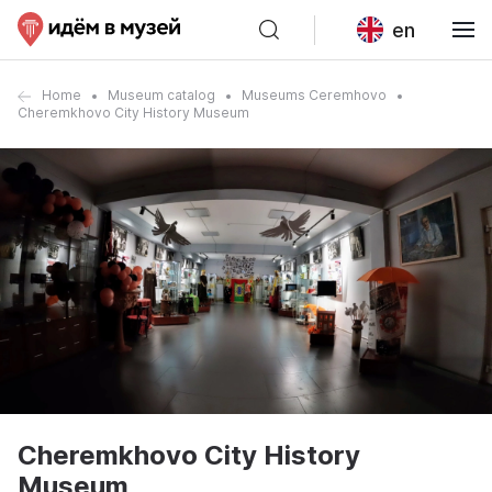
en
Home
Museum catalog
Museums Ceremhovo
Cheremkhovo City History Museum
Cheremkhovo City History
Museum