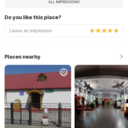
ALL IMPRESSIONS
Do you like this place?
Places nearby