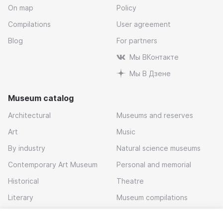
On map
Policy
Compilations
User agreement
Blog
For partners
Мы ВКонтакте
Мы В Дзене
Museum catalog
Architectural
Museums and reserves
Art
Music
By industry
Natural science museums
Contemporary Art Museum
Personal and memorial
Historical
Theatre
Literary
Museum compilations
Local history