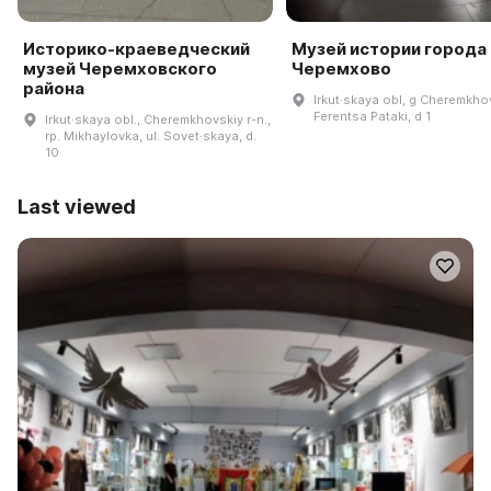
Историко-краеведческий
Музей истории города
музей Черемховского
Черемхово
района
Irkut·skaya obl, g Cheremkho
Ferentsa Pataki, d 1
Irkut·skaya obl., Cheremkhovskiy r-n.,
rp. Mikhaylovka, ul. Sovet·skaya, d.
10
Last viewed