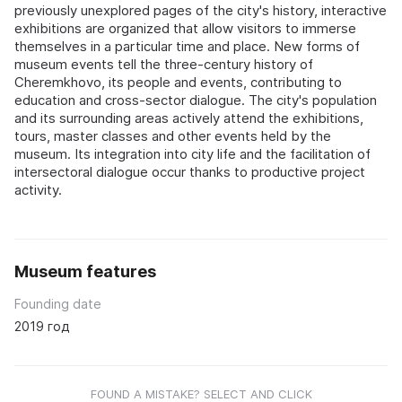
previously unexplored pages of the city's history, interactive
exhibitions are organized that allow visitors to immerse
themselves in a particular time and place. New forms of
museum events tell the three-century history of
Cheremkhovo, its people and events, contributing to
education and cross-sector dialogue. The city's population
and its surrounding areas actively attend the exhibitions,
tours, master classes and other events held by the
museum. Its integration into city life and the facilitation of
intersectoral dialogue occur thanks to productive project
activity.
Museum features
Founding date
2019 год
FOUND A MISTAKE? SELECT AND CLICK