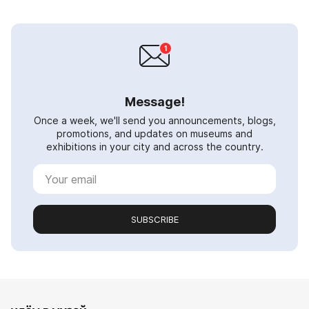
Message!
Once a week, we'll send you announcements, blogs,
promotions, and updates on museums and
exhibitions in your city and across the country.
SUBSCRIBE