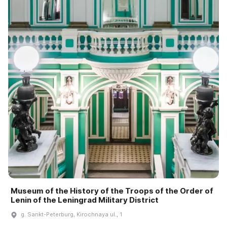
Museum of the History of the Troops of the Order of
Lenin of the Leningrad Military District
g. Sankt-Peterburg, Kirochnaya ul., 1