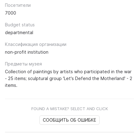
Посетители
7000
Budget status
departmental
Классификация организации
non-profit institution
Предметы музея
Collection of paintings by artists who participated in the war
- 25 items; sculptural group 'Let's Defend the Motherland' - 2
items.
FOUND A MISTAKE? SELECT AND CLICK
СООБЩИТЬ ОБ ОШИБКЕ