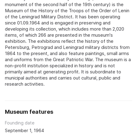
monument of the second half of the 19th century) is the
Museum of the History of the Troops of the Order of Lenin
of the Leningrad Military District. It has been operating
since 01.09.1964 and is engaged in preserving and
developing its collection, which includes more than 2,020
items, of which 266 are presented in the museum's
exhibition. The exhibitions reflect the history of the
Petersburg, Petrograd and Leningrad military districts from
1864 to the present, and also feature paintings, small arms
and uniforms from the Great Patriotic War. The museum is a
non-profit institution specialized in history and is not
primarily aimed at generating profit. It is subordinate to
municipal authorities and carries out cultural, public and
research activities.
Museum features
Founding date
September 1, 1964