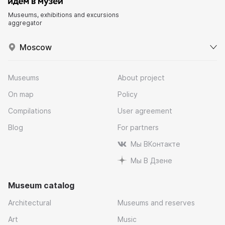
Museums, exhibitions and excursions
aggregator
Moscow
Museums
About project
On map
Policy
Compilations
User agreement
Blog
For partners
Мы ВКонтакте
Мы В Дзене
Museum catalog
Architectural
Museums and reserves
Art
Music