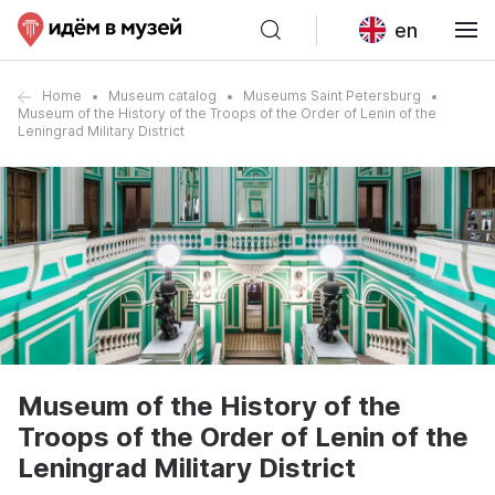
en
Home
Museum catalog
Museums Saint Petersburg
Museum of the History of the Troops of the Order of Lenin of the
Leningrad Military District
Museum of the History of the
Troops of the Order of Lenin of the
Leningrad Military District