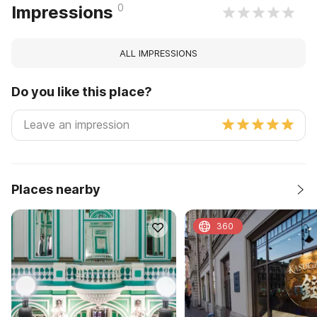
0
Impressions
ALL IMPRESSIONS
Do you like this place?
Places nearby
360