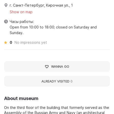
г. Санкт-Петербург, Кирочная ул., 1
Show on map
Часы работы:
Open from 10:00 to 18:00; closed on Saturday and
Sunday.
0
No impressions yet
WANNA GO
ALREADY VISITED
0
About museum
On the third floor of the building that formerly served as the
Assembly of the Russian Army and Navy (an architectural