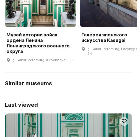
Музей истории войск
Галерея японского
ордена Ленина
искусства Kasugai
Ленинградского военного
g. Sankt-Peterburg, Liteynyy pr
округа
24
g. Sankt-Peterburg, Kirochnaya ul., 1
Similar museums
Last viewed