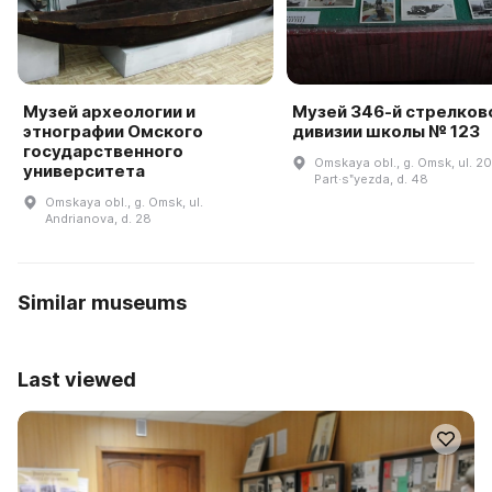
Музей археологии и
Музей 346-й стрелков
этнографии Омского
дивизии школы № 123
государственного
Omskaya obl., g. Omsk, ul. 20
университета
Part·sʺyezda, d. 48
Omskaya obl., g. Omsk, ul.
Andrianova, d. 28
Similar museums
Last viewed