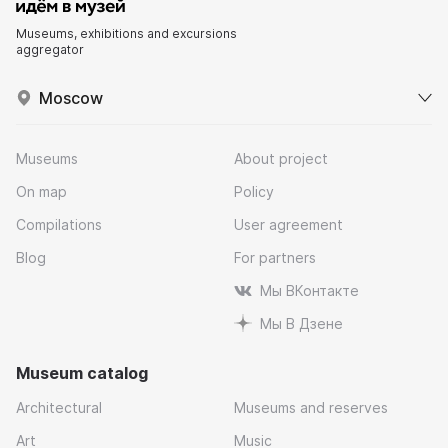
Museums, exhibitions and excursions
aggregator
Moscow
Museums
About project
On map
Policy
Compilations
User agreement
Blog
For partners
Мы ВКонтакте
Мы В Дзене
Museum catalog
Architectural
Museums and reserves
Art
Music