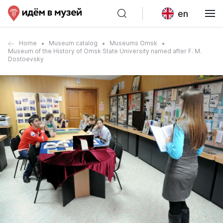
en
Home
Museum catalog
Museums Omsk
Museum of the History of Omsk State University named after F. M.
Dostoevsky