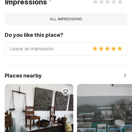
Impressions
ALL IMPRESSIONS
Do you like this place?
Places nearby