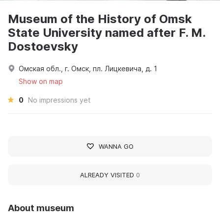
Museum of the History of Omsk
State University named after F. M.
Dostoevsky
Омская обл., г. Омск, пл. Лицкевича, д. 1
Show on map
0
No impressions yet
WANNA GO
ALREADY VISITED
0
About museum