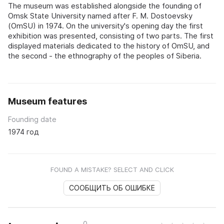
The museum was established alongside the founding of
Omsk State University named after F. M. Dostoevsky
(OmSU) in 1974. On the university's opening day the first
exhibition was presented, consisting of two parts. The first
displayed materials dedicated to the history of OmSU, and
the second - the ethnography of the peoples of Siberia.
Museum features
Founding date
1974 год
FOUND A MISTAKE? SELECT AND CLICK
СООБЩИТЬ ОБ ОШИБКЕ
0