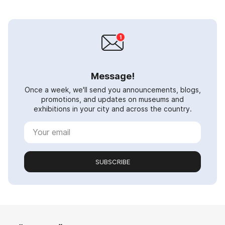
Message!
Once a week, we'll send you announcements, blogs,
promotions, and updates on museums and
exhibitions in your city and across the country.
SUBSCRIBE