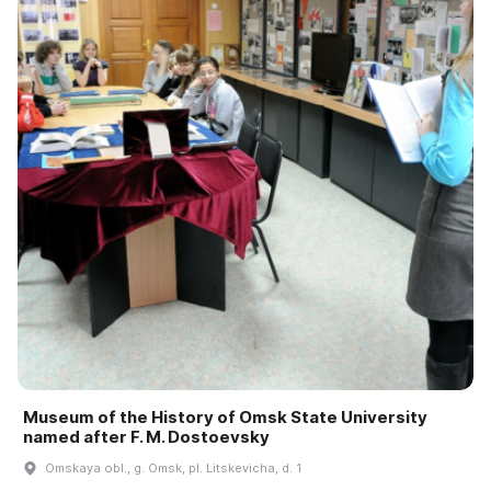
Museum of the History of Omsk State University
named after F. M. Dostoevsky
Omskaya obl., g. Omsk, pl. Litskevicha, d. 1