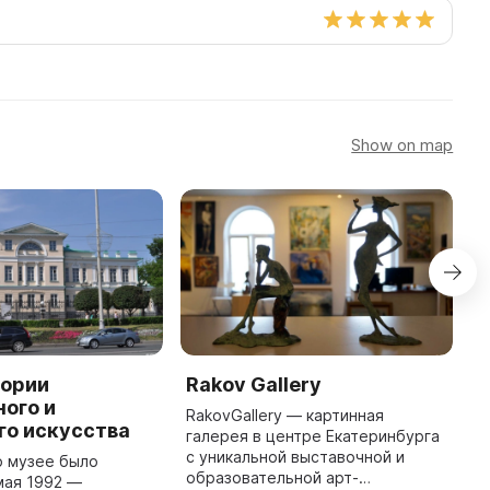
Show on map
тории
Rakov Gallery
L
ого и
H
RakovGallery — картинная
го искусства
M
галерея в центре Екатеринбурга
с уникальной выставочной и
о музее было
D
образовательной арт-
мая 1992 —
(