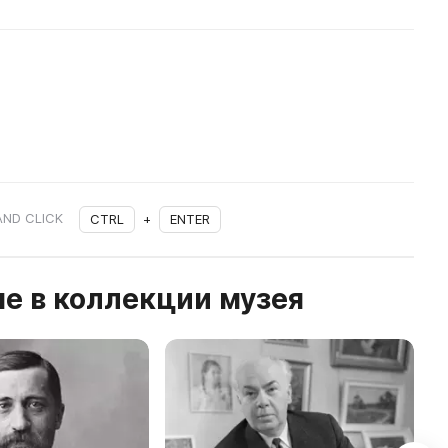
AND CLICK
CTRL
+
ENTER
е в коллекции музея