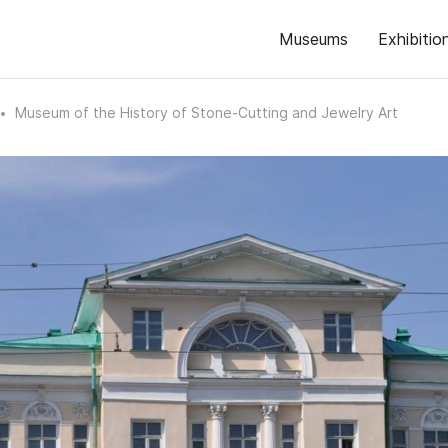
Museums
Exhibitio
Museum of the History of Stone-Cutting and Jewelry Art