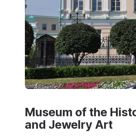
Museum of the Histo
and Jewelry Art