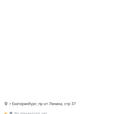
г Екатеринбург, пр-кт Ленина, стр 37
0
No impressions yet