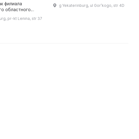
программой. Основная
ак филиала
l
g Yekaterinburg, ul Gorʹkogo, str 4D
деятельность направлена на
го областного
w
экспонирование и продажу
го музея (до 1999
D
rg, pr-kt Lenina, str 37
произведений искусства. ...
 размещается в
е исторической
застройки города Екате ...