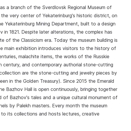
ly as a branch of the Sverdlovsk Regional Museum of
the very center of Yekaterinburg's historic district, on
e Yekaterinburg Mining Department, built to a design
 in 1821. Despite later alterations, the complex has
te of the Classicism era. Today the museum building is
 main exhibition introduces visitors to the history of
enturies, malachite items, the works of the Russkie
 century, and contemporary authorial stone-cutting
 collection are the stone-cutting and jewelry pieces by
een in the Golden Treasury). Since 2015 the Emerald
he Bazhov Hall is open continuously, bringing together
 of Bazhov's tales and a unique cultural monument of
panels by Palekh masters. Every month the museum
o its collections and hosts lectures, creative