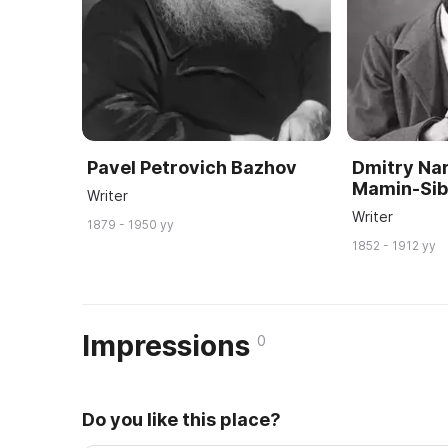
Pavel Petrovich Bazhov
Dmitry Nar
Mamin-Sib
Writer
Writer
1879 - 1950 yy
1852 - 1912 yy
Impressions
0
Do you like this place?