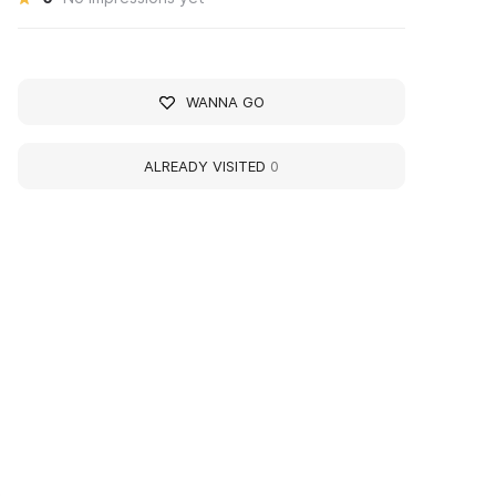
WANNA GO
ALREADY VISITED
0