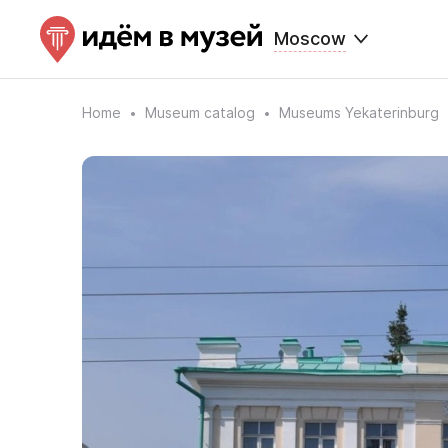
Moscow
Home
Museum catalog
Museums Yekaterinburg