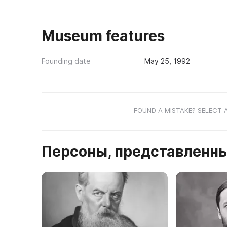
Museum features
Founding date
May 25, 1992
FOUND A MISTAKE? SELECT 
Персоны, представленны