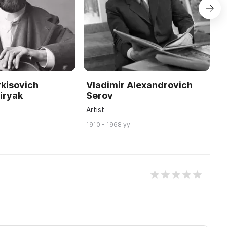
kisovich
Vladimir Alexandrovich
I
iryak
Serov
S
Artist
P
1910 - 1968 yy
18