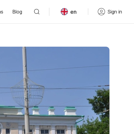
en
ns
Blog
Sign in