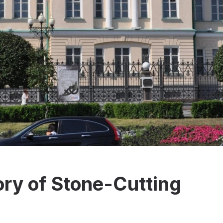
ry of Stone-Cutting