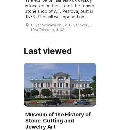
The exhibition hall 'Na Pokrovskoy'
is located on the site of the former
stone shop of A.F. Petrova, built in
1878. The hall was opened on
March 6, 2001, and underwent
Ulʹyanovskaya obl., g. Ulʹyanovsk, ul.
reconstruction and modernization
Lʹva Tolstogo, d. 63
...
Last viewed
Museum of the History of
Stone-Cutting and
Jewelry Art