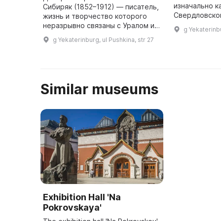
изначально к
Сибиряк (1852–1912) — писатель,
Свердловско
жизнь и творчество которого
краеведческо
неразрывно связаны с Уралом и
g Yekaterinbu
года). Музей
Екатеринбургом. Д.Н. Мамин-
g Yekaterinburg, ul Pushkina, str 27
самом центр
Сибиряк родился в поселке
Висимо-Шайтанского завода
(ныне ...
Similar museums
Exhibition Hall 'Na
Pokrovskaya'