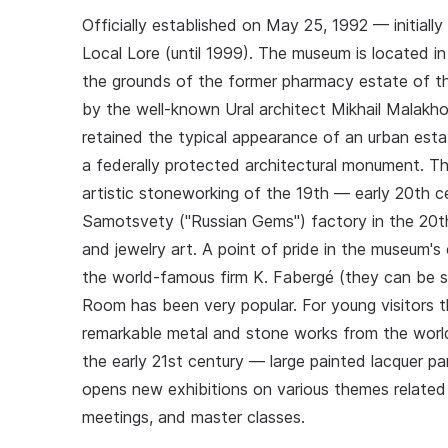
Officially established on May 25, 1992 — initial
Local Lore (until 1999). The museum is located in 
the grounds of the former pharmacy estate of th
by the well-known Ural architect Mikhail Malakhov
retained the typical appearance of an urban esta
a federally protected architectural monument. The
artistic stoneworking of the 19th — early 20th c
Samotsvety ("Russian Gems") factory in the 20th
and jewelry art. A point of pride in the museum's
the world-famous firm K. Fabergé (they can be s
Room has been very popular. For young visitors t
remarkable metal and stone works from the world
the early 21st century — large painted lacquer 
opens new exhibitions on various themes related t
meetings, and master classes.