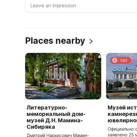
Places nearby
360
Литературно-
Музей ис
мемориальный дом-
камнерезн
музей Д.Н. Мамина-
ювелирно
Сибиряка
Официально 
заявлено 25 
Дмитрий Наркисович Мамин-