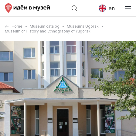
en
Home
Museum catalog
Museums Ugorsk
Museum of History and Ethnography of Yugorsk