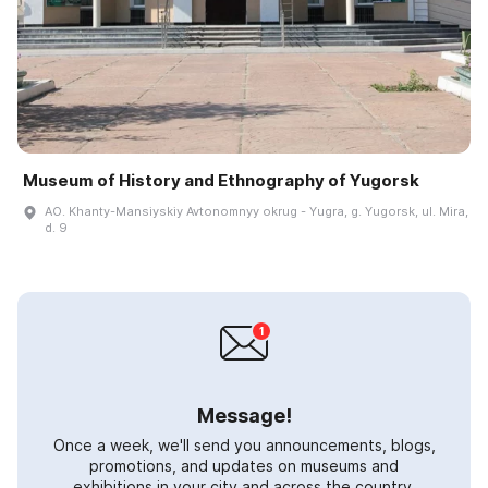
Museum of History and Ethnography of Yugorsk
AO. Khanty-Mansiyskiy Avtonomnyy okrug - Yugra, g. Yugorsk, ul. Mira,
d. 9
Message!
Once a week, we'll send you announcements, blogs,
promotions, and updates on museums and
exhibitions in your city and across the country.