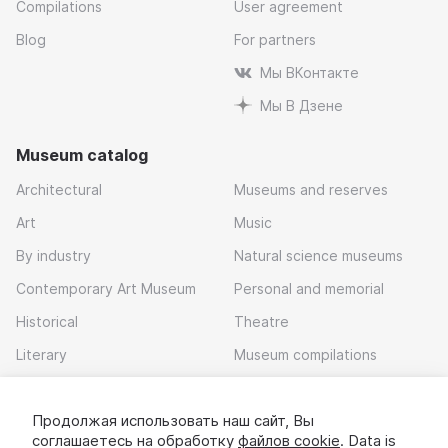
Compilations
User agreement
Blog
For partners
Мы ВКонтакте
Мы В Дзене
Museum catalog
Architectural
Museums and reserves
Art
Music
By industry
Natural science museums
Contemporary Art Museum
Personal and memorial
Historical
Theatre
Literary
Museum compilations
Local history
Продолжая использовать наш сайт, Вы
Download app
соглашаетесь на обработку
файлов cookie
. Data is