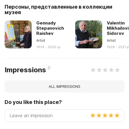
Персоны, представленные в коллекции
музея
Gennady
Valentin
Stepanovich
Mikhailov
Raishev
Sidorov
Artist
Artist
1934 - 2020 yy
1928 - 2021 y
0
Impressions
ALL IMPRESSIONS
Do you like this place?