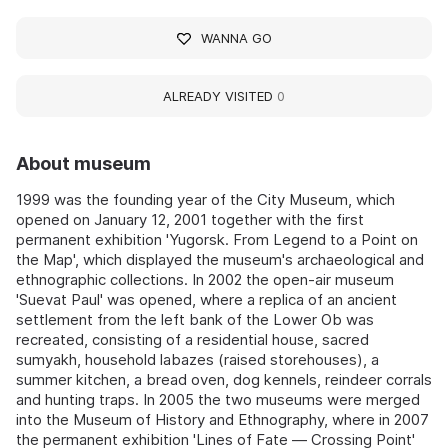
WANNA GO
ALREADY VISITED
0
About museum
1999 was the founding year of the City Museum, which
opened on January 12, 2001 together with the first
permanent exhibition 'Yugorsk. From Legend to a Point on
the Map', which displayed the museum's archaeological and
ethnographic collections. In 2002 the open-air museum
'Suevat Paul' was opened, where a replica of an ancient
settlement from the left bank of the Lower Ob was
recreated, consisting of a residential house, sacred
sumyakh, household labazes (raised storehouses), a
summer kitchen, a bread oven, dog kennels, reindeer corrals
and hunting traps. In 2005 the two museums were merged
into the Museum of History and Ethnography, where in 2007
the permanent exhibition 'Lines of Fate — Crossing Point'