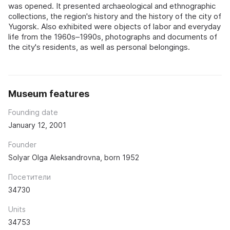
was opened. It presented archaeological and ethnographic
collections, the region's history and the history of the city of
Yugorsk. Also exhibited were objects of labor and everyday
life from the 1960s–1990s, photographs and documents of
the city's residents, as well as personal belongings.
Museum features
Founding date
January 12, 2001
Founder
Solyar Olga Aleksandrovna, born 1952
Посетители
34730
Units
34753