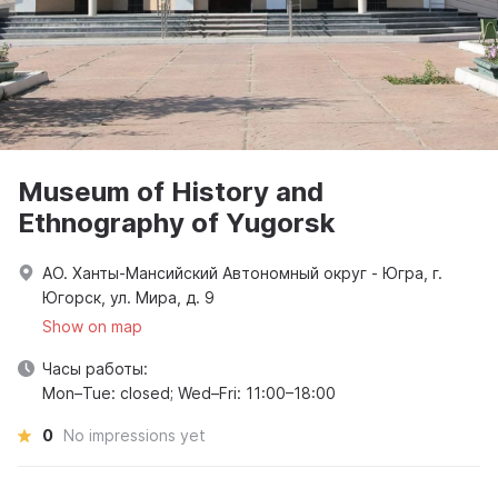
Museum of History and
Ethnography of Yugorsk
АО. Ханты-Мансийский Автономный округ - Югра, г.
Югорск, ул. Мира, д. 9
Show on map
Часы работы:
Mon–Tue: closed; Wed–Fri: 11:00–18:00
0
No impressions yet