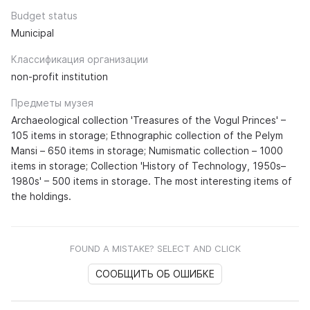
Budget status
Municipal
Классификация организации
non-profit institution
Предметы музея
Archaeological collection 'Treasures of the Vogul Princes' –
105 items in storage; Ethnographic collection of the Pelym
Mansi – 650 items in storage; Numismatic collection – 1000
items in storage; Collection 'History of Technology, 1950s–
1980s' – 500 items in storage. The most interesting items of
the holdings.
FOUND A MISTAKE? SELECT AND CLICK
СООБЩИТЬ ОБ ОШИБКЕ