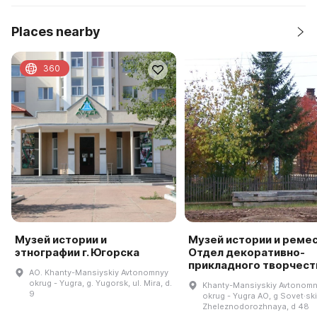
Places nearby
360
Музей истории и
Музей истории и ремес
этнографии г. Югорска
Отдел декоративно-
прикладного творчест
AO. Khanty-Mansiyskiy Avtonomnyy
okrug - Yugra, g. Yugorsk, ul. Mira, d.
Khanty-Mansiyskiy Avtonom
9
okrug - Yugra AO, g Sovet·ski
Zheleznodorozhnaya, d 48