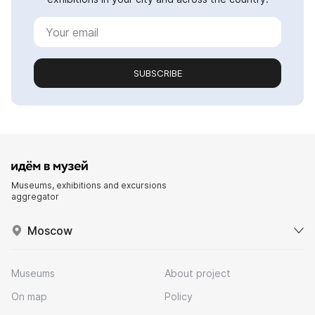
SUBSCRIBE
Museums, exhibitions and excursions
aggregator
Moscow
Museums
About project
On map
Policy