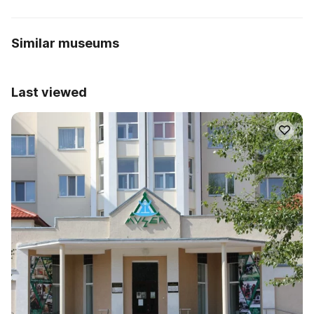
Similar museums
Last viewed