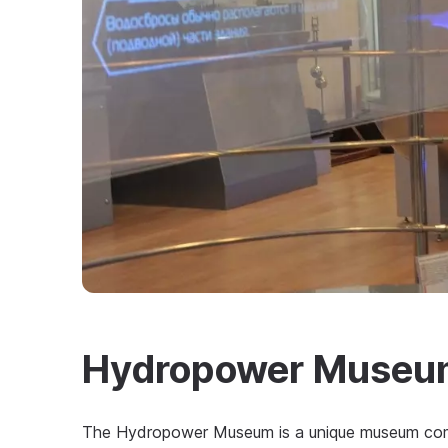
Hydropower Museu
The Hydropower Museum is a unique museum compl