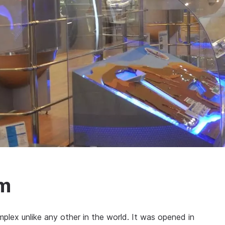
m
ex unlike any other in the world. It was opened in