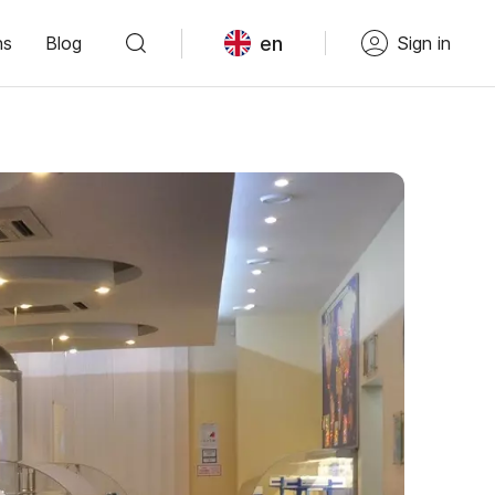
en
ns
Blog
Sign in