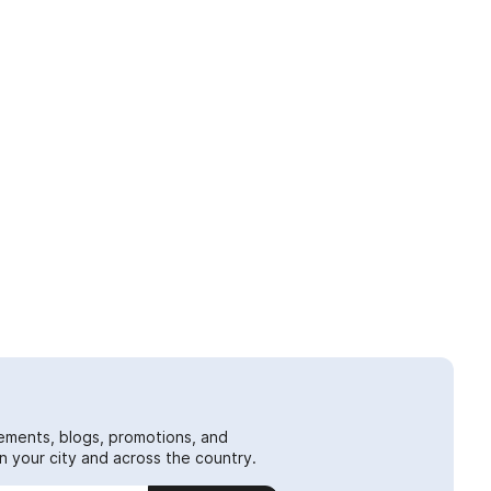
ements, blogs, promotions, and
 your city and across the country.