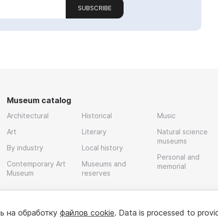
SUBSCRIBE
Museum catalog
Architectural
Historical
Music
Art
Literary
Natural science
museums
By industry
Local history
Personal and
Contemporary Art
Museums and
memorial
Museum
reserves
ь на обработку
файлов cookie
. Data is processed to provi