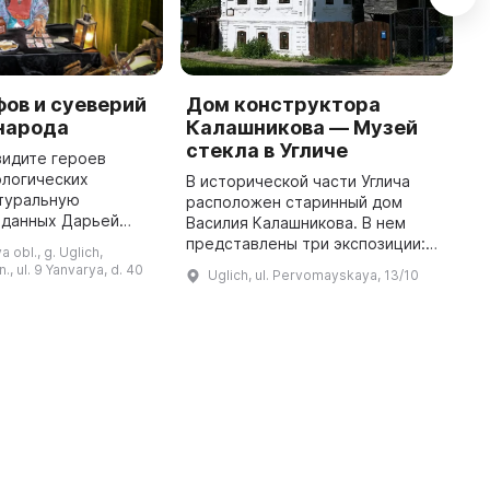
ов и суеверий
Дом конструктора
М
народа
Калашникова — Музей
М
стекла в Угличе
у
видите героев
к
ологических
В исторической части Углича
м
атуральную
расположен старинный дом
н
зданных Дарьей
Василия Калашникова. В нем
г
 вы пройдете
представлены три экспозиции:
 obl., g. Uglich,
кскурсию в мир
Музей стекла, чайная с русской
n., ul. 9 Yanvarya, d. 40
Uglich, ul. Pervomayskaya, 13/10
здников и обрядов,
печью и самоварами и кабинет
познакомитесь с дре ...
конструктора. Василий
Калашнико ...