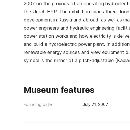
2007 on the grounds of an operating hydroelectri
the Uglich HPP. The exhibition spans three floor
development in Russia and abroad, as well as man
power engineers and hydraulic engineering faciliti
power station works and how electricity is deliv
and build a hydroelectric power plant. In additio
renewable energy sources and view equipment d
symbol is the runner of a pitch-adjustable (Kapla
Museum features
Founding date
July 21, 2007