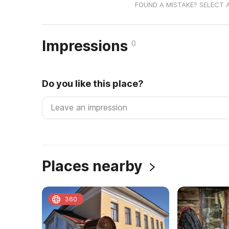
FOUND A MISTAKE? SELECT 
Impressions
0
Do you like this place?
Places nearby
360