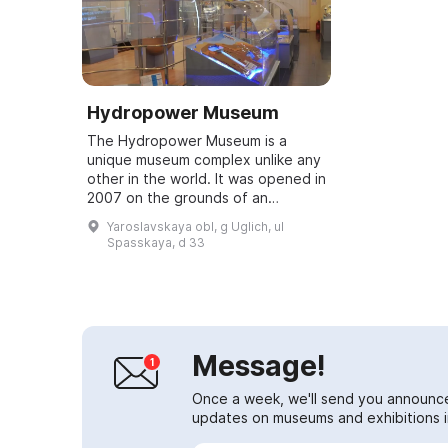
Hydropower Museum
The Hydropower Museum is a
unique museum complex unlike any
other in the world. It was opened in
2007 on the grounds of an
operating hydroelectric power
Yaroslavskaya obl, g Uglich, ul
station in the former administrative
Spasskaya, d 33
building o...
Message!
Once a week, we'll send you announc
updates on museums and exhibitions in