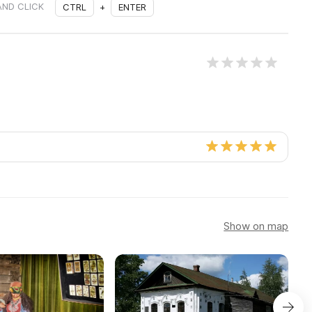
AND CLICK
CTRL
+
ENTER
Show on map