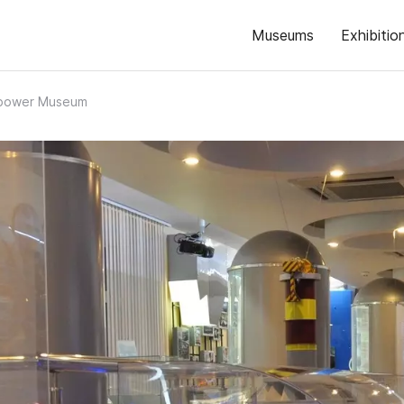
Museums
Exhibitio
power Museum