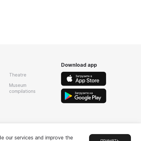
Download app
Theatre
Museum
compilations
de our services and improve the
ПРИНЯТЬ