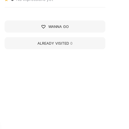
WANNA GO
ALREADY VISITED
0