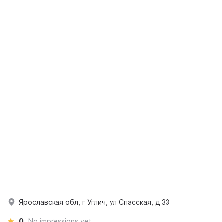
Ярославская обл, г Углич, ул Спасская, д 33
0
No impressions yet