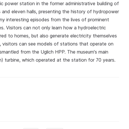
c power station in the former administrative building of
s and eleven halls, presenting the history of hydropower
y interesting episodes from the lives of prominent
es. Visitors can not only learn how a hydroelectric
ered to homes, but also generate electricity themselves
n, visitors can see models of stations that operate on
ismantled from the Uglich HPP. The museum's main
n) turbine, which operated at the station for 70 years.