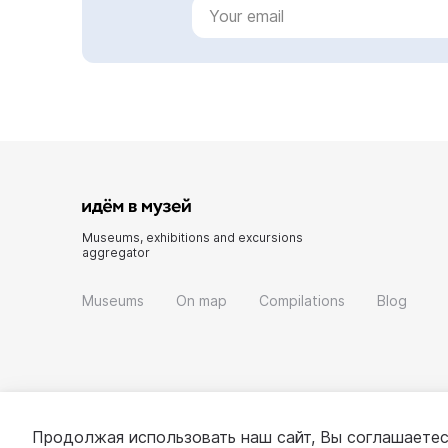
Museums, exhibitions and excursions
aggregator
Museums
On map
Compilations
Blog
Продолжая использовать наш сайт, Вы соглашаетес