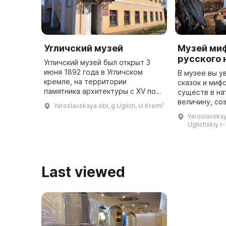
Угличский музей
Музей миф
русского 
Угличский музей был открыт 3
июня 1892 года в Угличском
В музее вы у
кремле, на территории
сказок и миф
памятника архитектуры с XV по
существ в н
XIX века. В 2015 году был открыт
величину, со
Yaroslavskaya obl, g Uglich, ul Kremlʹ
памятник Дмитрию, царевичу,
Чужой. Здесь
Yaroslavskaya
убиенному во время Смуты. В
необычную э
Uglichskiy r-
цер ...
народных пра
Last viewed