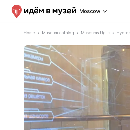
Moscow
Home
Museum catalog
Museums Uglic
Hydro