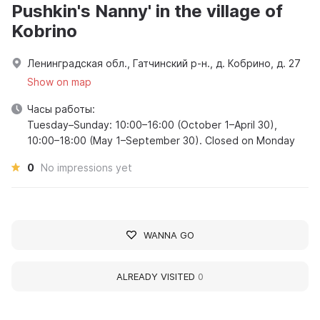
Pushkin's Nanny' in the village of
Kobrino
Ленинградская обл., Гатчинский р-н., д. Кобрино, д. 27
Show on map
Часы работы:
Tuesday–Sunday: 10:00–16:00 (October 1–April 30),
10:00–18:00 (May 1–September 30). Closed on Monday
0
No impressions yet
WANNA GO
ALREADY VISITED
0