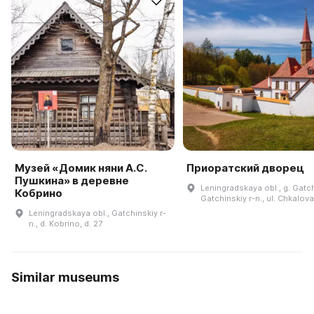
Музей «Домик няни А.С.
Приоратский дворец
Пушкина» в деревне
Leningradskaya obl., g. Gatc
Кобрино
Gatchinskiy r-n., ul. Chkalov
Leningradskaya obl., Gatchinskiy r-
n., d. Kobrino, d. 27
Similar museums