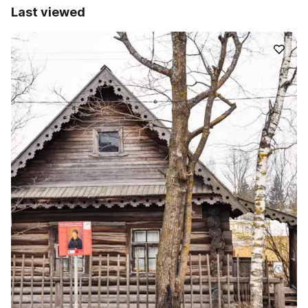
Last viewed