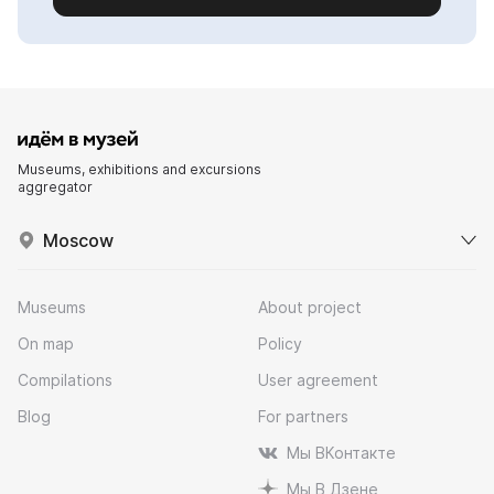
Museums, exhibitions and excursions
aggregator
Moscow
Museums
About project
On map
Policy
Compilations
User agreement
Blog
For partners
Мы ВКонтакте
Мы В Дзене