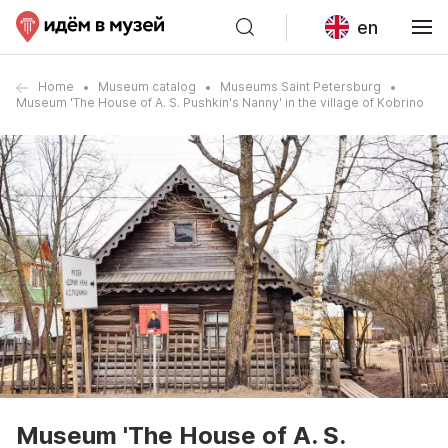
en
Home
Museum catalog
Museums Saint Petersburg
Museum 'The House of A. S. Pushkin's Nanny' in the village of Kobrino
Museum 'The House of A. S.