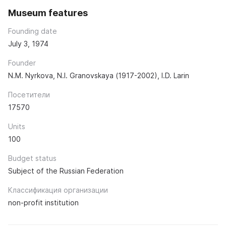
Museum features
Founding date
July 3, 1974
Founder
N.M. Nyrkova, N.I. Granovskaya (1917-2002), I.D. Larin
Посетители
17570
Units
100
Budget status
Subject of the Russian Federation
Классификация организации
non-profit institution