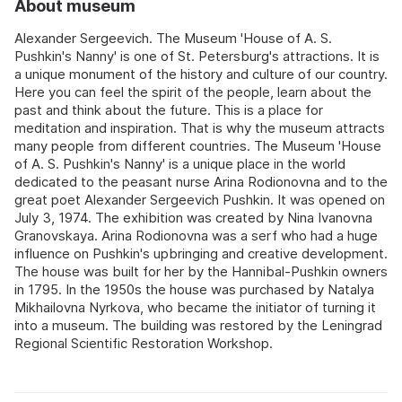
About museum
Alexander Sergeevich. The Museum 'House of A. S.
Pushkin's Nanny' is one of St. Petersburg's attractions. It is
a unique monument of the history and culture of our country.
Here you can feel the spirit of the people, learn about the
past and think about the future. This is a place for
meditation and inspiration. That is why the museum attracts
many people from different countries. The Museum 'House
of A. S. Pushkin's Nanny' is a unique place in the world
dedicated to the peasant nurse Arina Rodionovna and to the
great poet Alexander Sergeevich Pushkin. It was opened on
July 3, 1974. The exhibition was created by Nina Ivanovna
Granovskaya. Arina Rodionovna was a serf who had a huge
influence on Pushkin's upbringing and creative development.
The house was built for her by the Hannibal-Pushkin owners
in 1795. In the 1950s the house was purchased by Natalya
Mikhailovna Nyrkova, who became the initiator of turning it
into a museum. The building was restored by the Leningrad
Regional Scientific Restoration Workshop.