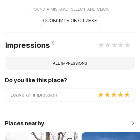
FOUND A MISTAKE? SELECT AND CLICK
СООБЩИТЬ ОБ ОШИБКЕ
0
Impressions
ALL IMPRESSIONS
Do you like this place?
Places nearby