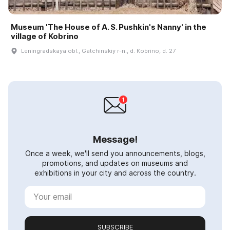
Museum 'The House of A. S. Pushkin's Nanny' in the
village of Kobrino
Leningradskaya obl., Gatchinskiy r-n., d. Kobrino, d. 27
Message!
Once a week, we'll send you announcements, blogs,
promotions, and updates on museums and
exhibitions in your city and across the country.
SUBSCRIBE