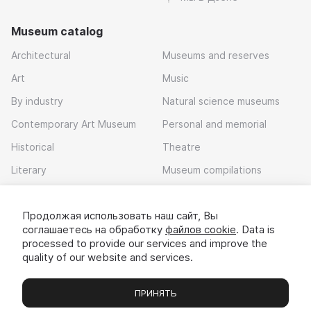
Museum catalog
Architectural
Museums and reserves
Art
Music
By industry
Natural science museums
Contemporary Art Museum
Personal and memorial
Historical
Theatre
Literary
Museum compilations
Local history
Продолжая использовать наш сайт, Вы
Download app
соглашаетесь на обработку
файлов cookie
. Data is
processed to provide our services and improve the
quality of our website and services.
ПРИНЯТЬ
Museums
Exhibitions
Chats
Вы