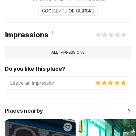
СООБЩИТЬ ОБ ОШИБКЕ
0
Impressions
ALL IMPRESSIONS
Do you like this place?
Places nearby