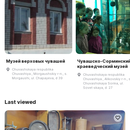
Музей верховых чувашей
Чувашско-Сормински
краеведческий музей
Chuvashskaya respublika
Chuvashiya., Morgaushskiy r-n., s.
Chuvashskaya respublika
Morgaushi, ul. Chapayeva, d 39
Chuvashiya., Alikovskiy r-n., s
Chuvashskaya Sorma, ul.
Sovet·skaya, d. 27
Last viewed