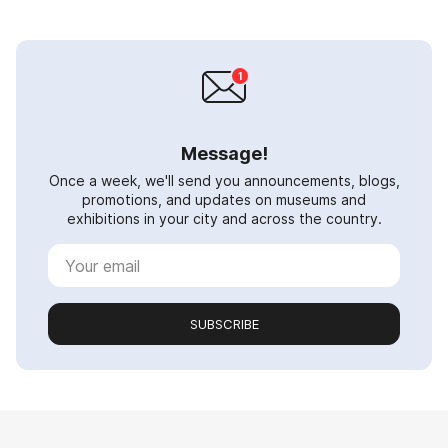
Message!
Once a week, we'll send you announcements, blogs,
promotions, and updates on museums and
exhibitions in your city and across the country.
SUBSCRIBE