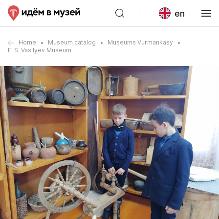
en
Home
Museum catalog
Museums Vurmankasy
F. S. Vasilyev Museum