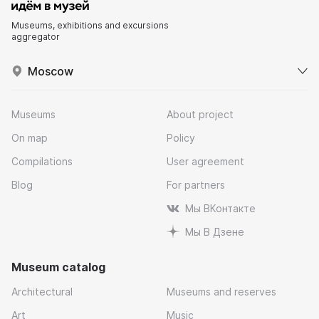
Museums, exhibitions and excursions
aggregator
Moscow
Museums
About project
On map
Policy
Compilations
User agreement
Blog
For partners
Мы ВКонтакте
Мы В Дзене
Museum catalog
Architectural
Museums and reserves
Art
Music