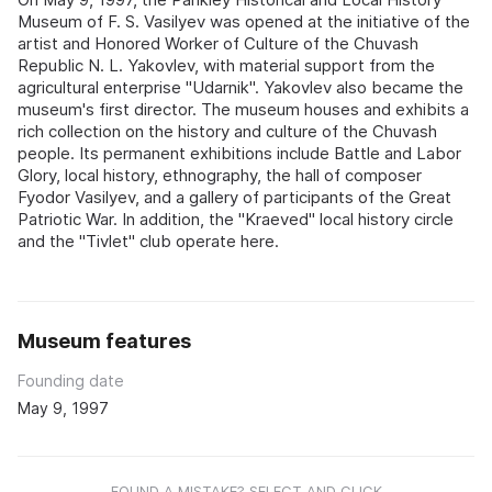
Museum of F. S. Vasilyev was opened at the initiative of the
artist and Honored Worker of Culture of the Chuvash
Republic N. L. Yakovlev, with material support from the
agricultural enterprise "Udarnik". Yakovlev also became the
museum's first director. The museum houses and exhibits a
rich collection on the history and culture of the Chuvash
people. Its permanent exhibitions include Battle and Labor
Glory, local history, ethnography, the hall of composer
Fyodor Vasilyev, and a gallery of participants of the Great
Patriotic War. In addition, the "Kraeved" local history circle
and the "Tivlet" club operate here.
Museum features
Founding date
May 9, 1997
FOUND A MISTAKE? SELECT AND CLICK