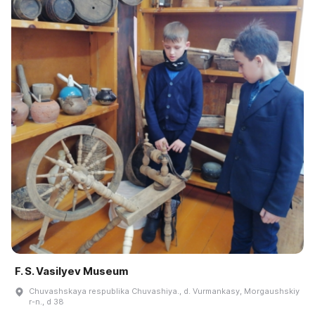
F. S. Vasilyev Museum
Chuvashskaya respublika Chuvashiya., d. Vurmankasy, Morgaushskiy
r-n., d 38