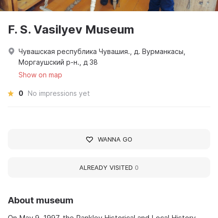
F. S. Vasilyev Museum
Чувашская республика Чувашия., д. Вурманкасы,
Моргаушский р-н., д 38
Show on map
0
No impressions yet
WANNA GO
ALREADY VISITED
0
About museum
On May 9, 1997, the Pankley Historical and Local History