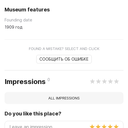
Museum features
Founding date
1909 год
FOUND A MISTAKE? SELECT AND CLICK
СООБЩИТЬ ОБ ОШИБКЕ
0
Impressions
ALL IMPRESSIONS
Do you like this place?