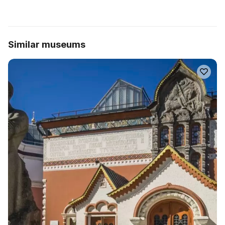
Similar museums