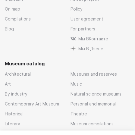
On map
Policy
Compilations
User agreement
Blog
For partners
Мы ВКонтакте
Мы В Дзене
Museum catalog
Architectural
Museums and reserves
Art
Music
By industry
Natural science museums
Contemporary Art Museum
Personal and memorial
Historical
Theatre
Literary
Museum compilations
Local history