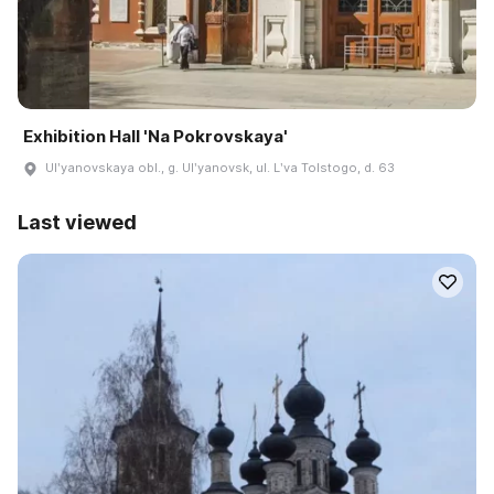
Exhibition Hall 'Na Pokrovskaya'
Ulʹyanovskaya obl., g. Ulʹyanovsk, ul. Lʹva Tolstogo, d. 63
Last viewed