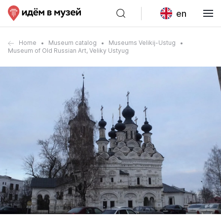
en
Home
Museum catalog
Museums Velikij-Ustug
Museum of Old Russian Art, Veliky Ustyug