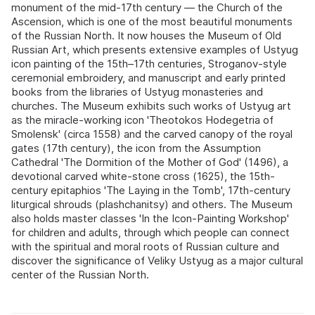
monument of the mid-17th century — the Church of the
Ascension, which is one of the most beautiful monuments
of the Russian North. It now houses the Museum of Old
Russian Art, which presents extensive examples of Ustyug
icon painting of the 15th–17th centuries, Stroganov-style
ceremonial embroidery, and manuscript and early printed
books from the libraries of Ustyug monasteries and
churches. The Museum exhibits such works of Ustyug art
as the miracle-working icon 'Theotokos Hodegetria of
Smolensk' (circa 1558) and the carved canopy of the royal
gates (17th century), the icon from the Assumption
Cathedral 'The Dormition of the Mother of God' (1496), a
devotional carved white-stone cross (1625), the 15th-
century epitaphios 'The Laying in the Tomb', 17th-century
liturgical shrouds (plashchanitsy) and others. The Museum
also holds master classes 'In the Icon-Painting Workshop'
for children and adults, through which people can connect
with the spiritual and moral roots of Russian culture and
discover the significance of Veliky Ustyug as a major cultural
center of the Russian North.