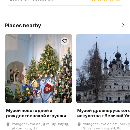
Places nearby
Музей новогодней и
Музей древнерусског
рождественской игрушки
искусства г.Великий У
Vologodskaya obl, g Velikiy Ustyug,
Vologodskaya oblastʹ, Veliki
pl Kommuny, d 7
Sovet·skiy prospekt, 86