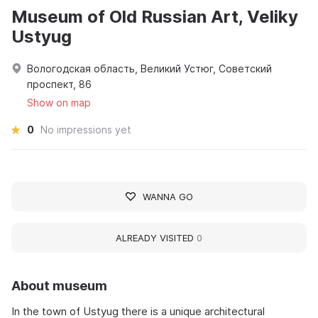
Museum of Old Russian Art, Veliky
Ustyug
Вологодская область, Великий Устюг, Советский
проспект, 86
Show on map
0
No impressions yet
WANNA GO
ALREADY VISITED
0
About museum
In the town of Ustyug there is a unique architectural