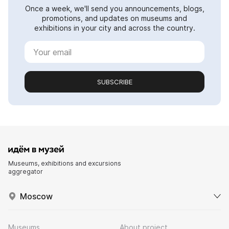
Once a week, we'll send you announcements, blogs,
promotions, and updates on museums and
exhibitions in your city and across the country.
SUBSCRIBE
Museums, exhibitions and excursions
aggregator
Moscow
Museums
About project