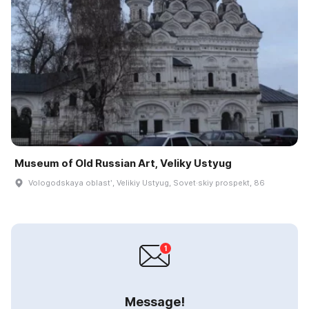
Museum of Old Russian Art, Veliky Ustyug
Vologodskaya oblastʹ, Velikiy Ustyug, Sovet·skiy prospekt, 86
Message!