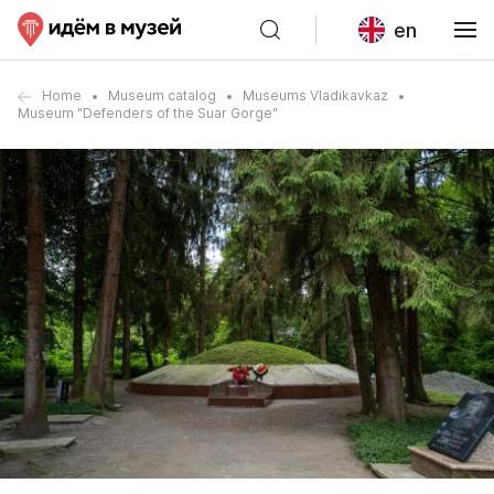
en
Home
Museum catalog
Museums Vladikavkaz
Museum "Defenders of the Suar Gorge"