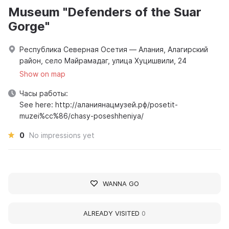
Museum "Defenders of the Suar
Gorge"
Республика Северная Осетия — Алания, Алагирский
район, село Майрамадаг, улица Хуцишвили, 24
Show on map
Часы работы:
See here: http://аланиянацмузей.рф/posetit-
muzei%cc%86/chasy-poseshheniya/
0
No impressions yet
WANNA GO
ALREADY VISITED
0