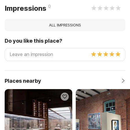
0
Impressions
ALL IMPRESSIONS
Do you like this place?
Places nearby