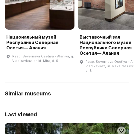
Национальный музей
Выставочный зал
Республики Северная
Национального музея
Осетия— Алания
Республики Северная
Осетия— Алания
Resp. Severnaya Osetiya - Alaniya, g.
Vladikavkaz, pr-kt. Mira, d. 9
Resp. Severnaya Osetiya - Ala
Vladikavkaz, ul. Maksima Gor
d. 8
Similar museums
Last viewed