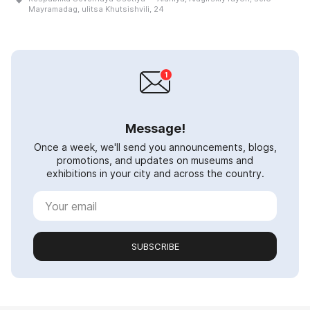
Mayramadag, ulitsa Khutsishvili, 24
Message!
Once a week, we'll send you announcements, blogs,
promotions, and updates on museums and
exhibitions in your city and across the country.
SUBSCRIBE