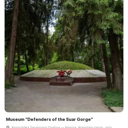
Museum "Defenders of the Suar Gorge"
Respublika Severnaya Osetiya — Alaniya, Alagirskiy rayon, selo