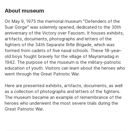
About museum
On May 9, 1975 the memorial museum "Defenders of the
Suar Gorge" was solemnly opened, dedicated to the 30th
anniversary of the Victory over Fascism. It houses exhibits,
artifacts, documents, photographs and letters of the
fighters of the 34th Separate Rifle Brigade, which was
formed from cadets of five naval schools. These 18-year-
old boys fought bravely for the village of Mayramadag in
1942. The purpose of the museum is the military-patriotic
education of youth. Visitors can learn about the heroes who
went through the Great Patriotic War.
Here are presented exhibits, artifacts, documents, as well
as a collection of photographs and letters of the fighters.
The museum became an example of remembrance of the
heroes who underwent the most severe trials during the
Great Patriotic War.