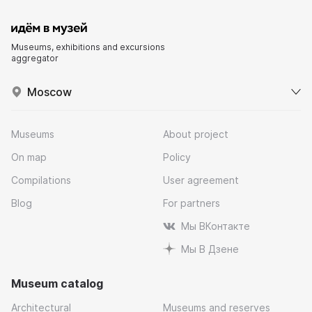
Museums, exhibitions and excursions
aggregator
Moscow
Museums
About project
On map
Policy
Compilations
User agreement
Blog
For partners
Мы ВКонтакте
Мы В Дзене
Museum catalog
Architectural
Museums and reserves