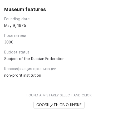
Museum features
Founding date
May 9, 1975
Посетители
3000
Budget status
Subject of the Russian Federation
Классификация организации
non-profit institution
FOUND A MISTAKE? SELECT AND CLICK
СООБЩИТЬ ОБ ОШИБКЕ