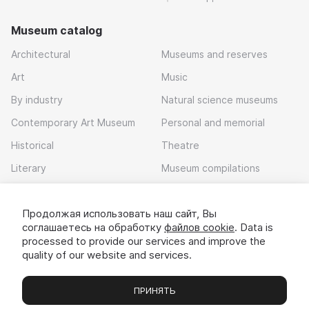
Museum catalog
Architectural
Museums and reserves
Art
Music
By industry
Natural science museums
Contemporary Art Museum
Personal and memorial
Historical
Theatre
Literary
Museum compilations
Local history
Продолжая использовать наш сайт, Вы
Download app
соглашаетесь на обработку
файлов cookie
. Data is
processed to provide our services and improve the
quality of our website and services.
ПРИНЯТЬ
Museums
Exhibitions
Chats
Вы