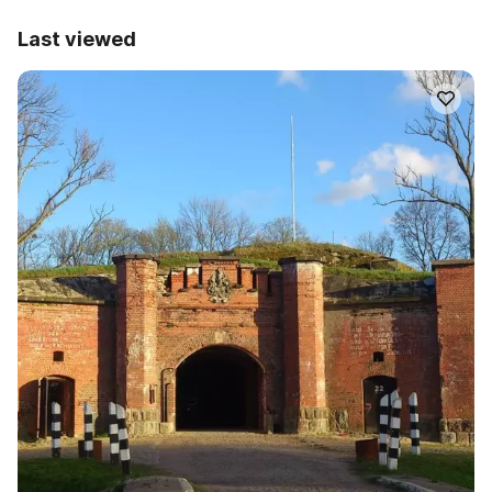
Last viewed