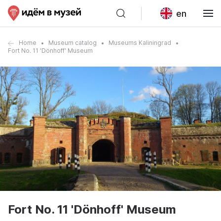
en
Home
Museum catalog
Museums Kaliningrad
Fort No. 11 'Dönhoff' Museum
Fort No. 11 'Dönhoff' Museum