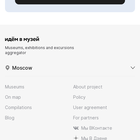
Museums, exhibitions and excursions
aggregator
Moscow
Museums
About project
On map
Policy
Compilations
User agreement
Blog
For partners
Мы ВКонтакте
Мы В Дзене