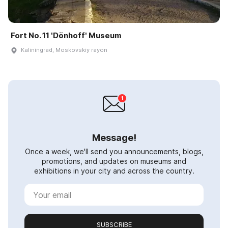
Fort No. 11 'Dönhoff' Museum
Kaliningrad, Moskovskiy rayon
Message!
Once a week, we'll send you announcements, blogs,
promotions, and updates on museums and
exhibitions in your city and across the country.
SUBSCRIBE