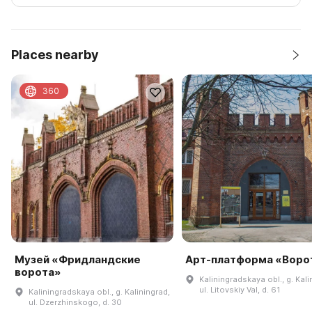
Places nearby
360
Музей «Фридландские
Арт-платформа «Воро
ворота»
Kaliningradskaya obl., g. Kali
ul. Litovskiy Val, d. 61
Kaliningradskaya obl., g. Kaliningrad,
ul. Dzerzhinskogo, d. 30