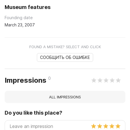
Museum features
Founding date
March 23, 2007
FOUND A MISTAKE? SELECT AND CLICK
СООБЩИТЬ ОБ ОШИБКЕ
0
Impressions
ALL IMPRESSIONS
Do you like this place?