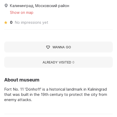
Калининград, Московский район
Show on map
0
No impressions yet
WANNA GO
ALREADY VISITED
0
About museum
Fort No. 11 'Dönhoff' is a historical landmark in Kaliningrad
that was built in the 19th century to protect the city from
enemy attacks.