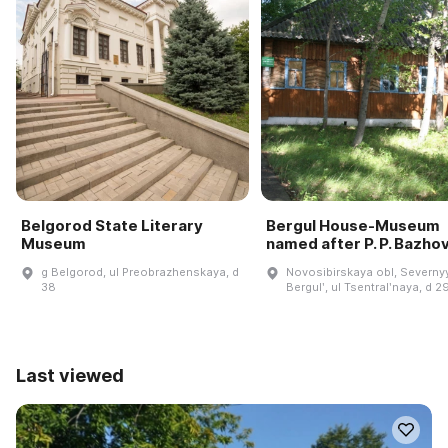
Belgorod State Literary
Bergul House-Museum
Museum
named after P. P. Bazho
g Belgorod, ul Preobrazhenskaya, d
Novosibirskaya obl, Severnyy
38
Bergulʹ, ul Tsentralʹnaya, d 2
Last viewed