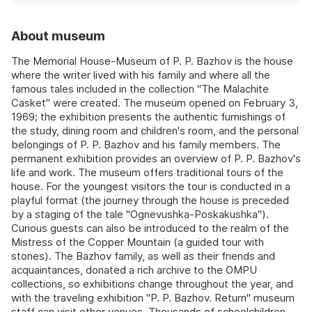
About museum
The Memorial House-Museum of P. P. Bazhov is the house
where the writer lived with his family and where all the
famous tales included in the collection "The Malachite
Casket" were created. The museum opened on February 3,
1969; the exhibition presents the authentic furnishings of
the study, dining room and children's room, and the personal
belongings of P. P. Bazhov and his family members. The
permanent exhibition provides an overview of P. P. Bazhov's
life and work. The museum offers traditional tours of the
house. For the youngest visitors the tour is conducted in a
playful format (the journey through the house is preceded
by a staging of the tale "Ognevushka-Poskakushka").
Curious guests can also be introduced to the realm of the
Mistress of the Copper Mountain (a guided tour with
stones). The Bazhov family, as well as their friends and
acquaintances, donated a rich archive to the OMPU
collections, so exhibitions change throughout the year, and
with the traveling exhibition "P. P. Bazhov. Return" museum
staff can visit other venues. Thousands of schoolchildren