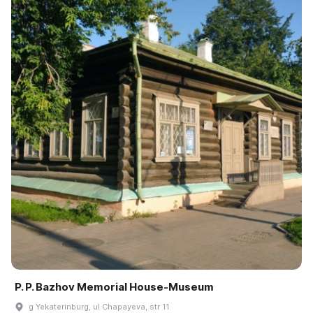
P. P. Bazhov Memorial House-Museum
g Yekaterinburg, ul Chapayeva, str 11