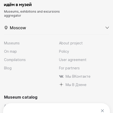
Museums, exhibitions and excursions
aggregator
Moscow
Museums
About project
On map
Policy
Compilations
User agreement
Blog
For partners
Мы ВКонтакте
Мы В Дзене
Museum catalog
Architectural
Museums and reserves