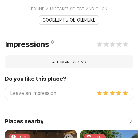
FOUND A MISTAKE? SELECT AND CLICK
СООБЩИТЬ ОБ ОШИБКЕ
0
Impressions
ALL IMPRESSIONS
Do you like this place?
Places nearby
360
360