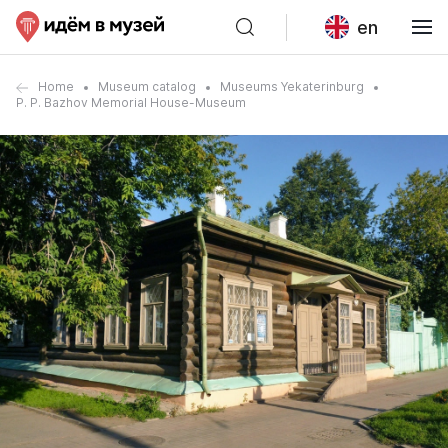
en
Home
Museum catalog
Museums Yekaterinburg
P. P. Bazhov Memorial House-Museum