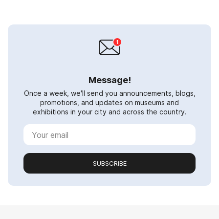
Message!
Once a week, we'll send you announcements, blogs,
promotions, and updates on museums and
exhibitions in your city and across the country.
SUBSCRIBE