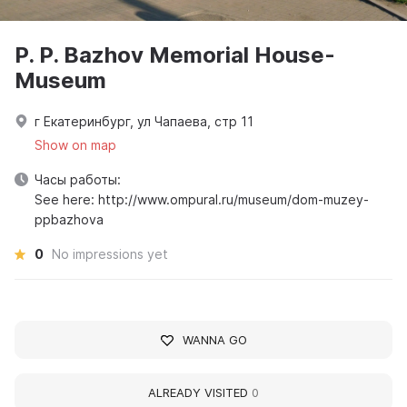
P. P. Bazhov Memorial House-
Museum
г Екатеринбург, ул Чапаева, стр 11
Show on map
Часы работы:
See here: http://www.ompural.ru/museum/dom-muzey-
ppbazhova
0
No impressions yet
WANNA GO
ALREADY VISITED
0