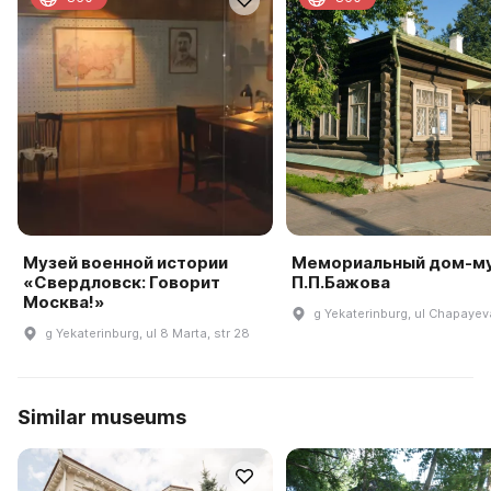
Музей военной истории
Мемориальный дом-м
«Свердловск: Говорит
П.П.Бажова
Москва!»
g Yekaterinburg, ul Chapayeva
g Yekaterinburg, ul 8 Marta, str 28
Similar museums