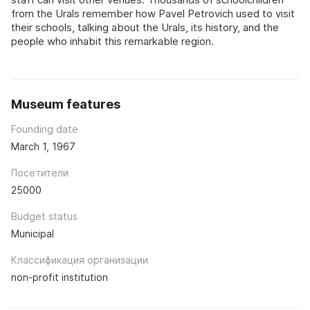
from the Urals remember how Pavel Petrovich used to visit
their schools, talking about the Urals, its history, and the
people who inhabit this remarkable region.
Museum features
Founding date
March 1, 1967
Посетители
25000
Budget status
Municipal
Классификация организации
non-profit institution