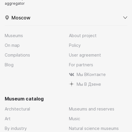
aggregator
Moscow
Museums
About project
On map
Policy
Compilations
User agreement
Blog
For partners
Мы ВКонтакте
Мы В Дзене
Museum catalog
Architectural
Museums and reserves
Art
Music
By industry
Natural science museums