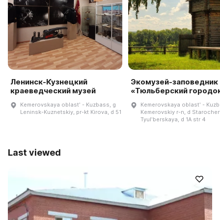
Ленинск-Кузнецкий
Экомузей-заповедник
краеведческий музей
«Тюльберский городо
Kemerovskaya oblastʹ - Kuzbass, g
Kemerovskaya oblastʹ - Kuzb
Leninsk-Kuznetskiy, pr-kt Kirova, d 51
Kemerovskiy r-n, d Starocher
Tyulʹberskaya, d 1A str 4
Last viewed