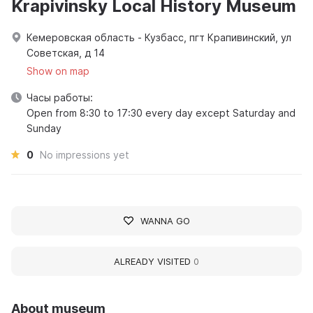
Krapivinsky Local History Museum
Кемеровская область - Кузбасс, пгт Крапивинский, ул
Советская, д 14
Show on map
Часы работы:
Open from 8:30 to 17:30 every day except Saturday and
Sunday
0
No impressions yet
WANNA GO
ALREADY VISITED
0
About museum