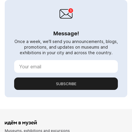
Message!
Once a week, we'll send you announcements, blogs,
promotions, and updates on museums and
exhibitions in your city and across the country.
SUBSCRIBE
Museums, exhibitions and excursions