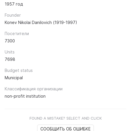
1957 год
Founder
Konev Nikolai Danilovich (1919-1997)
Посетители
7300
Units
7698
Budget status
Municipal
Классификация организации
non-profit institution
FOUND A MISTAKE? SELECT AND CLICK
СООБЩИТЬ ОБ ОШИБКЕ