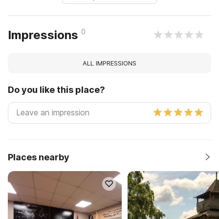
0
Impressions
ALL IMPRESSIONS
Do you like this place?
Places nearby