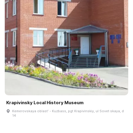
Krapivinsky Local History Museum
Kemerovskaya oblastʹ - Kuzbass, pgt Krapivinskiy, ul Sovet·skaya, d
14