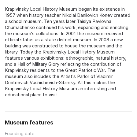
Krapivinsky Local History Museum began its existence in
1957 when history teacher Nikolai Danilovich Konev created
a school museum. Ten years later Taisiya Pavlovna
Chumachenko continued his work, expanding and enriching
the museum's collections. In 2001 the museum received
official status as a state district museum. In 2008 a new
building was constructed to house the museum and the
library. Today the Krapivinsky Local History Museum
features various exhibitions: ethnographic, natural history,
and a Hall of Military Glory reflecting the contribution of
Krapivinsky residents to the Great Patriotic War. The
museum also includes the Artist's Parlor of Vladimir
Dmitrievich Vuchichevich-Sibirsky. All this makes the
Krapivinsky Local History Museum an interesting and
educational place to visit.
Museum features
Founding date