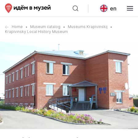
en
Home
Museum catalog
Museums Krapivinskij
Krapivinsky Local History Museum