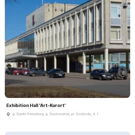
Exhibition Hall 'Art-Kurort'
g. Sankt-Peterburg, g. Sestroretsk, pl. Svobody, d. 1