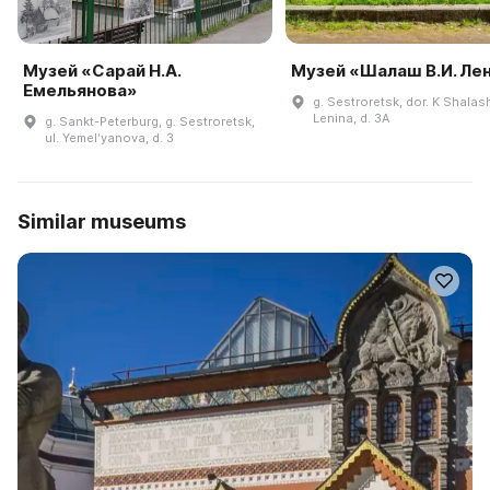
Музей «Сарай Н.А.
Музей «Шалаш В.И. Ле
Емельянова»
g. Sestroretsk, dor. K Shalas
Lenina, d. 3A
g. Sankt-Peterburg, g. Sestroretsk,
ul. Yemelʹyanova, d. 3
Similar museums