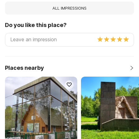
ALL IMPRESSIONS
Do you like this place?
Places nearby