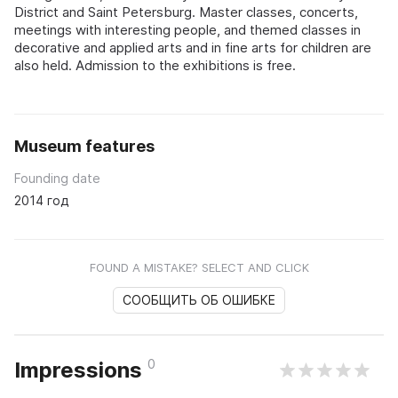
District and Saint Petersburg. Master classes, concerts,
meetings with interesting people, and themed classes in
decorative and applied arts and in fine arts for children are
also held. Admission to the exhibitions is free.
Museum features
Founding date
2014 год
FOUND A MISTAKE? SELECT AND CLICK
СООБЩИТЬ ОБ ОШИБКЕ
0
Impressions