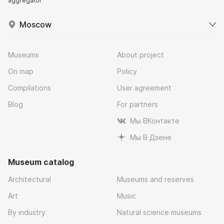
aggregator
Moscow
Museums
About project
On map
Policy
Compilations
User agreement
Blog
For partners
Мы ВКонтакте
Мы В Дзене
Museum catalog
Architectural
Museums and reserves
Art
Music
By industry
Natural science museums