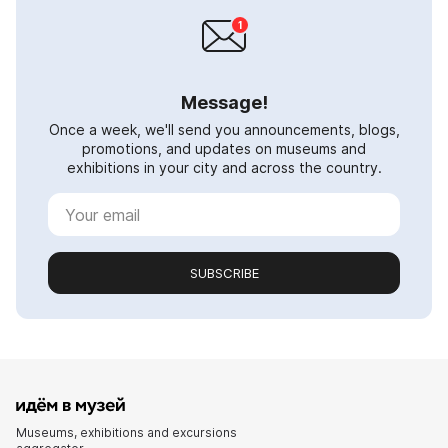
Message!
Once a week, we'll send you announcements, blogs,
promotions, and updates on museums and
exhibitions in your city and across the country.
SUBSCRIBE
Museums, exhibitions and excursions