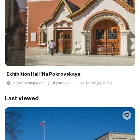
Exhibition Hall 'Na Pokrovskaya'
Ulʹyanovskaya obl., g. Ulʹyanovsk, ul. Lʹva Tolstogo, d. 63
Last viewed