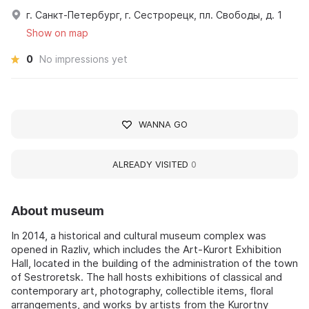
г. Санкт-Петербург, г. Сестрорецк, пл. Свободы, д. 1
Show on map
0
No impressions yet
WANNA GO
ALREADY VISITED
0
About museum
In 2014, a historical and cultural museum complex was
opened in Razliv, which includes the Art-Kurort Exhibition
Hall, located in the building of the administration of the town
of Sestroretsk. The hall hosts exhibitions of classical and
contemporary art, photography, collectible items, floral
arrangements, and works by artists from the Kurortny