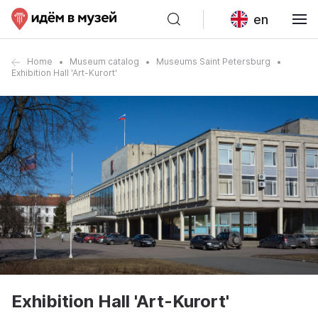
en
Home
Museum catalog
Museums Saint Petersburg
Exhibition Hall 'Art-Kurort'
Exhibition Hall 'Art-Kurort'