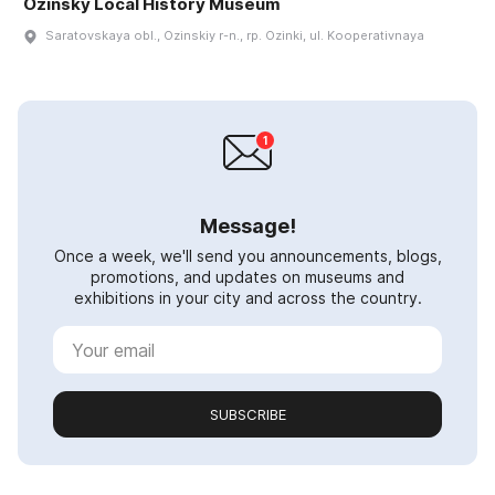
Ozinsky Local History Museum
Saratovskaya obl., Ozinskiy r-n., rp. Ozinki, ul. Kooperativnaya
Message!
Once a week, we'll send you announcements, blogs,
promotions, and updates on museums and
exhibitions in your city and across the country.
SUBSCRIBE