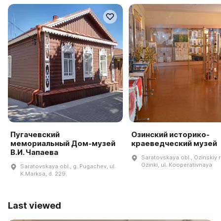
Пугачевский
Озинский историко-
мемориальный Дом-музей
краеведческий музей
В.И. Чапаева
Saratovskaya obl., Ozinskiy r-
Ozinki, ul. Kooperativnaya
Saratovskaya obl., g. Pugachev, ul.
K.Marksa, d. 229
Last viewed