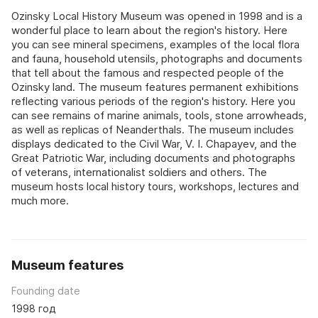
Ozinsky Local History Museum was opened in 1998 and is a
wonderful place to learn about the region's history. Here
you can see mineral specimens, examples of the local flora
and fauna, household utensils, photographs and documents
that tell about the famous and respected people of the
Ozinsky land. The museum features permanent exhibitions
reflecting various periods of the region's history. Here you
can see remains of marine animals, tools, stone arrowheads,
as well as replicas of Neanderthals. The museum includes
displays dedicated to the Civil War, V. I. Chapayev, and the
Great Patriotic War, including documents and photographs
of veterans, internationalist soldiers and others. The
museum hosts local history tours, workshops, lectures and
much more.
Museum features
Founding date
1998 год