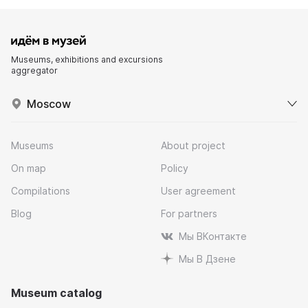
Museums, exhibitions and excursions
aggregator
Moscow
Museums
About project
On map
Policy
Compilations
User agreement
Blog
For partners
Мы ВКонтакте
Мы В Дзене
Museum catalog