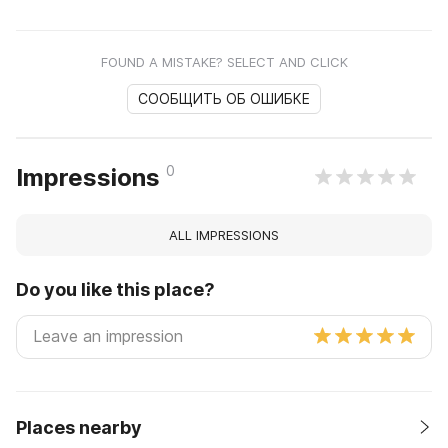
FOUND A MISTAKE? SELECT AND CLICK
СООБЩИТЬ ОБ ОШИБКЕ
0
Impressions
ALL IMPRESSIONS
Do you like this place?
Places nearby