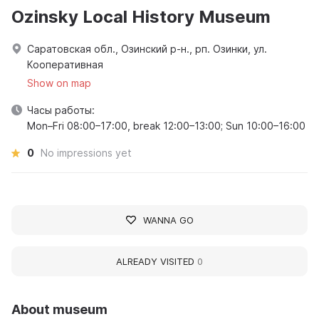
Ozinsky Local History Museum
Саратовская обл., Озинский р-н., рп. Озинки, ул.
Кооперативная
Show on map
Часы работы:
Mon–Fri 08:00–17:00, break 12:00–13:00; Sun 10:00–16:00
0
No impressions yet
WANNA GO
ALREADY VISITED
0
About museum