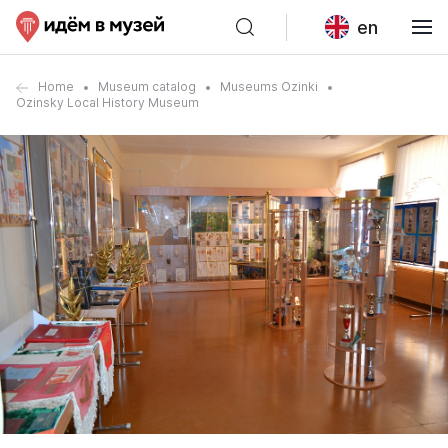
en
Home
Museum catalog
Museums Ozinki
Ozinsky Local History Museum