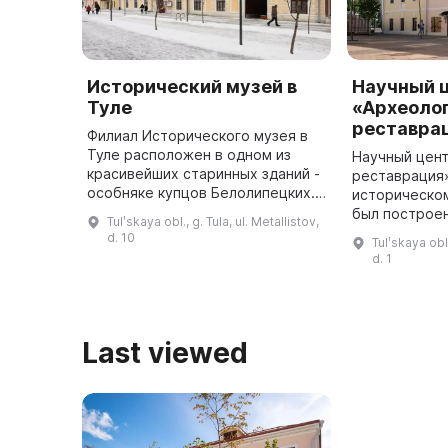
Исторический музей в
Научный 
Туле
«Археолог
реставра
Филиал Исторического музея в
Туле расположен в одном из
Научный цент
красивейших старинных зданий -
реставрация
особняке купцов Белолипецких.
историческом
Здание переменило свое
был построен
Tulʹskaya obl., g. Tula, ul. Metallistov,
назначение несколько раз - от
Казанской це
d. 10
Tulʹskaya obl.
мукомольного производства до л
принадлежал
d. 1
...
священникам
Last viewed