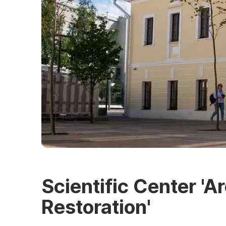
Scientific Center '
Restoration'