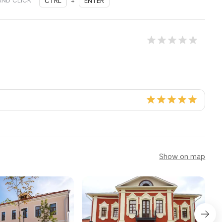
AND CLICK
CTRL
+
ENTER
Show on map