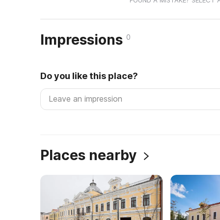
FOUND A MISTAKE? SELECT 
Impressions
0
Do you like this place?
Places nearby