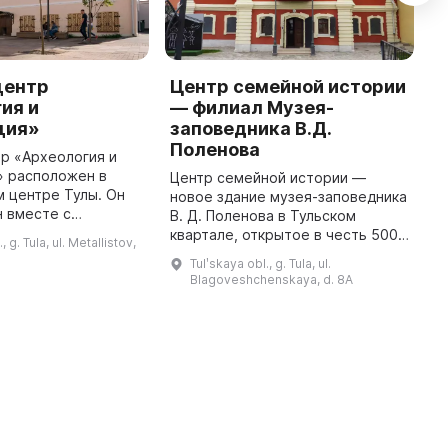
центр
Центр семейной истории
М
ия и
— филиал Музея-
Т
ция»
заповедника В.Д.
Д
Поленова
с
р «Археология и
к
» расположен в
Центр семейной истории —
X
 центре Тулы. Он
новое здание музея-заповедника
А
 вместе с
В. Д. Поленова в Тульском
О
рковью и
квартале, открытое в честь 500-
, g. Tula, ul. Metallistov,
о
 нескольким
летия Тульского кремля. ЦСИ
Tulʹskaya obl., g. Tula, ul.
. Двухэтажное
представляет собой
Blagoveshchenskaya, d. 8A
каменное здание осталось п ...
просветительский центр,
который призван ...