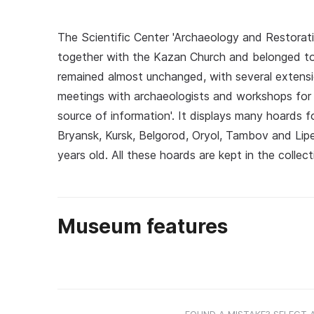
The Scientific Center 'Archaeology and Restoration
together with the Kazan Church and belonged to 
remained almost unchanged, with several extensio
meetings with archaeologists and workshops for c
source of information'. It displays many hoards fo
Bryansk, Kursk, Belgorod, Oryol, Tambov and Lip
years old. All these hoards are kept in the colle
Museum features