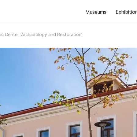
Museums
Exhibitio
fic Center 'Archaeology and Restoration'