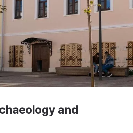
Archaeology and