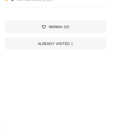
WANNA GO
ALREADY VISITED
0