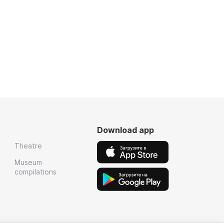
Download app
Theatre
Museum
compilations