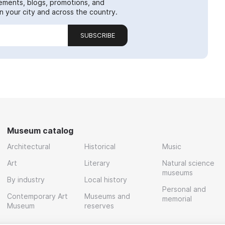
ements, blogs, promotions, and
 your city and across the country.
SUBSCRIBE
Museum catalog
Architectural
Historical
Music
Art
Literary
Natural science
museums
By industry
Local history
Personal and
Contemporary Art
Museums and
memorial
Museum
reserves