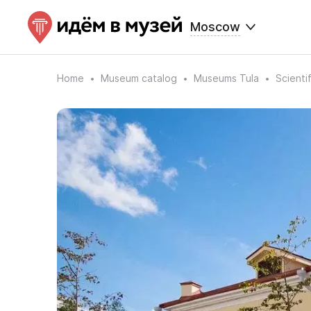
Moscow
Home
Museum catalog
Museums Tula
Scienti