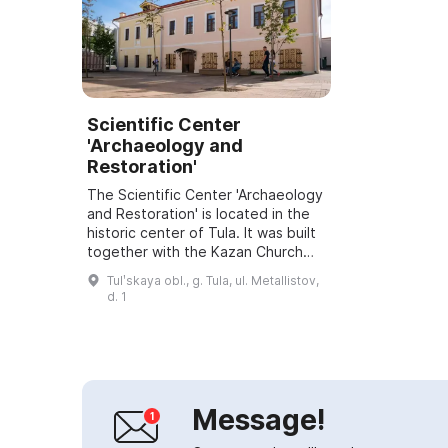
Scientific Center
'Archaeology and
Restoration'
The Scientific Center 'Archaeology
and Restoration' is located in the
historic center of Tula. It was built
together with the Kazan Church
and belonged to several priests.
Tulʹskaya obl., g. Tula, ul. Metallistov,
The two-story stone building...
d. 1
Message!