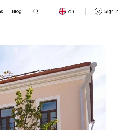
en
ns
Blog
Sign in