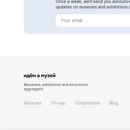
Once a week, we'll send you announc
updates on museums and exhibitions in
Museums, exhibitions and excursions
aggregator
Museums
On map
Compilations
Blog