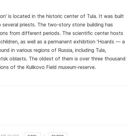
' is located in the historic center of Tula. It was built
several priests. The two-story stone building has
ns from different periods. The scientific center hosts
hildren, as well as a permanent exhibition 'Hoards — a
und in various regions of Russia, including Tula,
etsk oblasts. The oldest of them is over three thousand
ctions of the Kulikovo Field museum-reserve.