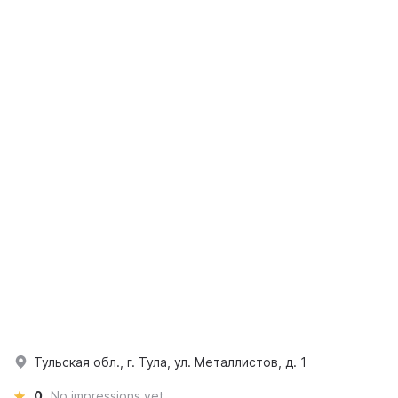
Тульская обл., г. Тула, ул. Металлистов, д. 1
0
No impressions yet