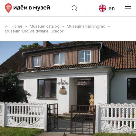
en
Home
Museum catalog
Museums Kaliningrad
Museum 'Old Waldwinkel School'