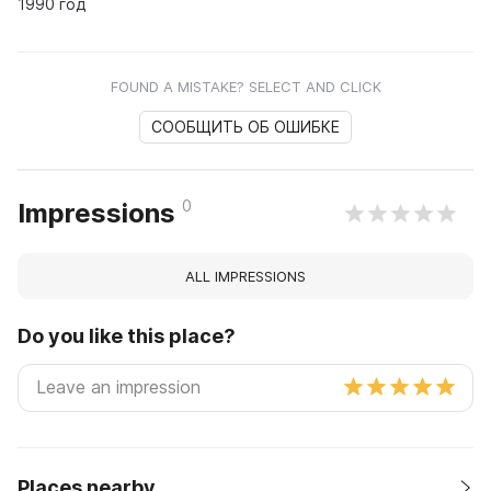
1990 год
FOUND A MISTAKE? SELECT AND CLICK
СООБЩИТЬ ОБ ОШИБКЕ
0
Impressions
ALL IMPRESSIONS
Do you like this place?
Places nearby