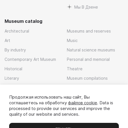
Мы В Дзене
Museum catalog
Architectural
Museums and reserves
Art
Music
By industry
Natural science museums
Contemporary Art Museum
Personal and memorial
Historical
Theatre
Literary
Museum compilations
Local history
Продолжая использовать наш сайт, Вы
Download app
соглашаетесь на обработку
файлов cookie
. Data is
processed to provide our services and improve the
quality of our website and services.