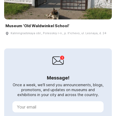
Museum 'Old Waldwinkel School'
Kaliningradskaya obl., Polesskiy r-n., p. Ilʹichevo, ul. Lesnaya, d. 24
Message!
Once a week, we'll send you announcements, blogs,
promotions, and updates on museums and
exhibitions in your city and across the country.