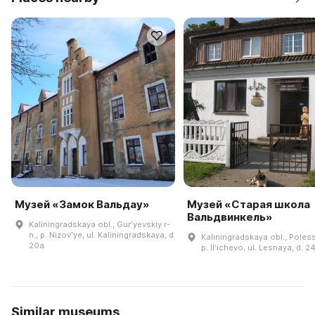
Музей «Замок Вальдау»
Музей «Старая школа
Вальдвинкель»
Kaliningradskaya obl., Gurʹyevskiy r-
n., p. Nizovʹye, ul. Kaliningradskaya, d
Kaliningradskaya obl., Polessk
20a
p. Ilʹichevo, ul. Lesnaya, d. 2
Similar museums