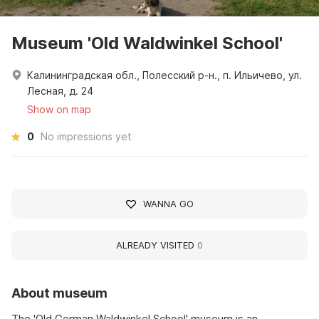
Museum 'Old Waldwinkel School'
Калининградская обл., Полесский р-н., п. Ильичево, ул.
Лесная, д. 24
Show on map
0
No impressions yet
WANNA GO
ALREADY VISITED
0
About museum
The 'Old German Waldwinkel School' museum is an