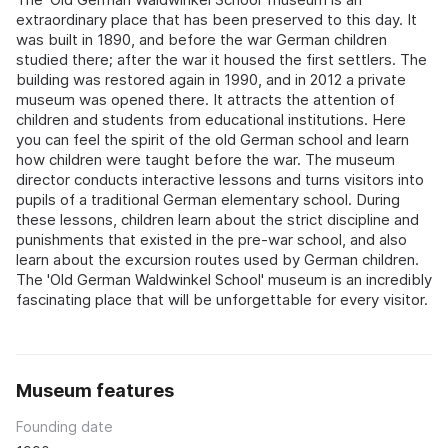
extraordinary place that has been preserved to this day. It
was built in 1890, and before the war German children
studied there; after the war it housed the first settlers. The
building was restored again in 1990, and in 2012 a private
museum was opened there. It attracts the attention of
children and students from educational institutions. Here
you can feel the spirit of the old German school and learn
how children were taught before the war. The museum
director conducts interactive lessons and turns visitors into
pupils of a traditional German elementary school. During
these lessons, children learn about the strict discipline and
punishments that existed in the pre-war school, and also
learn about the excursion routes used by German children.
The 'Old German Waldwinkel School' museum is an incredibly
fascinating place that will be unforgettable for every visitor.
Museum features
Founding date