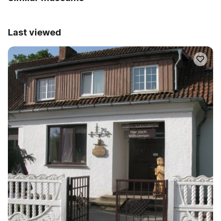
Last viewed