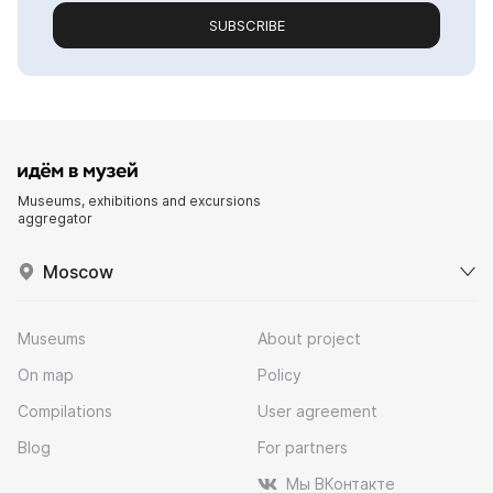
SUBSCRIBE
Museums, exhibitions and excursions
aggregator
Moscow
Museums
About project
On map
Policy
Compilations
User agreement
Blog
For partners
Мы ВКонтакте