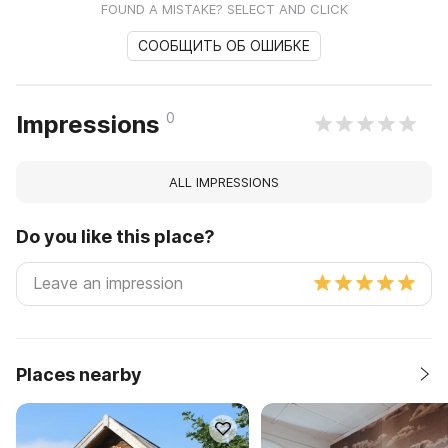
FOUND A MISTAKE? SELECT AND CLICK
СООБЩИТЬ ОБ ОШИБКЕ
0
Impressions
ALL IMPRESSIONS
Do you like this place?
Places nearby