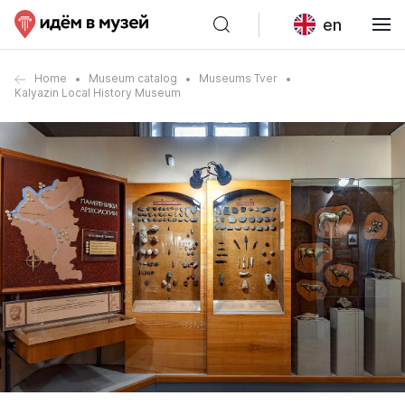
en
Home
Museum catalog
Museums Tver
Kalyazin Local History Museum