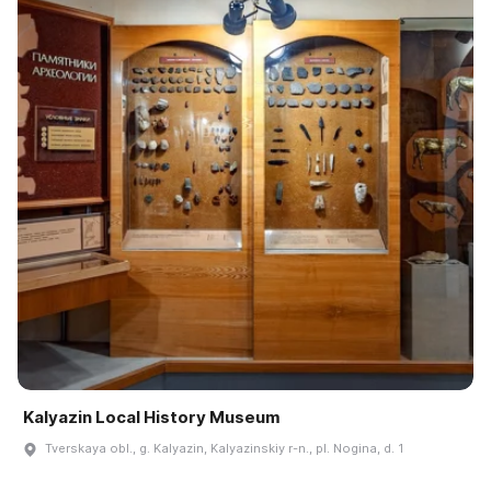
Kalyazin Local History Museum
Tverskaya obl., g. Kalyazin, Kalyazinskiy r-n., pl. Nogina, d. 1