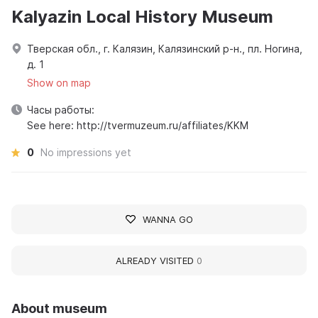
Kalyazin Local History Museum
Тверская обл., г. Калязин, Калязинский р-н., пл. Ногина,
д. 1
Show on map
Часы работы:
See here: http://tvermuzeum.ru/affiliates/KKM
0
No impressions yet
WANNA GO
ALREADY VISITED
0
About museum