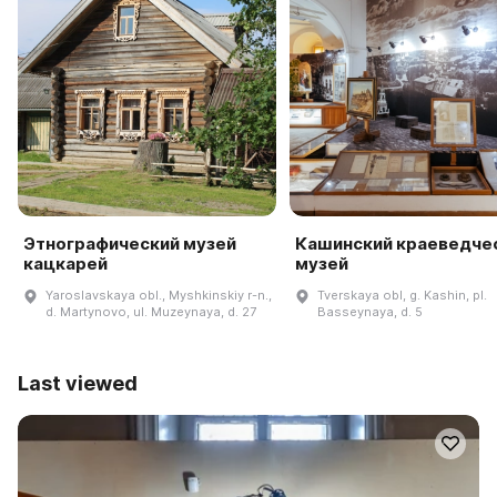
Этнографический музей
Кашинский краеведче
кацкарей
музей
Yaroslavskaya obl., Myshkinskiy r-n.,
Tverskaya obl, g. Kashin, pl.
d. Martynovo, ul. Muzeynaya, d. 27
Basseynaya, d. 5
Last viewed