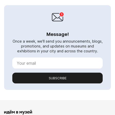
Message!
Once a week, we'll send you announcements, blogs,
promotions, and updates on museums and
exhibitions in your city and across the country.
SUBSCRIBE