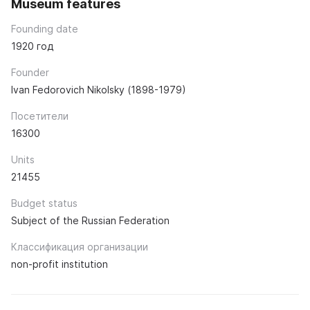
Museum features
Founding date
1920 год
Founder
Ivan Fedorovich Nikolsky (1898-1979)
Посетители
16300
Units
21455
Budget status
Subject of the Russian Federation
Классификация организации
non-profit institution