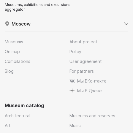
Museums, exhibitions and excursions
aggregator
Moscow
Museums
About project
On map
Policy
Compilations
User agreement
Blog
For partners
Мы ВКонтакте
Мы В Дзене
Museum catalog
Architectural
Museums and reserves
Art
Music