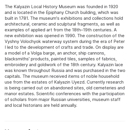
The Kalyazin Local History Museum was founded in 1920
and is located in the Epiphany Church building, which was
built in 1781. The museum's exhibitions and collections hold
architectural, ceramic and sculptural fragments, as well as
examples of applied art from the 18th–19th centuries. A
new exhibition was opened in 1990. The construction of the
Vyshny Volochyok waterway system during the era of Peter
I led to the development of crafts and trade. On display are
a model of a Volga barge, an anchor, ship cannons,
blacksmiths' products, painted tiles, samples of fabrics,
embroidery and goldwork of the 18th century. Kalyazin lace
was known throughout Russia and was purchased in the two
capitals. The museum received items of noble household
use from the estates of Kalyazin Uyezd. Currently research
is being carried out on abandoned sites, old cemeteries and
manor estates. Scientific conferences with the participation
of scholars from major Russian universities, museum staff
and local historians are held annually.