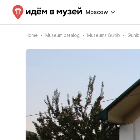
Moscow
Home
Museum catalog
Museums Gunib
Gunib