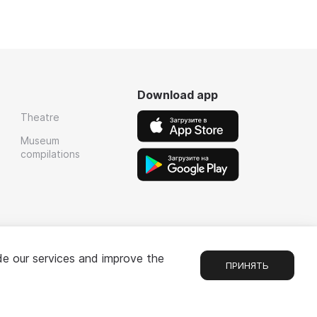
Download app
Theatre
Museum
compilations
de our services and improve the
ПРИНЯТЬ
Chat
1