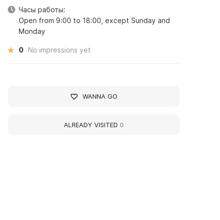
Часы работы:
Open from 9:00 to 18:00, except Sunday and
Monday
0
No impressions yet
WANNA GO
ALREADY VISITED
0