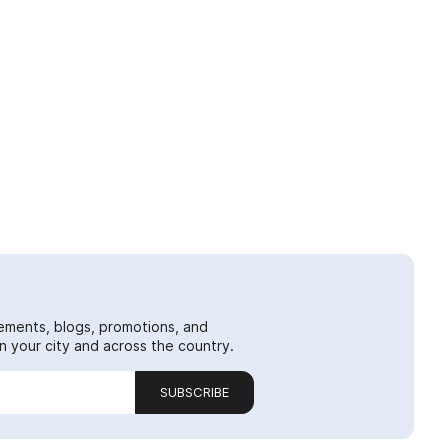
ements, blogs, promotions, and
 your city and across the country.
SUBSCRIBE