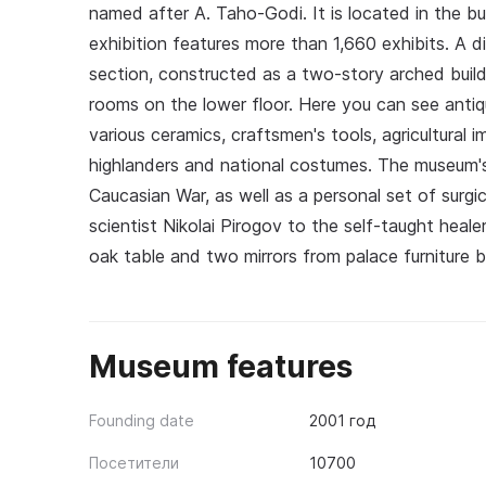
named after A. Taho-Godi. It is located in the buil
exhibition features more than 1,660 exhibits. A d
section, constructed as a two-story arched buildi
rooms on the lower floor. Here you can see anti
various ceramics, craftsmen's tools, agricultural
highlanders and national costumes. The museum's 
Caucasian War, as well as a personal set of surg
scientist Nikolai Pirogov to the self-taught hea
oak table and two mirrors from palace furniture b
Museum features
Founding date
2001 год
Посетители
10700