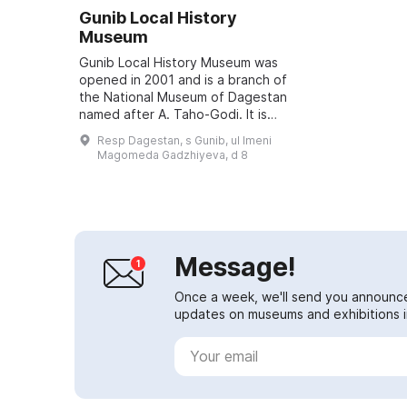
Gunib Local History
Museum
Gunib Local History Museum was
opened in 2001 and is a branch of
the National Museum of Dagestan
named after A. Taho-Godi. It is
located in the building of the Gunib
Resp Dagestan, s Gunib, ul Imeni
garrison church, built in 1862. It...
Magomeda Gadzhiyeva, d 8
Message!
Once a week, we'll send you announc
updates on museums and exhibitions in