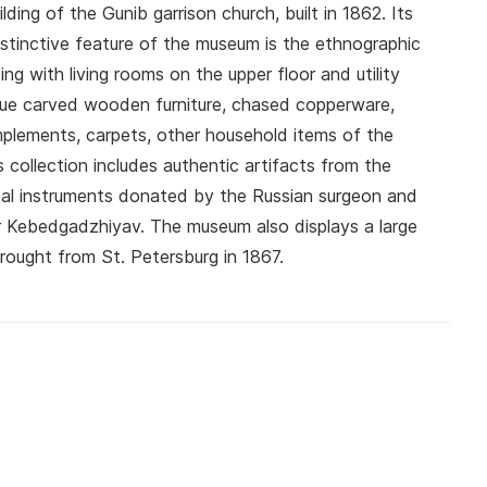
ding of the Gunib garrison church, built in 1862. Its
istinctive feature of the museum is the ethnographic
ng with living rooms on the upper floor and utility
que carved wooden furniture, chased copperware,
 implements, carpets, other household items of the
collection includes authentic artifacts from the
ical instruments donated by the Russian surgeon and
ler Kebedgadzhiyav. The museum also displays a large
rought from St. Petersburg in 1867.