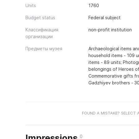
Units
1760
Budget status
Federal subject
Классификация
non-profit institution
организации
Предметы музея
Archaeological items an
household items - 109 u
items - 89 units; Photo
belongings of Heroes o
Commemorative gifts fr
Gadzhiyev brothers - 30 
FOUND A MISTAKE? SELECT 
Impressions
0