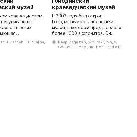
ьский
Гонодинский
Д
еский музей
краеведческий музей
Т
ском краеведческом
В 2003 году был открыт
В
тся уникальная
Гонодинский краеведческий
р
хеологических
музей, в котором представлено
и
 дающая
более 1000 экспонатов. Он
К
ие о самых древних
предлагает посетителям
п
, s Gergebilʹ, ul Stalina,
Resp Dagestan, Gunibskiy r-n, s
естана. В его
познакомиться с уникальной
м
Gonoda, ul Magomed-Amina, d 61A
представлены
коллекцией этнографических
К
традиционные наряд ...
предметов. Можно у ...
...