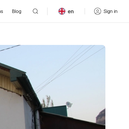
en
ns
Blog
Sign in