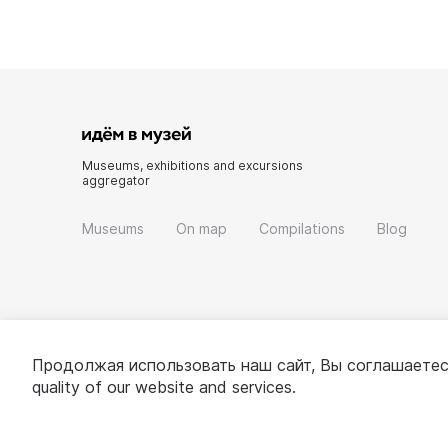
Museums, exhibitions and excursions
aggregator
Museums
On map
Compilations
Blog
Продолжая использовать наш сайт, Вы соглашаетес
quality of our website and services.
© 2022 - 2026 «Idem v muzei»
About project