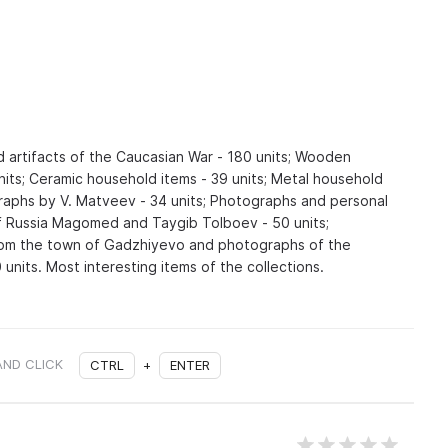
d artifacts of the Caucasian War - 180 units; Wooden
nits; Ceramic household items - 39 units; Metal household
graphs by V. Matveev - 34 units; Photographs and personal
f Russia Magomed and Taygib Tolboev - 50 units;
om the town of Gadzhiyevo and photographs of the
units. Most interesting items of the collections.
AND CLICK
CTRL
+
ENTER