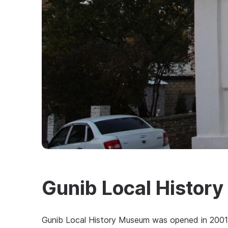
Gunib Local Histor
Gunib Local History Museum was opened in 2001