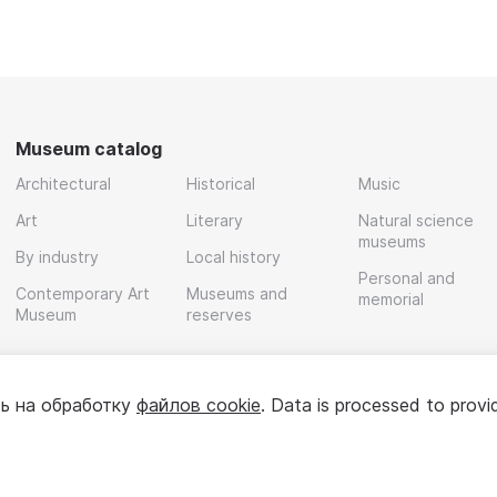
Museum catalog
Architectural
Historical
Music
Art
Literary
Natural science
museums
By industry
Local history
Personal and
Contemporary Art
Museums and
memorial
Museum
reserves
ь на обработку
файлов cookie
. Data is processed to provi
Policy
User agreement
For partners