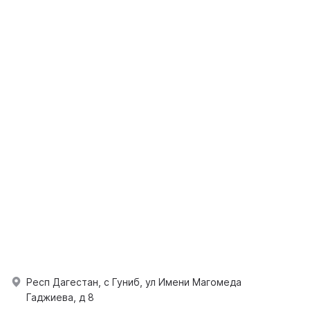
Респ Дагестан, с Гуниб, ул Имени Магомеда
Гаджиева, д 8