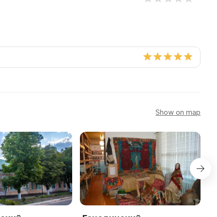
Show on map