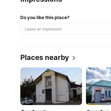
Do you like this place?
Places nearby