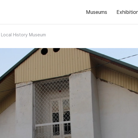
Museums
Exhibitio
 Local History Museum