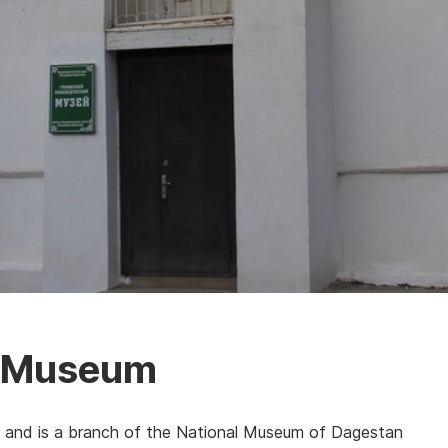
y Museum
 and is a branch of the National Museum of Dagestan