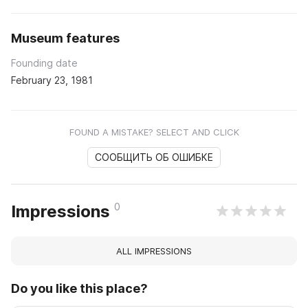
Museum features
Founding date
February 23, 1981
FOUND A MISTAKE? SELECT AND CLICK
СООБЩИТЬ ОБ ОШИБКЕ
0
Impressions
ALL IMPRESSIONS
Do you like this place?