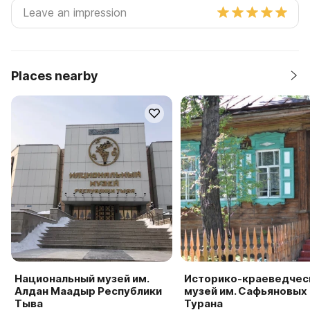
Places nearby
Национальный музей им.
Историко-краеведчес
Алдан Маадыр Республики
музей им. Сафьяновых г
Тыва
Турана