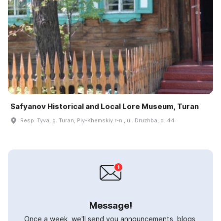
Safyanov Historical and Local Lore Museum, Turan
Resp. Tyva, g. Turan, Piy-Khemskiy r-n., ul. Druzhba, d. 44
Message!
Once a week, we'll send you announcements, blogs,