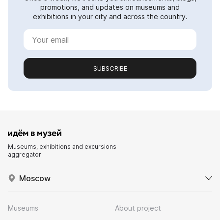
promotions, and updates on museums and
exhibitions in your city and across the country.
SUBSCRIBE
Museums, exhibitions and excursions
aggregator
Moscow
Museums
About project