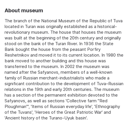
About museum
The branch of the National Museum of the Republic of Tuva
located in Turan was originally established as a historical-
revolutionary museum. The house that houses the museum
was built at the beginning of the 20th century and originally
stood on the bank of the Turan River. In 1936 the State
Bank bought the house from the peasant Porfiry
Reshetnikov and moved it to its current location. In 1980 the
bank moved to another building and this house was
transferred to the museum. In 2002 the museum was
named after the Safyanovs, members of a well-known
family of Russian merchant-industrialists who made a
significant contribution to the development of Tuva–Russian
relations in the 19th and early 20th centuries. The museum
has a section of the permanent exhibition devoted to the
Safyanovs, as well as sections 'Collective farm "Red
Ploughman"', 'Items of Russian everyday life', 'Ethnography
of the Tuvans', 'Heroes of the Great Patriotic War' and
'Ancient history of the Turano-Uyuk basin'.