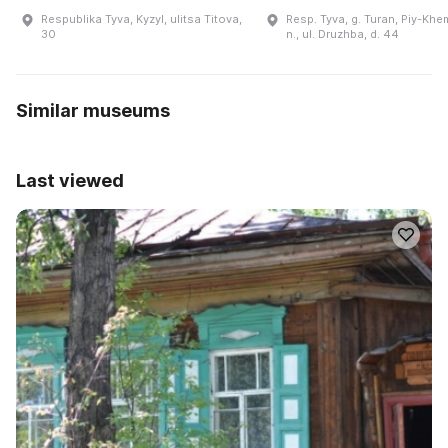
Respublika Tyva, Kyzyl, ulitsa Titova,
Resp. Tyva, g. Turan, Piy-Khe
30
n., ul. Druzhba, d. 44
Similar museums
Last viewed