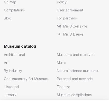
On map
Policy
Compilations
User agreement
Blog
For partners
Мы ВКонтакте
Мы В Дзене
Museum catalog
Architectural
Museums and reserves
Art
Music
By industry
Natural science museums
Contemporary Art Museum
Personal and memorial
Historical
Theatre
Literary
Museum compilations
Local history