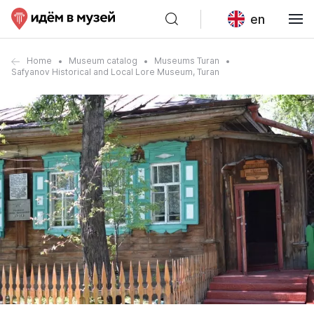
en
Home
Museum catalog
Museums Turan
Safyanov Historical and Local Lore Museum, Turan