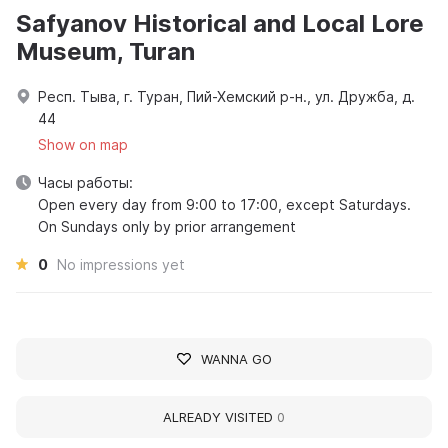
Safyanov Historical and Local Lore
Museum, Turan
Респ. Тыва, г. Туран, Пий-Хемский р-н., ул. Дружба, д.
44
Show on map
Часы работы:
Open every day from 9:00 to 17:00, except Saturdays.
On Sundays only by prior arrangement
0
No impressions yet
WANNA GO
ALREADY VISITED
0