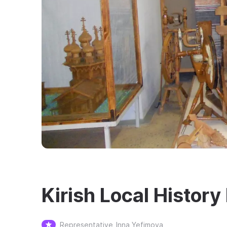
Kirish Local Histor
Representative
Inna Yefimova