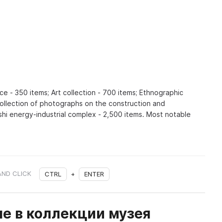
ce - 350 items; Art collection - 700 items; Ethnographic
Collection of photographs on the construction and
shi energy-industrial complex - 2,500 items. Most notable
AND CLICK
CTRL
+
ENTER
е в коллекции музея