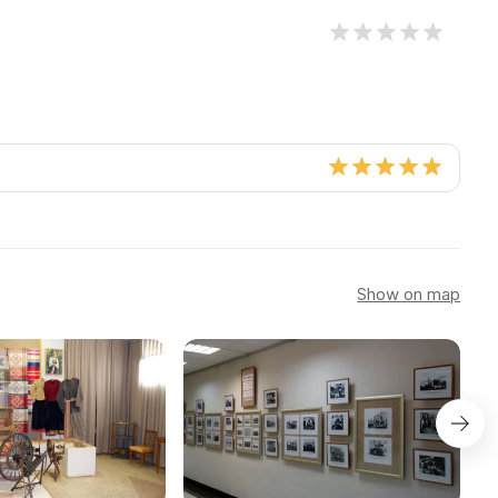
Show on map