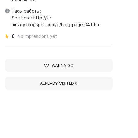
Часы работы:
See here: http://kir-
muzey.blogspot.com/p/blog-page_04.html
0
No impressions yet
WANNA GO
ALREADY VISITED
0