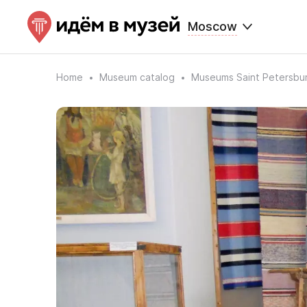
Moscow
Home
Museum catalog
Museums Saint Petersbu