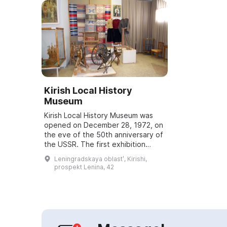
Kirish Local History
Museum
Kirish Local History Museum was
opened on December 28, 1972, on
the eve of the 50th anniversary of
the USSR. The first exhibition
featured works by Leningrad
Leningradskaya oblastʹ, Kirishi,
graphic artist Boris Raditsky and
prospekt Lenina, 42
architec...