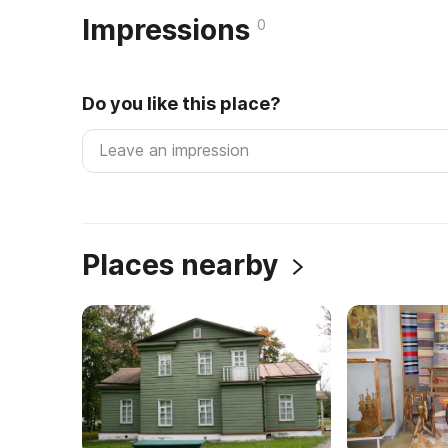
Impressions
0
Do you like this place?
Places nearby