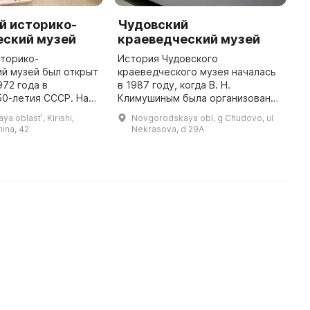
й историко-
Чудовский
К
еский музей
краеведческий музей
г
сторико-
История Чудовского
1
й музей был открыт
краеведческого музея началась
К
972 года в
в 1987 году, когда В. Н.
к
50-летия СССР. На
Климушиным была организована
п
зиции
секция краеведов. В первые
п
a oblastʹ, Kirishi,
Novgorodskaya obl, g Chudovo, ul
ы работы
годы существования секции
х
ina, 42
Nekrasova, d 29A
го художника-
было задано главное задание:
м
са Радицкого и
собрать экспона ...