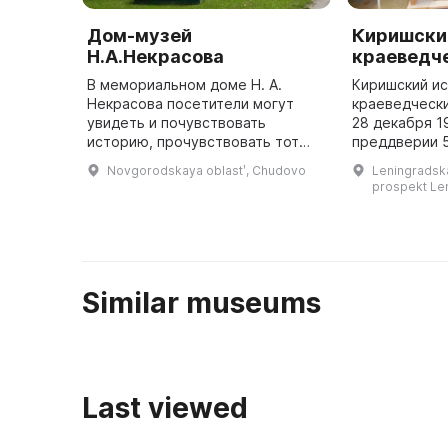
Дом-музей
Киришски
Н.А.Некрасова
краеведч
В мемориальном доме Н. А.
Киришский и
Некрасова посетители могут
краеведчески
увидеть и почувствовать
28 декабря 1
историю, прочувствовать тот
преддверии 
дух, которым наполнены его
первой экспо
Novgorodskaya oblastʹ, Chudovo
Leningradskay
помещения. В мемориальном
представлен
prospekt Len
доме Н. А. Некрасова посетители
ленинградско
могут п ...
графика Бори
архитект ...
Similar museums
Last viewed