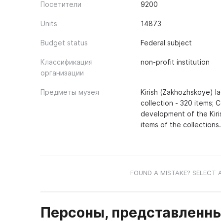
Посетители
9200
Units
14873
Budget status
Federal subject
Классификация
non-profit institution
организации
Предметы музея
Kirish (Zakhozhskoye) la
collection - 320 items; 
development of the Kiri
items of the collections.
FOUND A MISTAKE? SELECT 
Персоны, представленны