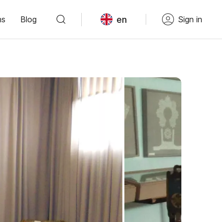
en
ns
Blog
Sign in