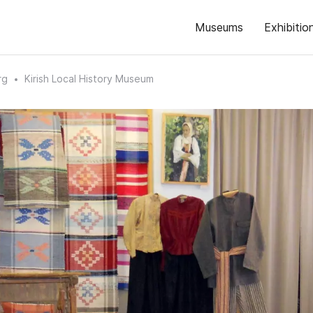
Museums
Exhibitio
rg
Kirish Local History Museum