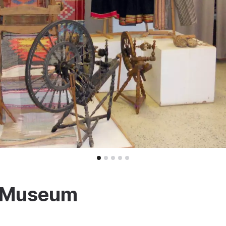
y Museum