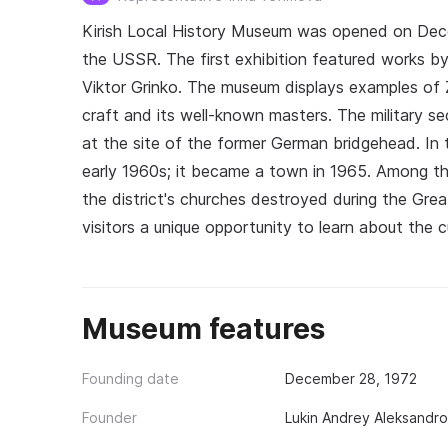
Kirish Local History Museum was opened on Dece
the USSR. The first exhibition featured works by
Viktor Grinko. The museum displays examples of 
craft and its well-known masters. The military se
at the site of the former German bridgehead. In th
early 1960s; it became a town in 1965. Among the
the district's churches destroyed during the Gre
visitors a unique opportunity to learn about the cu
Museum features
Founding date
December 28, 1972
Founder
Lukin Andrey Aleksandr