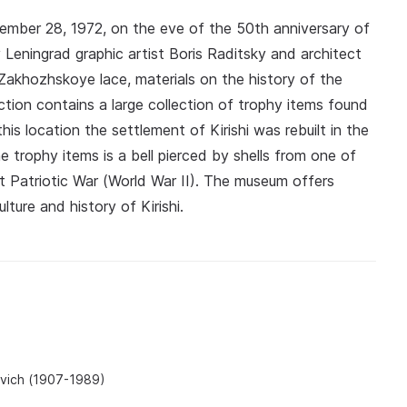
mber 28, 1972, on the eve of the 50th anniversary of
 Leningrad graphic artist Boris Raditsky and architect
Zakhozhskoye lace, materials on the history of the
ction contains a large collection of trophy items found
is location the settlement of Kirishi was rebuilt in the
 trophy items is a bell pierced by shells from one of
at Patriotic War (World War II). The museum offers
lture and history of Kirishi.
ovich (1907-1989)