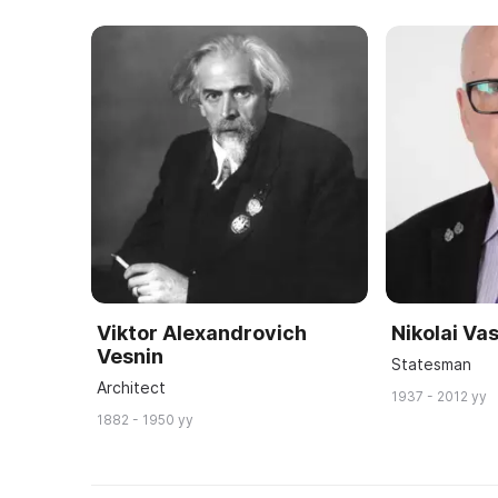
Viktor Alexandrovich
Nikolai Vas
Vesnin
Statesman
Architect
1937 - 2012 yy
1882 - 1950 yy