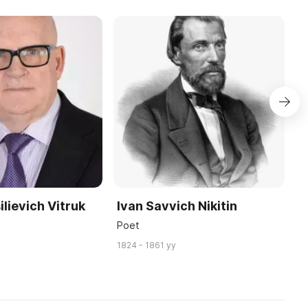
ilievich Vitruk
Ivan Savvich Nikitin
A
P
Poet
W
1824 - 1861 yy
19