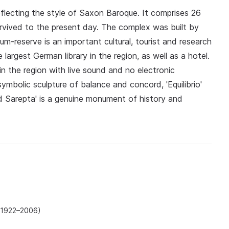
reflecting the style of Saxon Baroque. It comprises 26
urvived to the present day. The complex was built by
m-reserve is an important cultural, tourist and research
largest German library in the region, as well as a hotel.
in the region with live sound and no electronic
ymbolic sculpture of balance and concord, 'Equilibrio'
ld Sarepta' is a genuine monument of history and
(1922–2006)