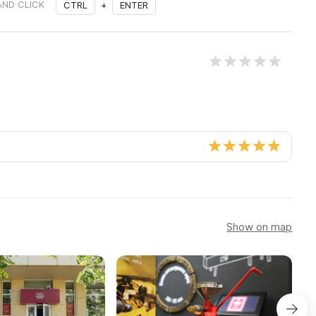
AND CLICK
CTRL
+
ENTER
Show on map