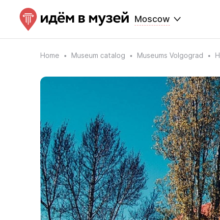
Moscow
Home
Museum catalog
Museums Volgograd
H