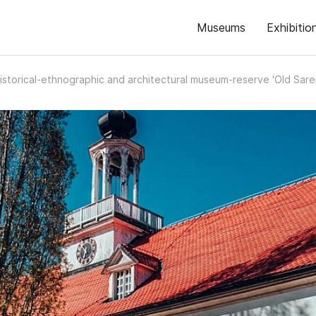
Museums
Exhibitio
istorical-ethnographic and architectural museum-reserve 'Old Sare