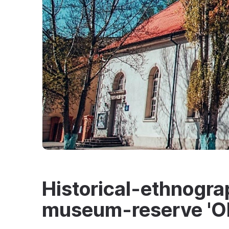
Historical-ethnogra
museum-reserve 'Ol