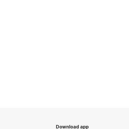
Download app