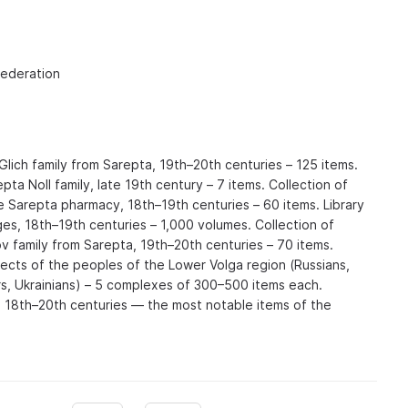
Federation
Glich family from Sarepta, 19th–20th centuries – 125 items.
pta Noll family, late 19th century – 7 items. Collection of
e Sarepta pharmacy, 18th–19th centuries – 60 items. Library
es, 18th–19th centuries – 1,000 volumes. Collection of
 family from Sarepta, 19th–20th centuries – 70 items.
jects of the peoples of the Lower Volga region (Russians,
s, Ukrainians) – 5 complexes of 300–500 items each.
 18th–20th centuries — the most notable items of the