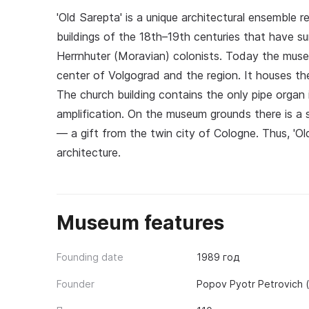
'Old Sarepta' is a unique architectural ensemble 
buildings of the 18th–19th centuries that have s
Herrnhuter (Moravian) colonists. Today the museu
center of Volgograd and the region. It houses the 
The church building contains the only pipe organ 
amplification. On the museum grounds there is a s
— a gift from the twin city of Cologne. Thus, 'O
architecture.
Museum features
Founding date
1989 год
Founder
Popov Pyotr Petrovich 