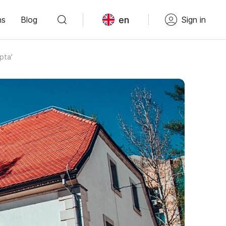
en
ns
Blog
Sign in
pta'