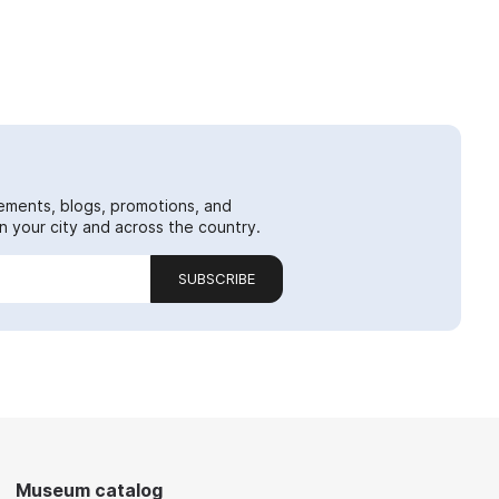
ements, blogs, promotions, and
 your city and across the country.
SUBSCRIBE
Museum catalog