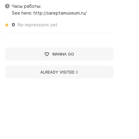
Часы работы:
See here: http://sareptamuseum.ru/
0
No impressions yet
WANNA GO
ALREADY VISITED
0