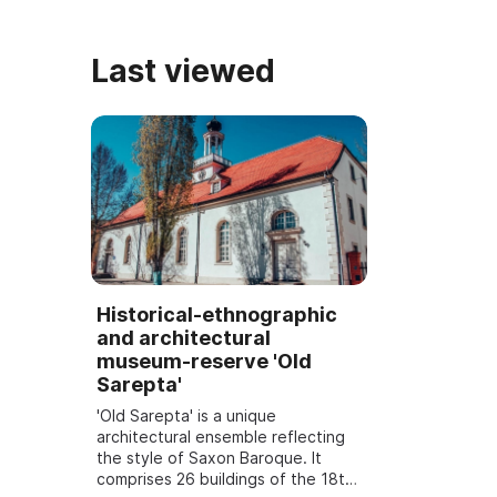
Last viewed
Historical-ethnographic
and architectural
museum-reserve 'Old
Sarepta'
'Old Sarepta' is a unique
architectural ensemble reflecting
the style of Saxon Baroque. It
comprises 26 buildings of the 18th–