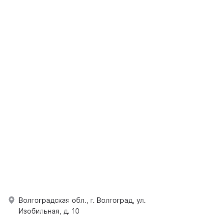
Волгоградская обл., г. Волгоград, ул.
Изобильная, д. 10