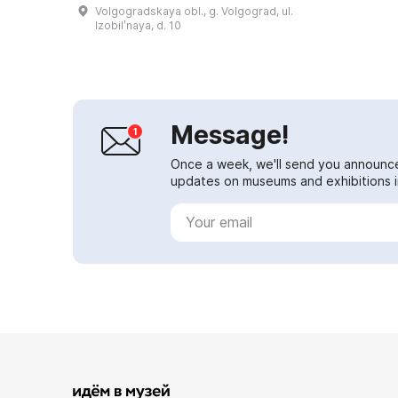
19th centuries that have survived
Volgogradskaya obl., g. Volgograd, ul.
to the present day. The complex
Izobilʹnaya, d. 10
was buil...
Message!
Once a week, we'll send you announc
updates on museums and exhibitions in