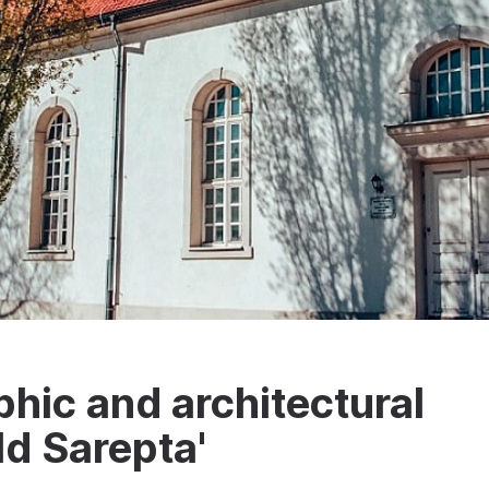
phic and architectural
d Sarepta'