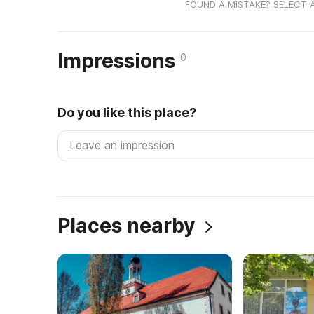
FOUND A MISTAKE? SELECT 
Impressions
0
Do you like this place?
Places nearby