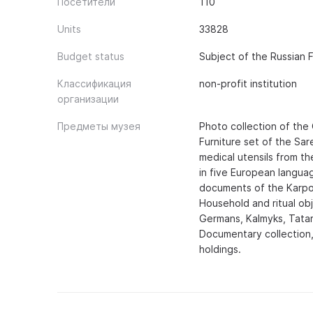
Посетители
110
Units
33828
Budget status
Subject of the Russian 
Классификация
non-profit institution
организации
Предметы музея
Photo collection of the 
Furniture set of the Sare
medical utensils from th
in five European languag
documents of the Karpov
Household and ritual ob
Germans, Kalmyks, Tatar
Documentary collection,
holdings.