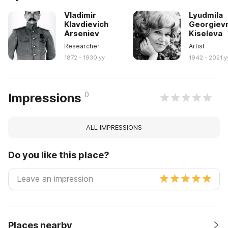
Vladimir
Lyudmila
Klavdievich
Georgiev
Arseniev
Kiseleva
Researcher
Artist
1872 - 1930 yy
1942 - 2021 y
0
Impressions
ALL IMPRESSIONS
Do you like this place?
Places nearby