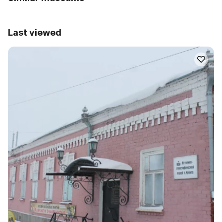
Last viewed