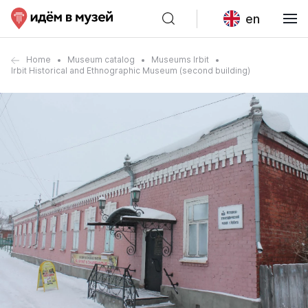
en
Home
Museum catalog
Museums Irbit
Irbit Historical and Ethnographic Museum (second building)