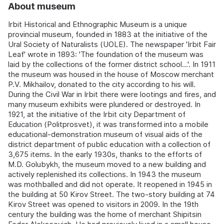
About museum
Irbit Historical and Ethnographic Museum is a unique
provincial museum, founded in 1883 at the initiative of the
Ural Society of Naturalists (UOLE). The newspaper 'Irbit Fair
Leaf' wrote in 1893: 'The foundation of the museum was
laid by the collections of the former district school...'. In 1911
the museum was housed in the house of Moscow merchant
P.V. Mikhailov, donated to the city according to his will.
During the Civil War in Irbit there were lootings and fires, and
many museum exhibits were plundered or destroyed. In
1921, at the initiative of the Irbit city Department of
Education (Politprosvet), it was transformed into a mobile
educational-demonstration museum of visual aids of the
district department of public education with a collection of
3,675 items. In the early 1930s, thanks to the efforts of
M.D. Golubykh, the museum moved to a new building and
actively replenished its collections. In 1943 the museum
was mothballed and did not operate. It reopened in 1945 in
the building at 50 Kirov Street. The two-story building at 74
Kirov Street was opened to visitors in 2009. In the 19th
century the building was the home of merchant Shipitsin