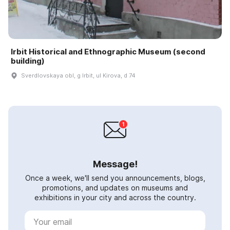
Irbit Historical and Ethnographic Museum (second
building)
Sverdlovskaya obl, g Irbit, ul Kirova, d 74
Message!
Once a week, we'll send you announcements, blogs,
promotions, and updates on museums and
exhibitions in your city and across the country.