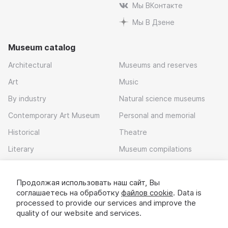
Мы ВКонтакте
Мы В Дзене
Museum catalog
Architectural
Museums and reserves
Art
Music
By industry
Natural science museums
Contemporary Art Museum
Personal and memorial
Historical
Theatre
Literary
Museum compilations
Local history
Продолжая использовать наш сайт, Вы
Download app
соглашаетесь на обработку
файлов cookie
. Data is
processed to provide our services and improve the
quality of our website and services.