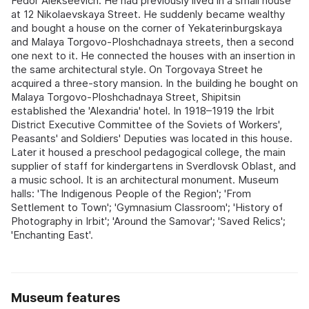
Fedor Alekseevich. He had previously lived in a small house
at 12 Nikolaevskaya Street. He suddenly became wealthy
and bought a house on the corner of Yekaterinburgskaya
and Malaya Torgovo-Ploshchadnaya streets, then a second
one next to it. He connected the houses with an insertion in
the same architectural style. On Torgovaya Street he
acquired a three-story mansion. In the building he bought on
Malaya Torgovo-Ploshchadnaya Street, Shipitsin
established the 'Alexandria' hotel. In 1918–1919 the Irbit
District Executive Committee of the Soviets of Workers',
Peasants' and Soldiers' Deputies was located in this house.
Later it housed a preschool pedagogical college, the main
supplier of staff for kindergartens in Sverdlovsk Oblast, and
a music school. It is an architectural monument. Museum
halls: 'The Indigenous People of the Region'; 'From
Settlement to Town'; 'Gymnasium Classroom'; 'History of
Photography in Irbit'; 'Around the Samovar'; 'Saved Relics';
'Enchanting East'.
Museum features