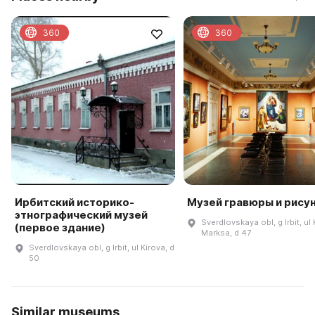
360
360
Ирбитский историко-
Музей гравюры и рису
этнографический музей
Sverdlovskaya obl, g Irbit, ul 
(первое здание)
Marksa, d 47
Sverdlovskaya obl, g Irbit, ul Kirova, d
50
Similar museums