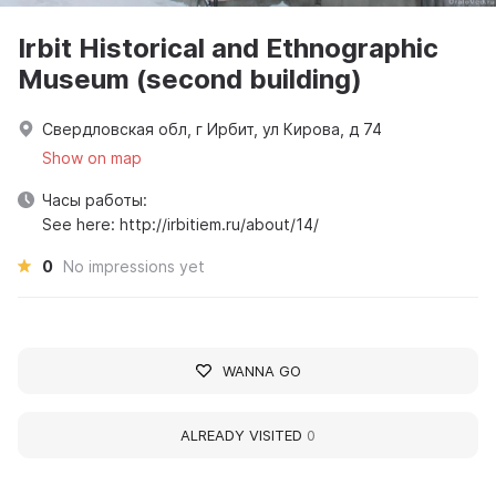
Irbit Historical and Ethnographic
Museum (second building)
Свердловская обл, г Ирбит, ул Кирова, д 74
Show on map
Часы работы:
See here: http://irbitiem.ru/about/14/
0
No impressions yet
WANNA GO
ALREADY VISITED
0