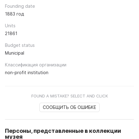
Founding date
1883 год
Units
21861
Budget status
Municipal
Классификация организации
non-profit institution
FOUND A MISTAKE? SELECT AND CLICK
СООБЩИТЬ ОБ ОШИБКЕ
Персоны, представленные в коллекции
музея