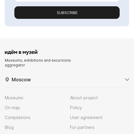
SUBSCRIBE
Museums, exhibitions and excursions
aggregator
Moscow
Museums
About project
On map
Policy
Compilations
User agreement
Blog
For partners