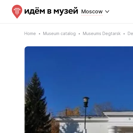
Moscow
Home
Museum catalog
Museums Degtarsk
De