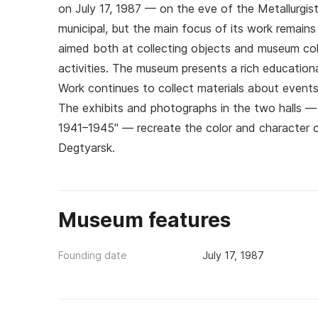
on July 17, 1987 — on the eve of the Metallurgi
municipal, but the main focus of its work remains
aimed both at collecting objects and museum coll
activities. The museum presents a rich education
Work continues to collect materials about events 
The exhibits and photographs in the two halls — t
1941–1945" — recreate the color and character of 
Degtyarsk.
Museum features
Founding date
July 17, 1987