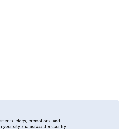
ements, blogs, promotions, and
 your city and across the country.