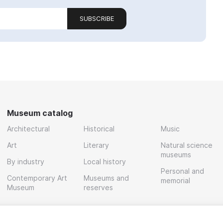
SUBSCRIBE
Museum catalog
Architectural
Historical
Music
Art
Literary
Natural science
museums
By industry
Local history
Personal and
Contemporary Art
Museums and
memorial
Museum
reserves