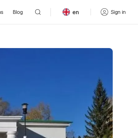
en
ns
Blog
Sign in