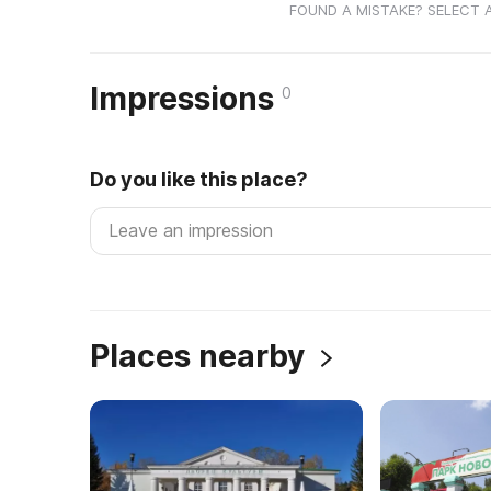
FOUND A MISTAKE? SELECT 
Impressions
0
Do you like this place?
Places nearby