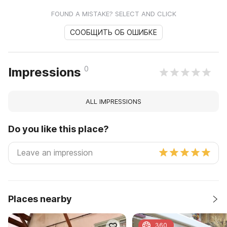
FOUND A MISTAKE? SELECT AND CLICK
СООБЩИТЬ ОБ ОШИБКЕ
0
Impressions
ALL IMPRESSIONS
Do you like this place?
Places nearby
360