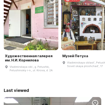
Художественная галерея
Музей Петуха
им. Н.И. Корнилова
Vladimirskaya oblastʹ, Petush
Sovet·skaya ploshchadʹ, 17
Vladimirskaya obl., g. Petushki,
Petushinskiy r-n., ul. Kirova, d. 2A
Last viewed