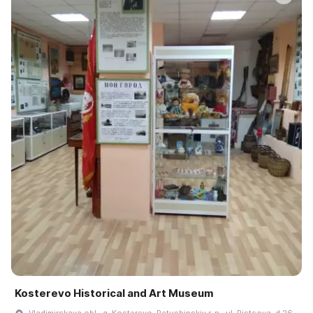
Kosterevo Historical and Art Museum