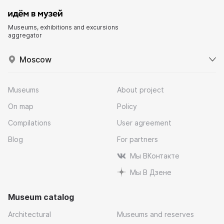
Museums, exhibitions and excursions
aggregator
Moscow
Museums
About project
On map
Policy
Compilations
User agreement
Blog
For partners
Мы ВКонтакте
Мы В Дзене
Museum catalog
Architectural
Museums and reserves