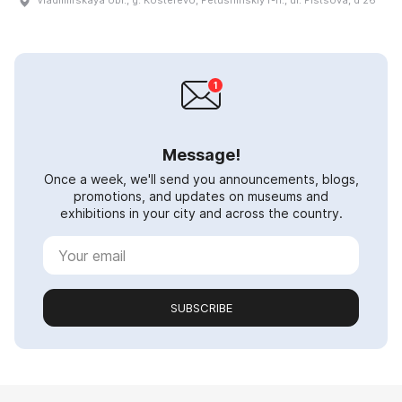
Vladimirskaya obl., g. Kosterevo, Petushinskiy r-n., ul. Pistsova, d 26
Message!
Once a week, we'll send you announcements, blogs,
promotions, and updates on museums and
exhibitions in your city and across the country.
SUBSCRIBE