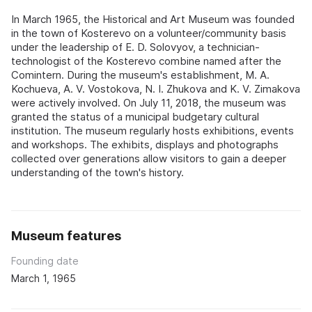
In March 1965, the Historical and Art Museum was founded
in the town of Kosterevo on a volunteer/community basis
under the leadership of E. D. Solovyov, a technician-
technologist of the Kosterevo combine named after the
Comintern. During the museum's establishment, M. A.
Kochueva, A. V. Vostokova, N. I. Zhukova and K. V. Zimakova
were actively involved. On July 11, 2018, the museum was
granted the status of a municipal budgetary cultural
institution. The museum regularly hosts exhibitions, events
and workshops. The exhibits, displays and photographs
collected over generations allow visitors to gain a deeper
understanding of the town's history.
Museum features
Founding date
March 1, 1965