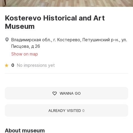
Kosterevo Historical and Art
Museum
Владимирская обл., г. Костерево, Петушинский р-н., ул.
Писцова, д 26
Show on map
0
No impressions yet
WANNA GO
ALREADY VISITED
0
About museum