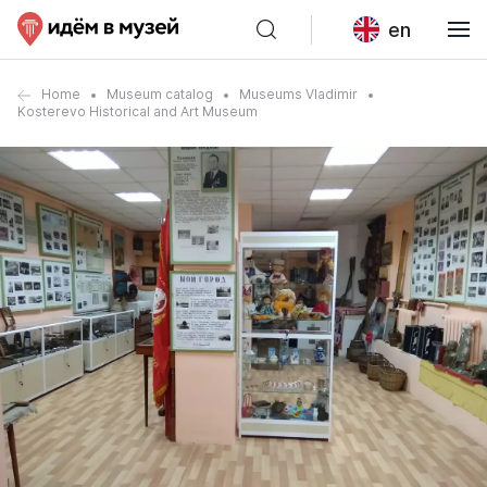
en
Home
Museum catalog
Museums Vladimir
Kosterevo Historical and Art Museum