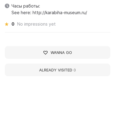
Часы работы:
See here: http://karabiha-museum.ru/
0
No impressions yet
WANNA GO
ALREADY VISITED
0