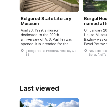
Belgorod State Literary
Bergul H
Museum
named afte
April 26, 1999, a museum
On January 20
dedicated to the 200th
House-Museum
anniversary of A. S. Pushkin was
Bazhov was o
opened. It is intended for the
Pavel Petrovic
study and popularization of the
teacher. Every
g Belgorod, ul Preobrazhenskaya, d
Novosibirska
history of the development of
Bazhov Days a
38
Bergulʹ, ul T
literature in the region, ...
to the wri ...
Last viewed