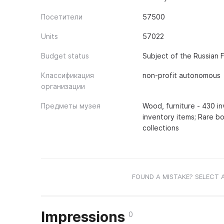
Посетители
57500
Units
57022
Budget status
Subject of the Russian 
Классификация
non-profit autonomous
организации
Предметы музея
Wood, furniture - 430 in
inventory items; Rare bo
collections
FOUND A MISTAKE? SELECT 
Impressions
0