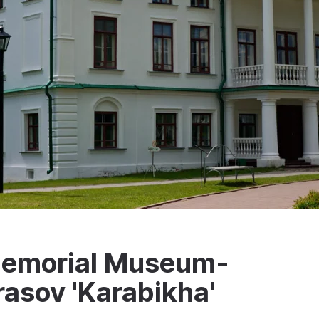
 Memorial Museum-
rasov 'Karabikha'