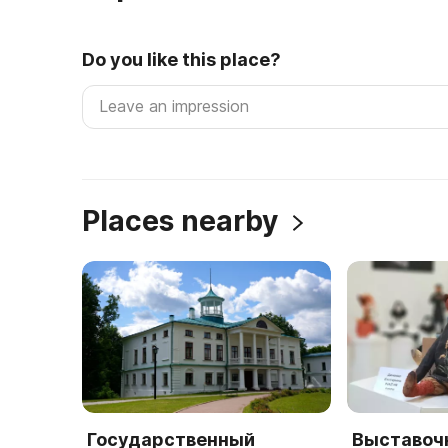
Do you like this place?
Places nearby
Государственный
Выставоч