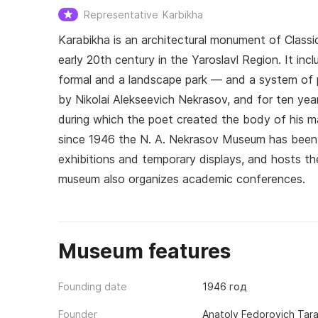
Representative
Karbikha
Karabikha is an architectural monument of Classi
early 20th century in the Yaroslavl Region. It inc
formal and a landscape park — and a system of 
by Nikolai Alekseevich Nekrasov, and for ten ye
during which the poet created the body of his m
since 1946 the N. A. Nekrasov Museum has been 
exhibitions and temporary displays, and hosts the
museum also organizes academic conferences.
Museum features
Founding date
1946 год
Founder
Anatoly Fedorovich Tar