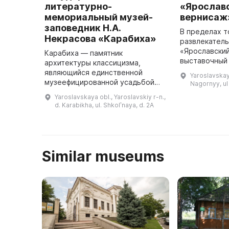
литературно-
«Ярослав
мемориальный музей-
вернисаж
заповедник Н.А.
В пределах т
Некрасова «Карабиха»
развлекатель
«Ярославски
Карабиха — памятник
выставочный 
архитектуры классицизма,
посетителям 
являющийся единственной
Yaroslavskay
детей разли
музеефицированной усадьбой
Nagornyy, u
художествен
XVIII-начала XX века в
Yaroslavskaya obl., Yaroslavskiy r-n.,
выставки. О
Ярославской области. Он
d. Karabikha, ul. Shkolʹnaya, d. 2A
представ ...
включает жилые и
хозяйственные постройки, два
парка — рег ...
Similar museums