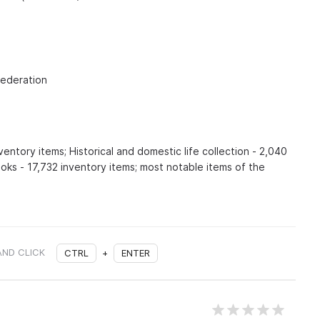
Federation
ventory items; Historical and domestic life collection - 2,040
oks - 17,732 inventory items; most notable items of the
AND CLICK
CTRL
+
ENTER