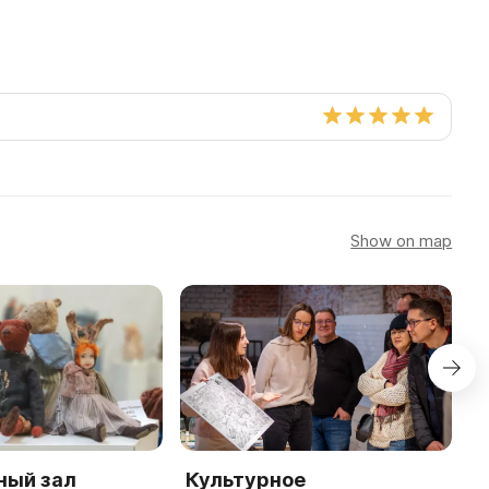
Show on map
ный зал
Культурное
М