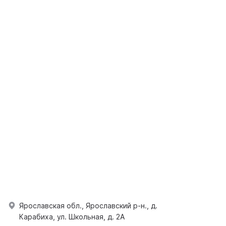
Ярославская обл., Ярославский р-н., д.
Карабиха, ул. Школьная, д. 2А