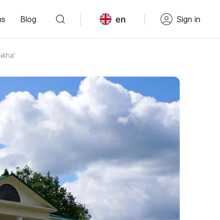
en
ns
Blog
Sign in
ikha'