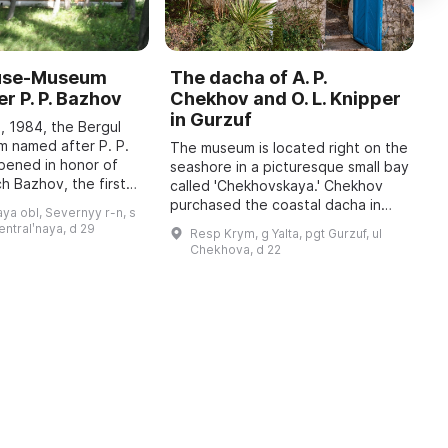
ouse-Museum
The dacha of A. P.
I
r P. P. Bazhov
Chekhov and O. L. Knipper
T
in Gurzuf
I
, 1984, the Bergul
M
 named after P. P.
The museum is located right on the
pened in honor of
seashore in a picturesque small bay
A
h Bazhov, the first
called 'Chekhovskaya.' Chekhov
o
 year in January
purchased the coastal dacha in
r
ya obl, Severnyy r-n, s
re held, dedicated
January 1900; at that time he
c
sentralʹnaya, d 29
Resp Krym, g Yalta, pgt Gurzuf, ul
wrote to his family: 'I bought a piec
b
Chekhova, d 22
...
t