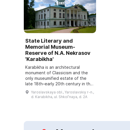
State Literary and
Memorial Museum-
Reserve of N.A. Nekrasov
'Karabikha'
Karabikha is an architectural
monument of Classicism and the
only museumified estate of the
late 18th–early 20th century in the
Yaroslavl Region. It includes
Yaroslavskaya obl., Yaroslavskiy r-n.,
residential and farm buildings, two
d. Karabikha, ul. Shkolʹnaya, d. 2A
parks ...