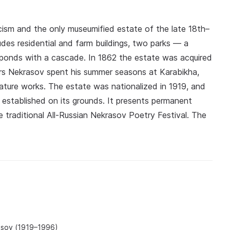
cism and the only museumified estate of the late 18th–
ludes residential and farm buildings, two parks — a
ponds with a cascade. In 1862 the estate was acquired
ars Nekrasov spent his summer seasons at Karabikha,
ature works. The estate was nationalized in 1919, and
established on its grounds. It presents permanent
 traditional All-Russian Nekrasov Poetry Festival. The
asov (1919–1996)