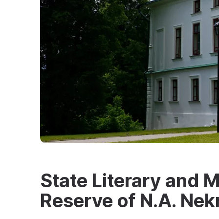
State Literary and
Reserve of N.A. Nek