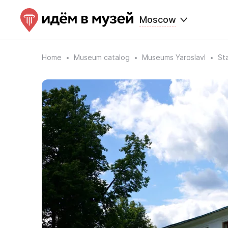
Moscow
Home
Museum catalog
Museums Yaroslavl
St