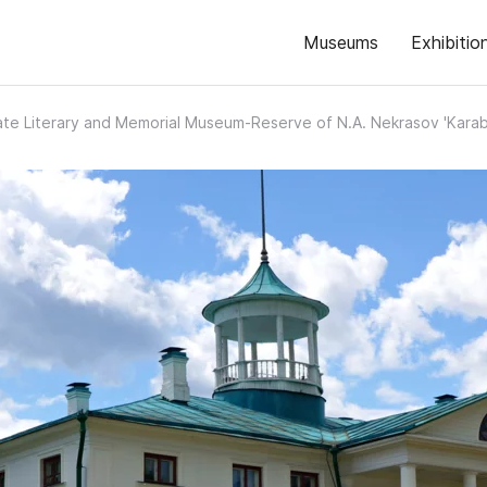
Museums
Exhibitio
ate Literary and Memorial Museum-Reserve of N.A. Nekrasov 'Karab