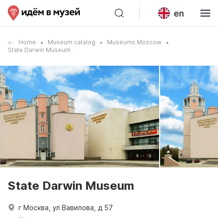
en
Home
Museum catalog
Museums Moscow
State Darwin Museum
State Darwin Museum
г Москва, ул Вавилова, д 57