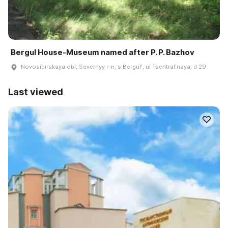
Bergul House-Museum named after P. P. Bazhov
Novosibirskaya obl, Severnyy r-n, s Bergulʹ, ul Tsentralʹnaya, d 29
Last viewed