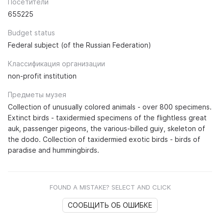
Посетители
655225
Budget status
Federal subject (of the Russian Federation)
Классификация организации
non-profit institution
Предметы музея
Collection of unusually colored animals - over 800 specimens.
Extinct birds - taxidermied specimens of the flightless great
auk, passenger pigeons, the various-billed guiy, skeleton of
the dodo. Collection of taxidermied exotic birds - birds of
paradise and hummingbirds.
FOUND A MISTAKE? SELECT AND CLICK
СООБЩИТЬ ОБ ОШИБКЕ