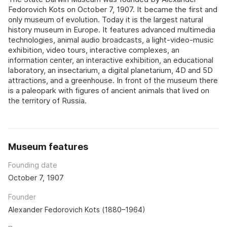
Fedorovich Kots on October 7, 1907. It became the first and
only museum of evolution. Today it is the largest natural
history museum in Europe. It features advanced multimedia
technologies, animal audio broadcasts, a light-video-music
exhibition, video tours, interactive complexes, an
information center, an interactive exhibition, an educational
laboratory, an insectarium, a digital planetarium, 4D and 5D
attractions, and a greenhouse. In front of the museum there
is a paleopark with figures of ancient animals that lived on
the territory of Russia.
Museum features
Founding date
October 7, 1907
Founder
Alexander Fedorovich Kots (1880–1964)