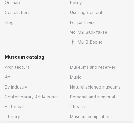
On map
Policy
Compilations
User agreement
Blog
For partners
Мы ВКонтакте
Мы В Дзене
Museum catalog
Architectural
Museums and reserves
Art
Music
By industry
Natural science museums
Contemporary Art Museum
Personal and memorial
Historical
Theatre
Literary
Museum compilations
Local history