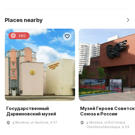
Places nearby
360
Государственный
Музей Героев Советск
Дарвиновский музей
Союза и России
g Moskva, ul Vavilova, d 57
g Moskva, ul Bolʹshaya
Cherëmushkinskaya, d 24