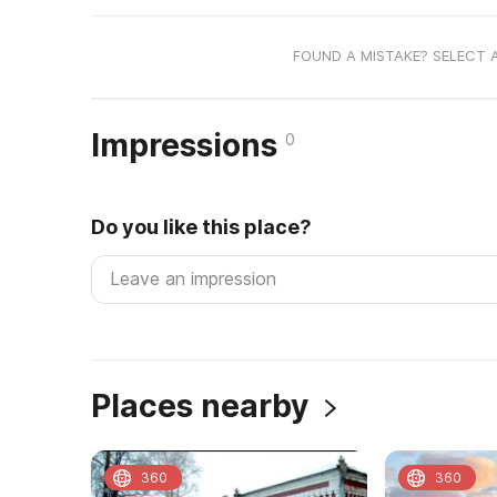
FOUND A MISTAKE? SELECT 
Impressions
0
Do you like this place?
Places nearby
360
360