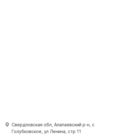
Свердловская обл, Алапаевский р-н, с
Голубковское, ул Ленина, стр 11