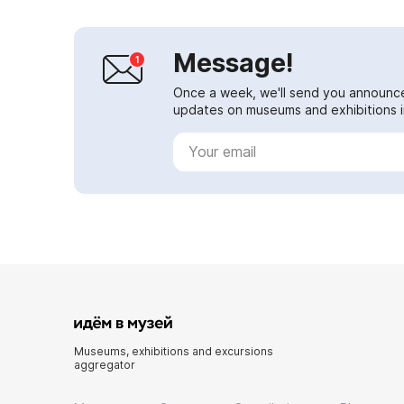
Message!
Once a week, we'll send you announc
updates on museums and exhibitions in
Museums, exhibitions and excursions
aggregator