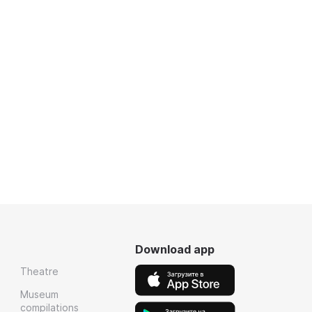
Download app
Theatre
Museum
compilations