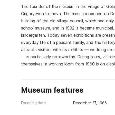
The founder of the museum in the village of Golub
Grigoryevna Inisheva. The museum opened on Dec
building of the old village council, which had onl
school museum, and in 1992 it became municipal. I
kindergarten. Today seven exhibitions are presente
everyday life of a peasant family, and the hist
attracts visitors with its exhibits — wedding dres
— is particularly noteworthy. During tours, visit
themselves; a working loom from 1960 is on displ
Museum features
Founding date
December 27, 1986