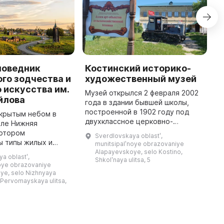
поведник
Костинский историко-
Г
го зодчества и
художественный музей
э
 искусства им.
Музей открылся 2 февраля 2002
О
йлова
года в здании бывшей школы,
Г
построенной в 1902 году под
м
ткрытым небом в
двухклассное церковно-
Г
еле Нижняя
приходское училище. На
д
котором
Sverdlovskaya oblastʹ,
колхозном правлении и сходе
б
ы типы жилых и
munitsipalʹnoye obrazovaniye
всех жителей села Костино было
с
х построек Урала, а
Alapayevskoye, selo Kostino,
a oblastʹ,
принято ре ...
Shkolʹnaya ulitsa, 5
ние уральской
noye obrazovaniye
списи внутреннего
ye, selo Nizhnyaya
убранства домов, ст ...
 Pervomayskaya ulitsa,