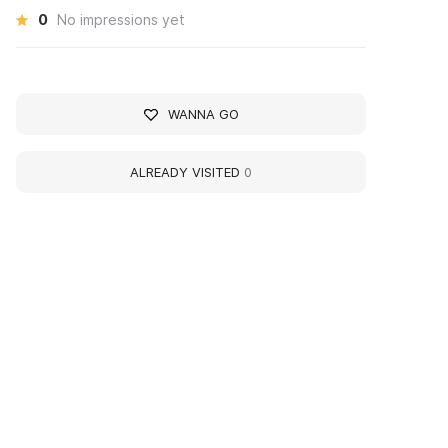
0
No impressions yet
WANNA GO
ALREADY VISITED
0