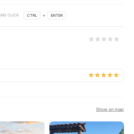
AND CLICK
CTRL
+
ENTER
Show on map