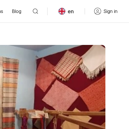
en
ns
Blog
Sign in