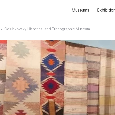
Museums
Exhibitio
Golubkovsky Historical and Ethnographic Museum