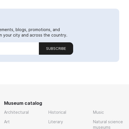
ements, blogs, promotions, and
 your city and across the country.
SUBSCRIBE
Museum catalog
Architectural
Historical
Music
Art
Literary
Natural science
museums