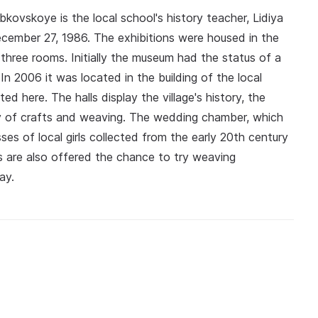
kovskoye is the local school's history teacher, Lidiya
ember 27, 1986. The exhibitions were housed in the
y three rooms. Initially the museum had the status of a
n 2006 it was located in the building of the local
d here. The halls display the village's history, the
ory of crafts and weaving. The wedding chamber, which
ses of local girls collected from the early 20th century
ors are also offered the chance to try weaving
ay.