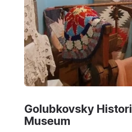
Golubkovsky Histori
Museum