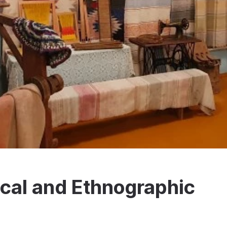
cal and Ethnographic