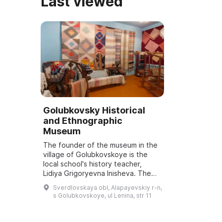
Last viewed
Golubkovsky Historical
and Ethnographic
Museum
The founder of the museum in the
village of Golubkovskoye is the
local school's history teacher,
Lidiya Grigoryevna Inisheva. The
museum opened on December 27,
Sverdlovskaya obl, Alapayevskiy r-n,
1986. The exhibitions were housed
s Golubkovskoye, ul Lenina, str 11
in the...