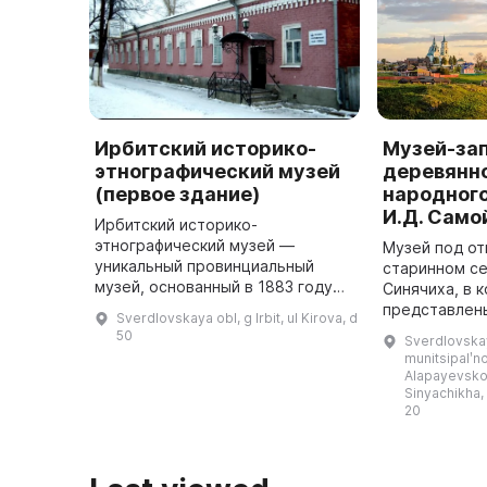
Ирбитский историко-
Музей-за
этнографический музей
деревянно
(первое здание)
народного
И.Д. Само
Ирбитский историко-
этнографический музей —
Музей под о
уникальный провинциальный
старинном с
музей, основанный в 1883 году
Синячиха, в 
по инициативе Уральского
представлен
Sverdlovskaya obl, g Irbit, ul Kirova, d
общества любителей
хозяйственны
50
Sverdlovskay
естествознания (УОЛЕ). Газета
также собра
munitsipalʹ
«Ирбитский ярмарочный листо ...
народной ро
Alapayevsko
Sinyachikha,
20