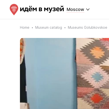
Moscow
Home
Museum catalog
Museums Golubkovskoe