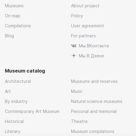
Museums
About project
On map
Policy
Compilations
User agreement
Blog
For partners
Мы ВКонтакте
Мы В Дзене
Museum catalog
Architectural
Museums and reserves
Art
Music
By industry
Natural science museums
Contemporary Art Museum
Personal and memorial
Historical
Theatre
Literary
Museum compilations