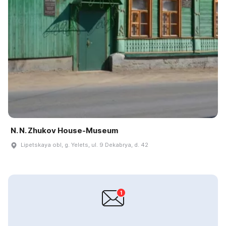
N. N. Zhukov House-Museum
Lipetskaya obl, g. Yelets, ul. 9 Dekabrya, d. 42