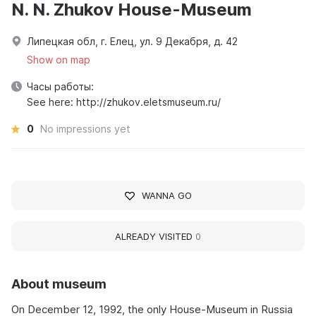
N. N. Zhukov House-Museum
Липецкая обл, г. Елец, ул. 9 Декабря, д. 42
Show on map
Часы работы:
See here: http://zhukov.eletsmuseum.ru/
0
No impressions yet
WANNA GO
ALREADY VISITED
0
About museum
On December 12, 1992, the only House-Museum in Russia