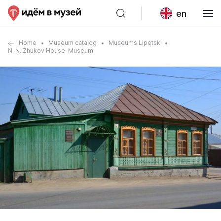
en
Home
Museum catalog
Museums Lipetsk
N. N. Zhukov House-Museum