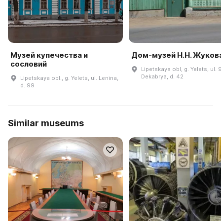
Музей купечества и
Дом-музей Н.Н. Жуков
сословий
Lipetskaya obl, g. Yelets, ul. 
Dekabrya, d. 42
Lipetskaya obl., g. Yelets, ul. Lenina,
d. 99
Similar museums