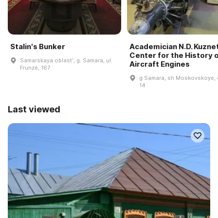
Stalin's Bunker
Academician N.D. Kuzne
Center for the History 
Samarskaya oblastʹ, g. Samara, ul.
Aircraft Engines
Frunze, 167
g Samara, sh Moskovskoye, 
14
Last viewed