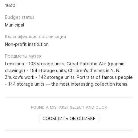
1640
Budget status
Municipal
Классификация организации
Non-profit institution
Предметы музея
Leniniana - 103 storage units; Great Patriotic War (graphic
drawings) - 154 storage units; Children's themes in N. N.
Zhukov's work - 142 storage units; Portraits of famous people
- 144 storage units — the most interesting collection items
FOUND A MISTAKE? SELECT AND CLICK
СООБЩИТЬ ОБ ОШИБКЕ