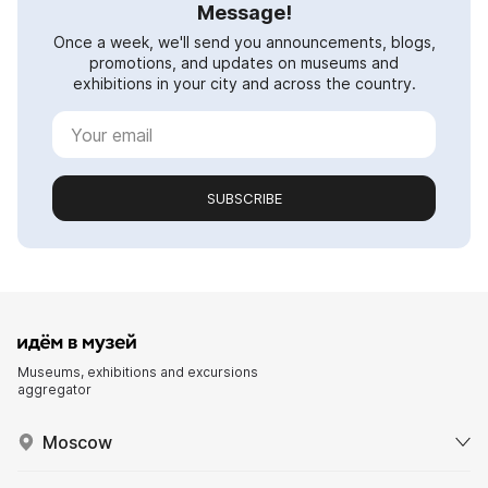
Message!
Once a week, we'll send you announcements, blogs,
promotions, and updates on museums and
exhibitions in your city and across the country.
SUBSCRIBE
Museums, exhibitions and excursions
aggregator
Moscow