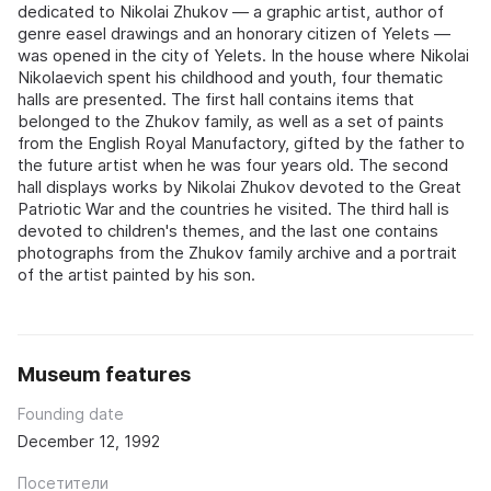
dedicated to Nikolai Zhukov — a graphic artist, author of
genre easel drawings and an honorary citizen of Yelets —
was opened in the city of Yelets. In the house where Nikolai
Nikolaevich spent his childhood and youth, four thematic
halls are presented. The first hall contains items that
belonged to the Zhukov family, as well as a set of paints
from the English Royal Manufactory, gifted by the father to
the future artist when he was four years old. The second
hall displays works by Nikolai Zhukov devoted to the Great
Patriotic War and the countries he visited. The third hall is
devoted to children's themes, and the last one contains
photographs from the Zhukov family archive and a portrait
of the artist painted by his son.
Museum features
Founding date
December 12, 1992
Посетители