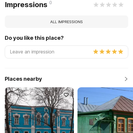
0
Impressions
ALL IMPRESSIONS
Do you like this place?
Places nearby