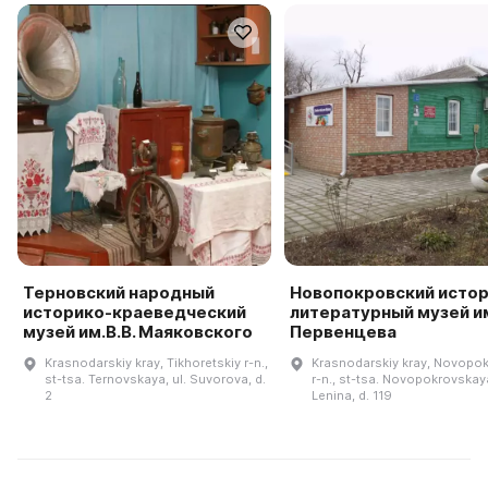
Терновский народный
Новопокровский истор
историко-краеведческий
литературный музей им
музей им.В.В. Маяковского
Первенцева
Krasnodarskiy kray, Tikhoretskiy r-n.,
Krasnodarskiy kray, Novopok
st-tsa. Ternovskaya, ul. Suvorova, d.
r-n., st-tsa. Novopokrovskaya
2
Lenina, d. 119