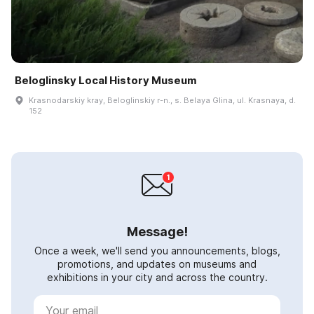
Beloglinsky Local History Museum
Krasnodarskiy kray, Beloglinskiy r-n., s. Belaya Glina, ul. Krasnaya, d.
152
Message!
Once a week, we'll send you announcements, blogs,
promotions, and updates on museums and
exhibitions in your city and across the country.