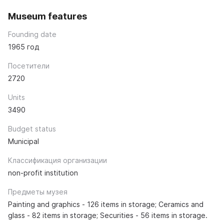
Museum features
Founding date
1965 год
Посетители
2720
Units
3490
Budget status
Municipal
Классификация организации
non-profit institution
Предметы музея
Painting and graphics - 126 items in storage; Ceramics and
glass - 82 items in storage; Securities - 56 items in storage.