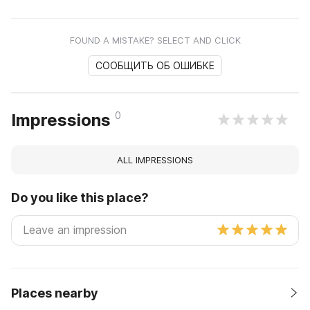
FOUND A MISTAKE? SELECT AND CLICK
СООБЩИТЬ ОБ ОШИБКЕ
0
Impressions
ALL IMPRESSIONS
Do you like this place?
Places nearby