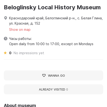
Beloglinsky Local History Museum
Краснодарский край, Белоглинский р-н., с. Белая Глина,
ул. Красная, д. 152
Show on map
Часы работы:
Open daily from 10:00 to 17:00, except on Mondays
0
No impressions yet
WANNA GO
ALREADY VISITED
0
About museum