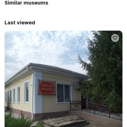
Similar museums
Last viewed