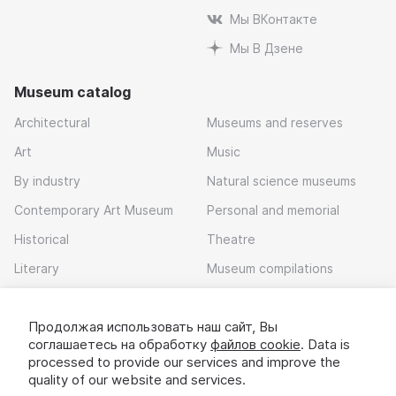
Мы ВКонтакте
Мы В Дзене
Museum catalog
Architectural
Museums and reserves
Art
Music
By industry
Natural science museums
Contemporary Art Museum
Personal and memorial
Historical
Theatre
Literary
Museum compilations
Local history
Продолжая использовать наш сайт, Вы
Download app
соглашаетесь на обработку
файлов cookie
. Data is
processed to provide our services and improve the
quality of our website and services.