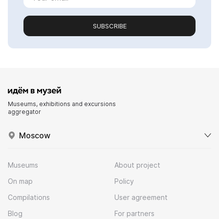
SUBSCRIBE
Museums, exhibitions and excursions
aggregator
Moscow
Museums
About project
On map
Policy
Compilations
User agreement
Blog
For partners