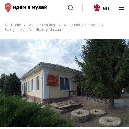
en
Home
Museum catalog
Museums Krasnodar
Beloglinsky Local History Museum