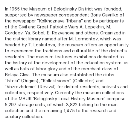
In 1965 the Museum of Beloglinsky District was founded,
supported by newspaper correspondent Boris Gavrilko of
the newspaper "Kolkhoznaya Tribuna" and by participants
of the Civil and Great Patriotic Wars A. Lepekhin, M.
Gordeev, Ya. Sobol, E. Rezvanova and others. Organized in
the district library named after M. Lermontov, which was
headed by T. Loskutova, the museum offers an opportunity
to experience the traditions and cultural life of the district's
residents. The museum features exhibitions dedicated to
the history of the development of the education system, as
well as halls of labor glory and of the merchant class of
Belaya Glina. The museum also established the clubs
"Istoki" (Origins), "Kollektsioner" (Collector) and
"Vozrozhdenie" (Revival) for district residents, activists and
collectors, respectively. Currently the museum collections
of the MBUK 'Beloglinsky Local History Museum' comprise
5,297 storage units, of which 3,822 belong to the main
collection and the remaining 1,475 to the research and
auxiliary collection.