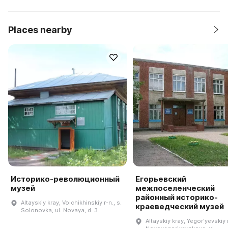
Places nearby
Историко-революционный
Егорьевский
музей
межпоселенческий
районный историко-
Altayskiy kray, Volchikhinskiy r-n., s.
краеведческий музей
Solonovka, ul. Novaya, d. 3
Altayskiy kray, Yegorʹyevskiy r