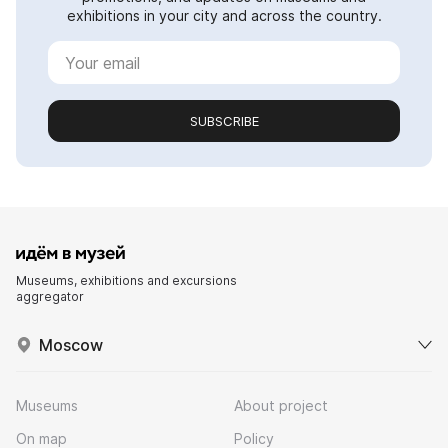
exhibitions in your city and across the country.
SUBSCRIBE
Museums, exhibitions and excursions
aggregator
Moscow
Museums
About project
On map
Policy