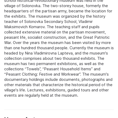
school historical‑revolutionary museum was held in the
village of Solonovka. The two‑storey house, formerly the
headquarters of the partisan army, became the location for
the exhibits. The museum was organized by the history
teacher of Solonovka Secondary School, Vladimir
Maksimovich Komarov. The teaching staff and pupils
collected extensive material on the partisan movement,
peasant life, socialist construction, and the Great Patriotic
War. Over the years the museum has been visited by more
than one hundred thousand people. Currently the museum is
headed by Nina Vladimirovna Lapteva, and the museum's
collection comprises about two thousand exhibits. The
museum has two permanent exhibitions, as well as the
collections “Towels”, “Peasant Household Items” and
“Peasant Clothing: Festive and Workwear”. The museum's
documentary holdings include documents, photographs and
other materials that characterize the historical period of the
village's life. Lectures, exhibitions, guided tours and other
events are regularly held at the museum.