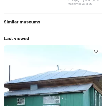
Novoyegorʹyevskoye, ul.
Mashintseva, d. 23
Similar museums
Last viewed