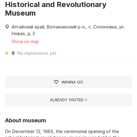
Historical and Revolutionary
Museum
Алтайский край, Волчихинский р-н., с. Солоновка, ул.
Новая, д. 3
Show on map
0
No impressions yet
WANNA GO
ALREADY VISITED
0
About museum
On December 12, 1965, the ceremonial opening of the