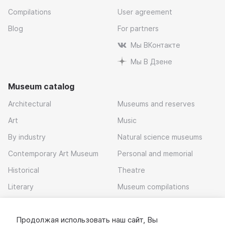
Compilations
User agreement
Blog
For partners
Мы ВКонтакте
Мы В Дзене
Museum catalog
Architectural
Museums and reserves
Art
Music
By industry
Natural science museums
Contemporary Art Museum
Personal and memorial
Historical
Theatre
Literary
Museum compilations
Local history
Продолжая использовать наш сайт, Вы
Download app