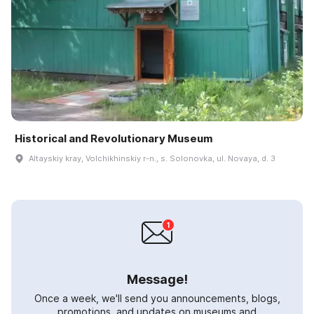
Historical and Revolutionary Museum
Altayskiy kray, Volchikhinskiy r-n., s. Solonovka, ul. Novaya, d. 3
Message!
Once a week, we'll send you announcements, blogs,
promotions, and updates on museums and