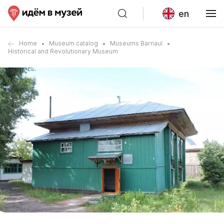
en
Home
Museum catalog
Museums Barnaul
Historical and Revolutionary Museum