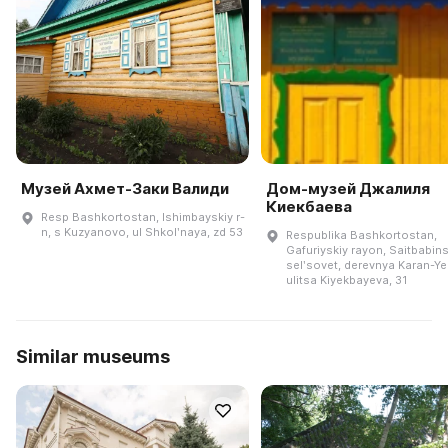
Музей Ахмет-Заки Валиди
Дом-музей Джалиля
Киекбаева
Resp Bashkortostan, Ishimbayskiy r-
n, s Kuzyanovo, ul Shkolʹnaya, zd 53
Respublika Bashkortostan,
Gafuriyskiy rayon, Saitbabins
selʹsovet, derevnya Karan-Ye
ulitsa Kiyekbayeva, 31
Similar museums