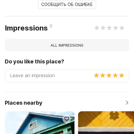
СООБЩИТЬ ОБ ОШИБКЕ
0
Impressions
ALL IMPRESSIONS
Do you like this place?
Places nearby