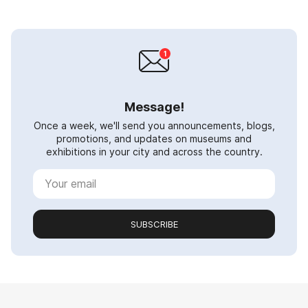
Message!
Once a week, we'll send you announcements, blogs,
promotions, and updates on museums and
exhibitions in your city and across the country.
SUBSCRIBE