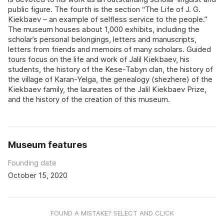
public figure. The fourth is the section “The Life of J. G.
Kiekbaev – an example of selfless service to the people.”
The museum houses about 1,000 exhibits, including the
scholar’s personal belongings, letters and manuscripts,
letters from friends and memoirs of many scholars. Guided
tours focus on the life and work of Jalil Kiekbaev, his
students, the history of the Kese-Tabyn clan, the history of
the village of Karan-Yelga, the genealogy (shezhere) of the
Kiekbaev family, the laureates of the Jalil Kiekbaev Prize,
and the history of the creation of this museum.
Museum features
Founding date
October 15, 2020
FOUND A MISTAKE? SELECT AND CLICK