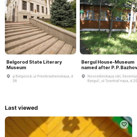
Belgorod State Literary
Bergul House-Museum
Museum
named after P. P. Bazho
g Belgorod, ul Preobrazhenskaya, d
Novosibirskaya obl, Severnyy
38
Bergulʹ, ul Tsentralʹnaya, d 2
Last viewed