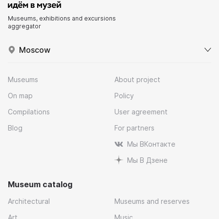
Museums, exhibitions and excursions
aggregator
Moscow
Museums
About project
On map
Policy
Compilations
User agreement
Blog
For partners
Мы ВКонтакте
Мы В Дзене
Museum catalog
Architectural
Museums and reserves
Art
Music