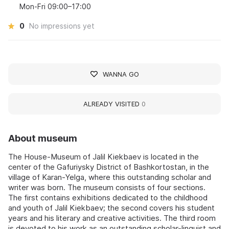
Mon-Fri 09:00–17:00
0
No impressions yet
WANNA GO
ALREADY VISITED
0
About museum
The House-Museum of Jalil Kiekbaev is located in the
center of the Gafuriysky District of Bashkortostan, in the
village of Karan-Yelga, where this outstanding scholar and
writer was born. The museum consists of four sections.
The first contains exhibitions dedicated to the childhood
and youth of Jalil Kiekbaev; the second covers his student
years and his literary and creative activities. The third room
is devoted to his work as an outstanding scholar-linguist and