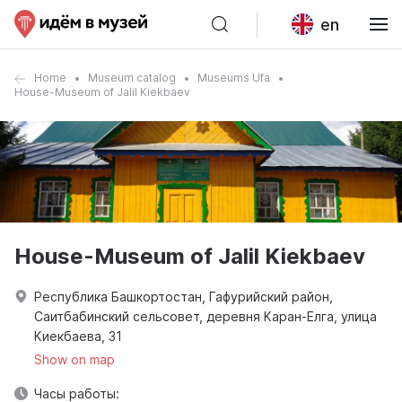
en
Home
Museum catalog
Museums Ufa
House-Museum of Jalil Kiekbaev
House-Museum of Jalil Kiekbaev
Республика Башкортостан, Гафурийский район,
Саитбабинский сельсовет, деревня Каран-Елга, улица
Киекбаева, 31
Show on map
Часы работы: