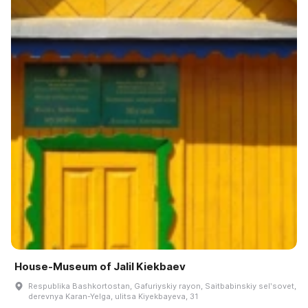
House-Museum of Jalil Kiekbaev
Respublika Bashkortostan, Gafuriyskiy rayon, Saitbabinskiy selʹsovet,
derevnya Karan-Yelga, ulitsa Kiyekbayeva, 31