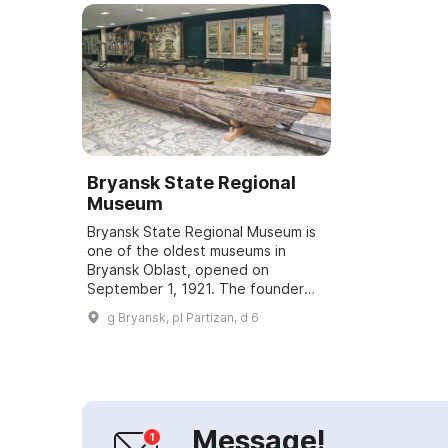
Bryansk State Regional
Museum
Bryansk State Regional Museum is
one of the oldest museums in
Bryansk Oblast, opened on
September 1, 1921. The founder
and first director of the museum
g Bryansk, pl Partizan, d 6
was local historian and
archaeologist S. S. Deev...
Message!