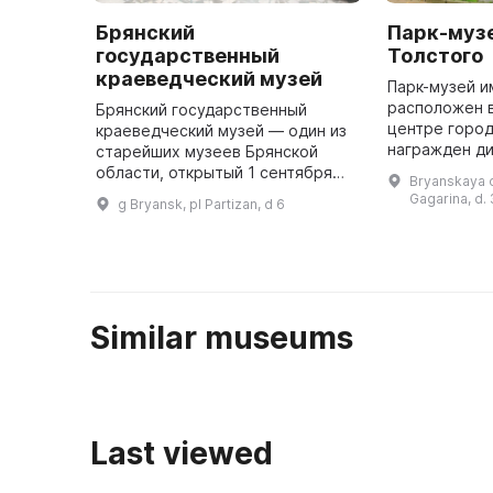
Брянский
Парк-музей
государственный
Толстого
краеведческий музей
Парк-музей и
расположен 
Брянский государственный
центре город
краеведческий музей — один из
награжден д
старейших музеев Брянской
СССР и вось
области, открытый 1 сентября
Bryanskaya ob
оригинально
1921 года. Основателем и
Gagarina, d.
g Bryansk, pl Partizan, d 6
решение обра
первым директором музея был
краевед и археолог С. С. Деев. В
годы ...
Similar museums
Last viewed