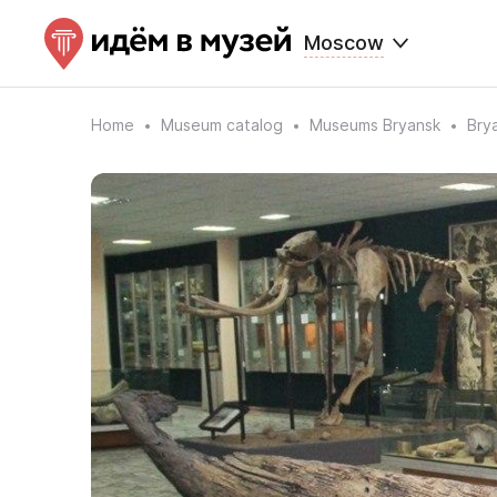
Moscow
Home
Museum catalog
Museums Bryansk
Bry