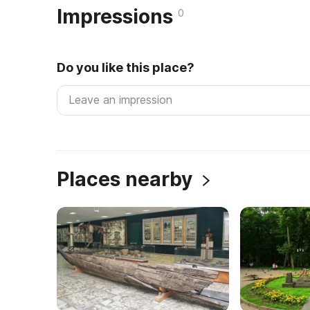
Impressions
0
Do you like this place?
Places nearby