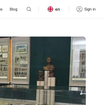
en
ns
Blog
Sign in