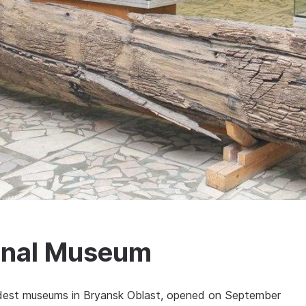
onal Museum
ldest museums in Bryansk Oblast, opened on September