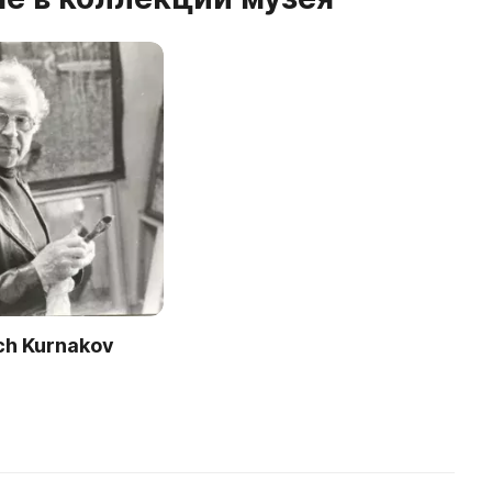
ich Kurnakov