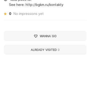
See here: http://bgkm.ru/kontakty
0
No impressions yet
WANNA GO
ALREADY VISITED
0