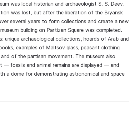
seum was local historian and archaeologist S. S. Deev.
ion was lost, but after the liberation of the Bryansk
over several years to form collections and create a new
n museum building on Partizan Square was completed.
 unique archaeological collections, hoards of Arab and
 books, examples of Maltsov glass, peasant clothing
chev and of the partisan movement. The museum also
st — fossils and animal remains are displayed — and
 with a dome for demonstrating astronomical and space