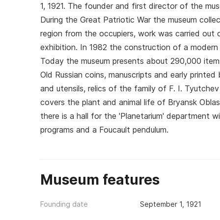
1, 1921. The founder and first director of the mu
During the Great Patriotic War the museum collect
region from the occupiers, work was carried out 
exhibition. In 1982 the construction of a moder
Today the museum presents about 290,000 items:
Old Russian coins, manuscripts and early printed
and utensils, relics of the family of F. I. Tyut
covers the plant and animal life of Bryansk Obla
there is a hall for the 'Planetarium' department
programs and a Foucault pendulum.
Museum features
Founding date
September 1, 1921