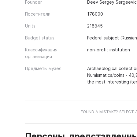
Founder
Deev Sergey Sergeevich
Посетители
178000
Units
218845
Budget status
Federal subject (Russia
Классификация
non-profit institution
организации
Предметы музея
Archaeological collectio
Numismatics/coins - 40,
the most interesting ite
FOUND A MISTAKE? SELECT 
Персоны, представленны