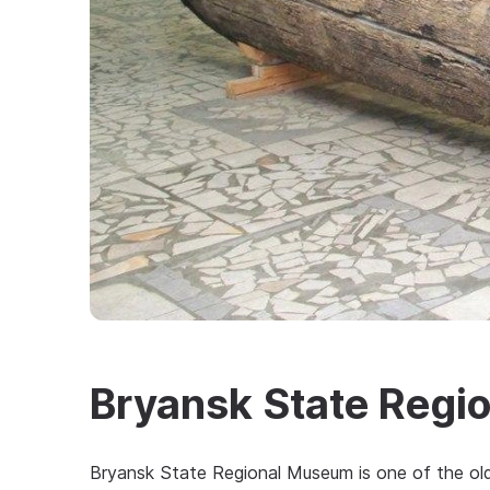
Bryansk State Regi
Bryansk State Regional Museum is one of the o