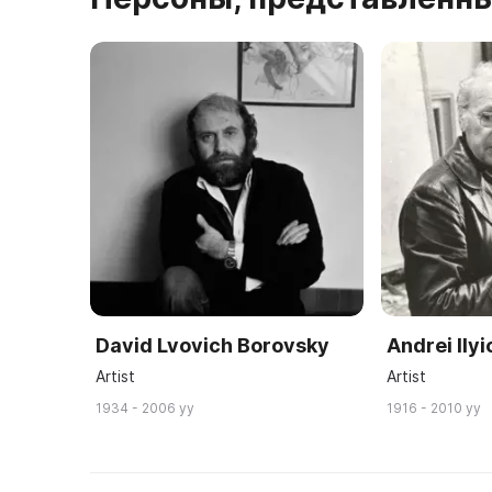
David Lvovich Borovsky
Andrei Ily
Artist
Artist
1934 - 2006 yy
1916 - 2010 yy