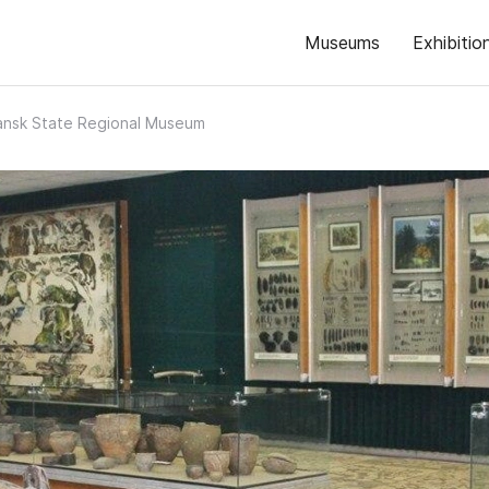
Museums
Exhibitio
ansk State Regional Museum