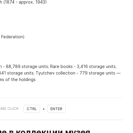
 (1874 - approx. 1943)
n Federation)
n - 88,789 storage units; Rare books - 3,416 storage units;
841 storage units; Tyutchev collection - 779 storage units —
ms of the holdings
AND CLICK
CTRL
+
ENTER
е в коллекции музея