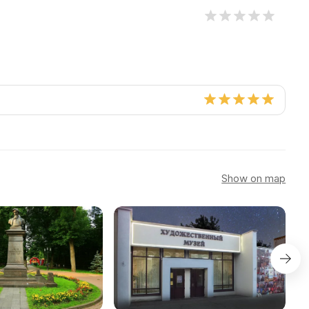
Show on map