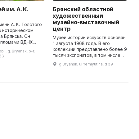
 им. А. К.
Брянский областной
Г
художественный
з
музейно-выставочный
мени А. К. Толстого
М
центр
в историческом
з
а Брянска. Он
д
Музей истории искусств основан
ипломами ВДНХ
к
1 августа 1968 года. В его
мью медалями за
2
коллекции представлено более 9
l., g. Bryansk, b-r.
е художественное
р
тысяч экспонатов, в том числе
 33
за парка и
э
произведения русских и
g Bryansk, ul Yemlyutina, d 39
создание уник ...
советских живописцев XIX–ХХ
вв., иконы XIX в., графика (бо ...