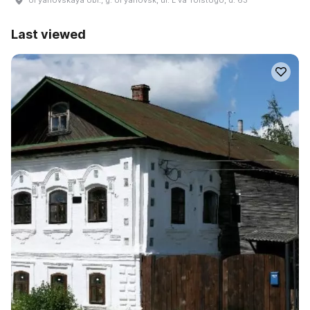
Last viewed