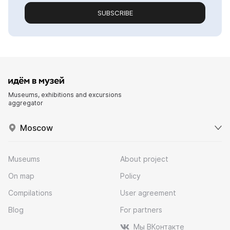
SUBSCRIBE
Museums, exhibitions and excursions
aggregator
Moscow
Museums
About project
On map
Policy
Compilations
User agreement
Blog
For partners
Мы ВКонтакте