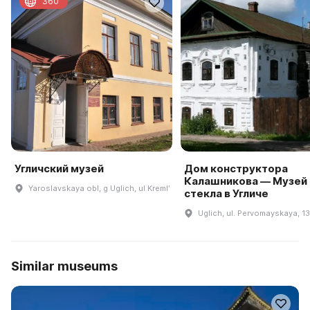
360
Угличский музей
Дом конструктора
Калашникова — Музей
Yaroslavskaya obl, g Uglich, ul Kremlʹ
стекла в Угличе
Uglich, ul. Pervomayskaya, 1
Similar museums