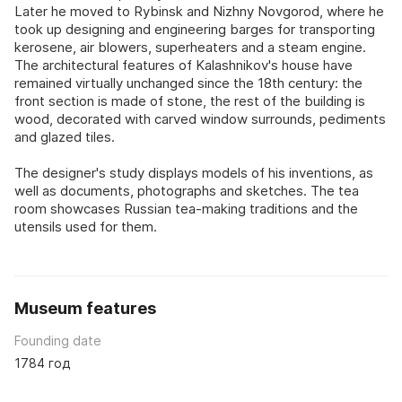
Later he moved to Rybinsk and Nizhny Novgorod, where he
took up designing and engineering barges for transporting
kerosene, air blowers, superheaters and a steam engine.
The architectural features of Kalashnikov's house have
remained virtually unchanged since the 18th century: the
front section is made of stone, the rest of the building is
wood, decorated with carved window surrounds, pediments
and glazed tiles.
The designer's study displays models of his inventions, as
well as documents, photographs and sketches. The tea
room showcases Russian tea-making traditions and the
utensils used for them.
Museum features
Founding date
1784 год