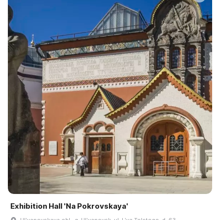
Exhibition Hall 'Na Pokrovskaya'
Ulʹyanovskaya obl., g. Ulʹyanovsk, ul. Lʹva Tolstogo, d. 63