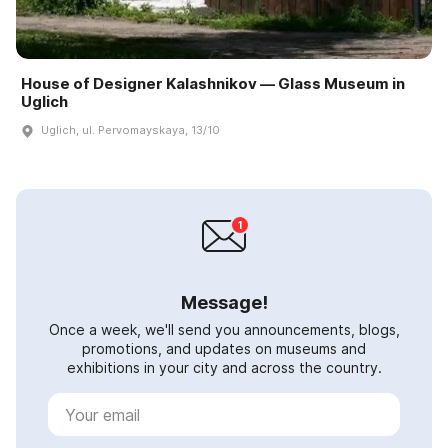
House of Designer Kalashnikov — Glass Museum in
Uglich
Uglich, ul. Pervomayskaya, 13/10
Message!
Once a week, we'll send you announcements, blogs,
promotions, and updates on museums and
exhibitions in your city and across the country.