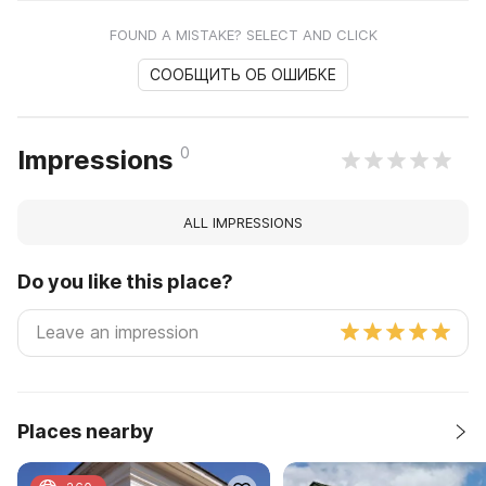
FOUND A MISTAKE? SELECT AND CLICK
СООБЩИТЬ ОБ ОШИБКЕ
0
Impressions
ALL IMPRESSIONS
Do you like this place?
Places nearby