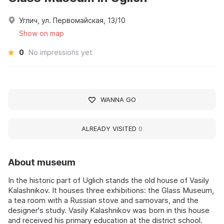
Углич, ул. Первомайская, 13/10
Show on map
0
No impressions yet
WANNA GO
ALREADY VISITED
0
About museum
In the historic part of Uglich stands the old house of Vasily
Kalashnikov. It houses three exhibitions: the Glass Museum,
a tea room with a Russian stove and samovars, and the
designer's study. Vasily Kalashnikov was born in this house
and received his primary education at the district school.