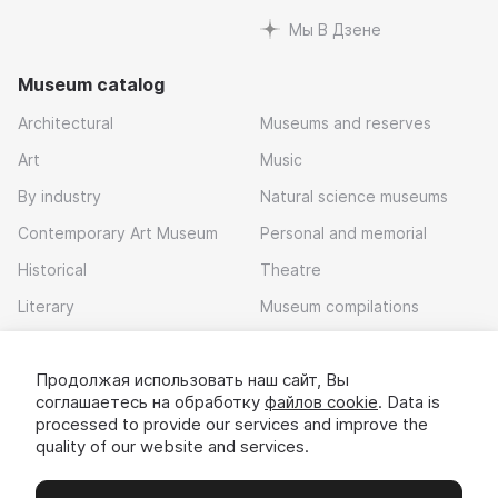
Мы В Дзене
Museum catalog
Architectural
Museums and reserves
Art
Music
By industry
Natural science museums
Contemporary Art Museum
Personal and memorial
Historical
Theatre
Literary
Museum compilations
Local history
Продолжая использовать наш сайт, Вы
Download app
соглашаетесь на обработку
файлов cookie
. Data is
processed to provide our services and improve the
quality of our website and services.