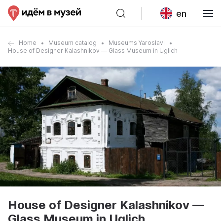
en
Home
Museum catalog
Museums Yaroslavl
House of Designer Kalashnikov — Glass Museum in Uglich
House of Designer Kalashnikov —
Glass Museum in Uglich